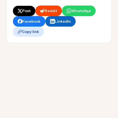
Post
Reddit
WhatsApp
Facebook
LinkedIn
Copy link