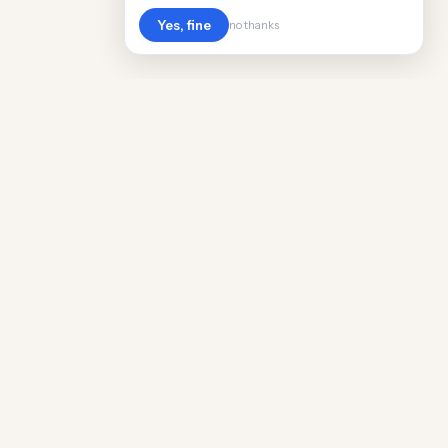
Yes, fine
no thanks
Cost
Living
Real cost of living data for 889 locations
worldwide. Free, updated quarterly.
COMPANY
Discovery
Methodology
Our Team
Free Guide
Insights
World Rankings