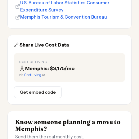
U.S. Bureau of Labor Statistics Consumer
Expenditure Survey
Memphis Tourism & Convention Bureau
🔗
Share Live Cost Data
COST OF LIVING
🎸
Memphis: $3,175/mo
via
CostLiving
✏️
Get embed code
Know someone planning a move to
Memphis?
Send them the real monthly cost.