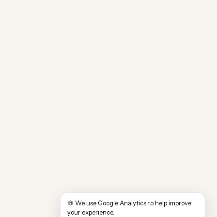
🍪 We use Google Analytics to help improve
your experience.