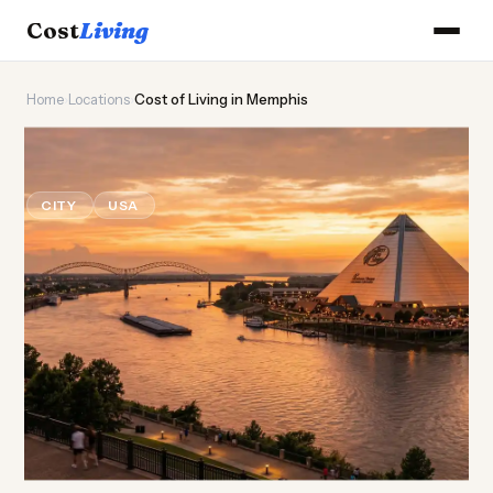
Cost
Living
Home
›
Locations
›
Cost of Living in Memphis
🎸
Cost of
Living
in Memphis
CITY
USA
Updated August 2026