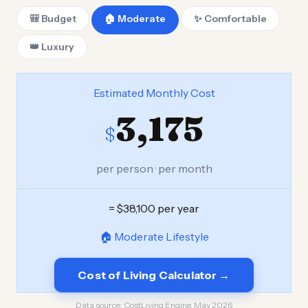
🎒 Budget
🏠 Moderate
✨ Comfortable
👑 Luxury
Estimated Monthly Cost
3,175
$
per person · per month
= $38,100 per year
🏠 Moderate Lifestyle
Cost of Living Calculator →
Data source:
CostLiving Engine, May 2026