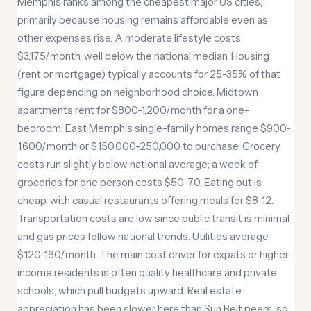
Memphis ranks among the cheapest major US cities,
primarily because housing remains affordable even as
other expenses rise. A moderate lifestyle costs
$3,175/month, well below the national median. Housing
(rent or mortgage) typically accounts for 25-35% of that
figure depending on neighborhood choice. Midtown
apartments rent for $800-1,200/month for a one-
bedroom; East Memphis single-family homes range $900-
1,600/month or $150,000-250,000 to purchase. Grocery
costs run slightly below national average; a week of
groceries for one person costs $50-70. Eating out is
cheap, with casual restaurants offering meals for $8-12.
Transportation costs are low since public transit is minimal
and gas prices follow national trends. Utilities average
$120-160/month. The main cost driver for expats or higher-
income residents is often quality healthcare and private
schools, which pull budgets upward. Real estate
appreciation has been slower here than Sun Belt peers, so