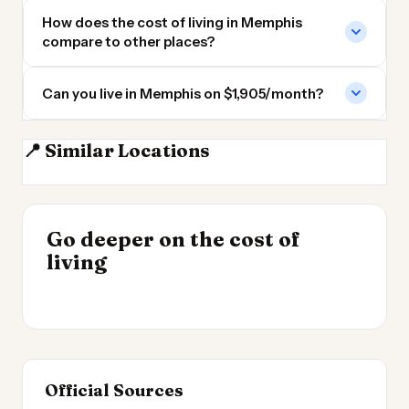
How does the cost of living in Memphis
compare to other places?
Can you live in Memphis on $1,905/month?
📍 Similar Locations
Memphis TN
Little Rock AR
Clarksville TN
Franklin TN
INSIGHT
Go deeper on the cost of
Cost of Living by State
INSIGHT
→
Best Value Cities for
living
2026
→
Digital Nomads 2026
Official Sources