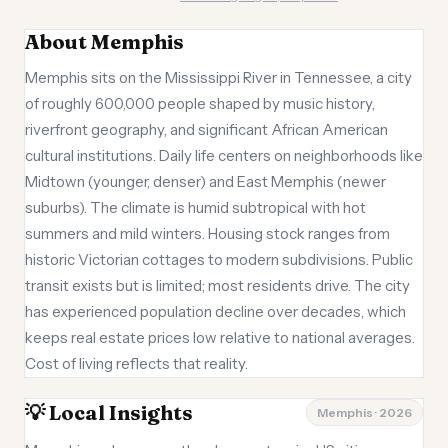
About Memphis
Memphis sits on the Mississippi River in Tennessee, a city
of roughly 600,000 people shaped by music history,
riverfront geography, and significant African American
cultural institutions. Daily life centers on neighborhoods like
Midtown (younger, denser) and East Memphis (newer
suburbs). The climate is humid subtropical with hot
summers and mild winters. Housing stock ranges from
historic Victorian cottages to modern subdivisions. Public
transit exists but is limited; most residents drive. The city
has experienced population decline over decades, which
keeps real estate prices low relative to national averages.
Cost of living reflects that reality.
💡 Local Insights
Memphis · 2026