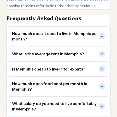
housing remains affordable rather than speculative.
Frequently Asked Questions
How much does it cost to live in Memphis per
month?
What is the average rent in Memphis?
Is Memphis cheap to live in for expats?
How much does food cost per month in
Memphis?
What salary do you need to live comfortably
in Memphis?