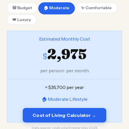
🎒 Budget
🏠 Moderate
✨ Comfortable
👑 Luxury
Estimated Monthly Cost
2,975
$
per person · per month
= $35,700 per year
🏠 Moderate Lifestyle
Cost of Living Calculator →
Data source:
CostLiving Engine, May 2026