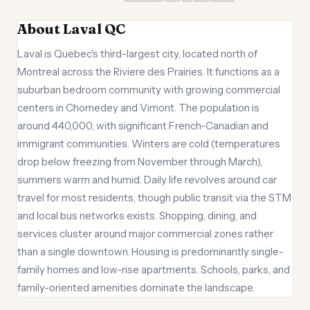
About Laval QC
Laval is Quebec's third-largest city, located north of
Montreal across the Riviere des Prairies. It functions as a
suburban bedroom community with growing commercial
centers in Chomedey and Vimont. The population is
around 440,000, with significant French-Canadian and
immigrant communities. Winters are cold (temperatures
drop below freezing from November through March),
summers warm and humid. Daily life revolves around car
travel for most residents, though public transit via the STM
and local bus networks exists. Shopping, dining, and
services cluster around major commercial zones rather
than a single downtown. Housing is predominantly single-
family homes and low-rise apartments. Schools, parks, and
family-oriented amenities dominate the landscape.