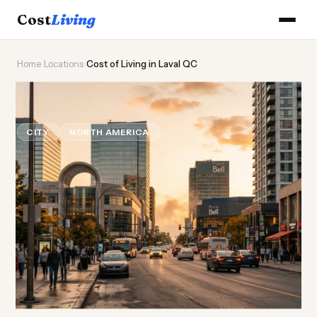
Cost
Living
Home
›
Locations
›
Cost of Living in Laval QC
⚜️
Cost of
Living
in Laval QC
CITY
NORTH AMERICA
Updated August 2026