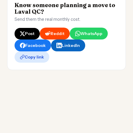
Know someone planning a move to
Laval QC?
Send them the real monthly cost.
Post
Reddit
WhatsApp
Facebook
LinkedIn
Copy link