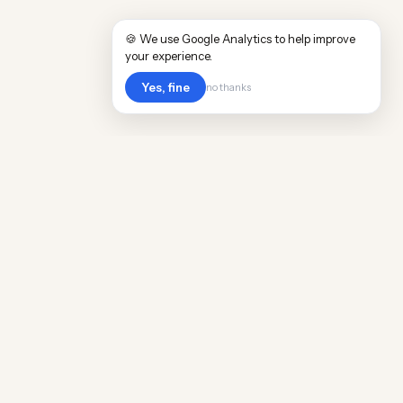
🍪 We use Google Analytics to help improve
your experience.
Yes, fine
no thanks
Cost
Living
Real cost of living data for 889 locations
worldwide. Free, updated quarterly.
COMPANY
Discovery
Methodology
Our Team
Free Guide