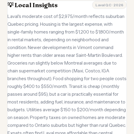
💡 Local Insights
Laval QC · 2026
Laval's moderate cost of $2,975/month reflects suburban
Quebec pricing. Housing is the largest expense, with
single-family homes ranging from $1,200 to $1,800/month
in rental markets, depending on neighborhood and
condition. Newer developments in Vimont command
higher rents than older areas near Saint-Martin Boulevard.
Groceries run slightly below Montreal averages due to
chain supermarket competition (Maxi, Costco, IGA
branches throughout). Food shopping for two people costs
roughly $400 to $550/month. Transit is cheap (monthly
passes around $95), but a car is practically essential for
most residents, adding fuel, insurance, and maintenance to
budgets. Utilities average $150 to $200/month depending
on season. Property taxes on owned homes are moderate
compared to Ontario suburbs but higher than rural Quebec.
Expats often find Laval more affordable than central