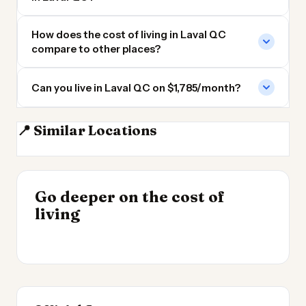
How does the cost of living in Laval QC
compare to other places?
Can you live in Laval QC on $1,785/month?
📍 Similar Locations
Montreal
Sherbrooke QC
Ottawa
Quebec City
INSIGHT
Go deeper on the cost of
Cost of Living by State
INSIGHT
→
Cost of Living in
living
2026
→
Argentina