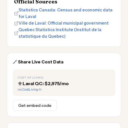
Official Sources
Statistics Canada: Census and economic data
for Laval
Ville de Laval: Official municipal government
Quebec Statistics Institute (Institut de la
statistique du Quebec)
🔗
Share Live Cost Data
COST OF LIVING
⚜️
Laval QC: $2,975/mo
via
CostLiving
✏️
Get embed code