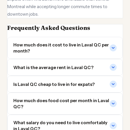
Montreal while accepting longer commute times to
downtown jobs.
Frequently Asked Questions
How much does it cost to live in Laval QC per
month?
What is the average rent in Laval QC?
Is Laval QC cheap to live in for expats?
How much does food cost per month in Laval
QC?
What salary do you need to live comfortably
in Laval QC?