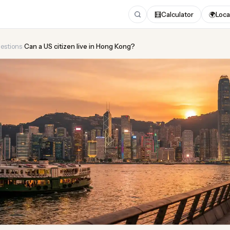
🧮
Calculator
🌍
Loca
estions
›
Can a US citizen live in Hong Kong?
US citizen live in Hong K
Updated August 2026