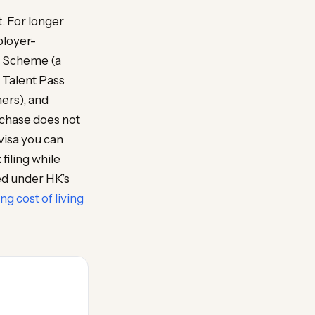
t. For longer
ployer-
n Scheme (a
p Talent Pass
ers), and
rchase does not
visa you can
filing while
ed under HK’s
g cost of living