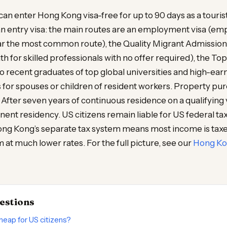
 can enter Hong Kong visa-free for up to 90 days as a touris
an entry visa: the main routes are an employment visa (em
ar the most common route), the Quality Migrant Admissio
h for skilled professionals with no offer required), the To
recent graduates of top global universities and high-earn
 for spouses or children of resident workers. Property pu
 After seven years of continuous residence on a qualifying 
ent residency. US citizens remain liable for US federal tax 
Hong Kong’s separate tax system means most income is tax
m at much lower rates. For the full picture, see our
Hong Kon
estions
heap for US citizens?