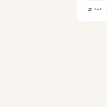
LinkedIn