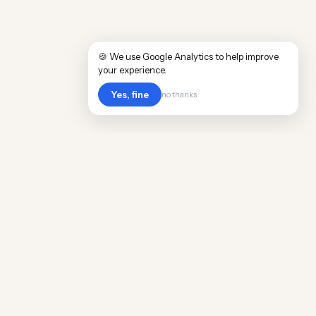
🍪 We use Google Analytics to help improve
your experience.
Yes, fine
no thanks
POPULAR WORLDWIDE
Cost of Living in Argentina
Cost of Living in Maine
Cost of Living in Puerto Rico
Cost of Living in Scotland
Cost of Living in China