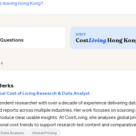
s leaving Hong Kong?
VISIT
Cost
Living
Hong Kon
 Questions
OR
Berks
al Cost of Living Research & Data Analyst
pendent researcher with over a decade of experience delivering data
d reports across multiple industries. Her work focuses on sourcing 
oduce clear, usable insights. At CostLiving, she analyses global pr
gional cost trends to support research-led content and comparativ
Data Analysis
Global Pricing