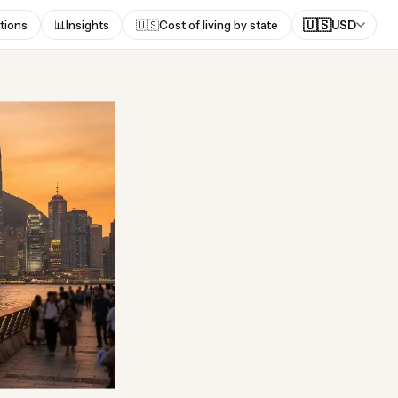
🇺🇸
tions
📊
Insights
🇺🇸
Cost of living by state
USD
ong?