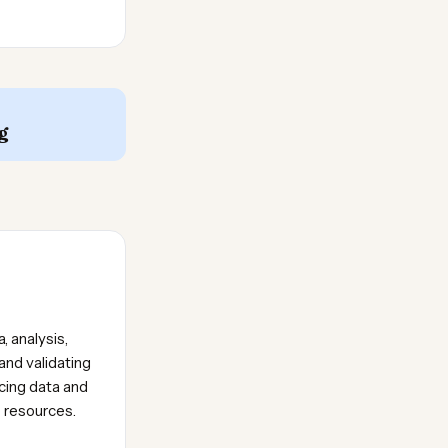
g
, analysis,
and validating
icing data and
e resources.