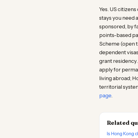
Yes. US citizens
stays you need 
sponsored, by f
points-based pat
Scheme (open to 
dependent visas
grant residency.
apply for perman
living abroad; 
territorial syste
page
.
Related qu
Is Hong Kong c