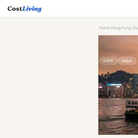
Cost
Living
Home
›
Hong Kong
›
Qu
🌆
Can a 
CITY
ASIA