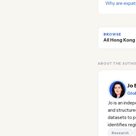
Why are expat
BROWSE
All Hong Kong
ABOUT THE AUTH
Jo 
Glob
Jo is an inde
and structure
datasets to pr
identifies re
Research