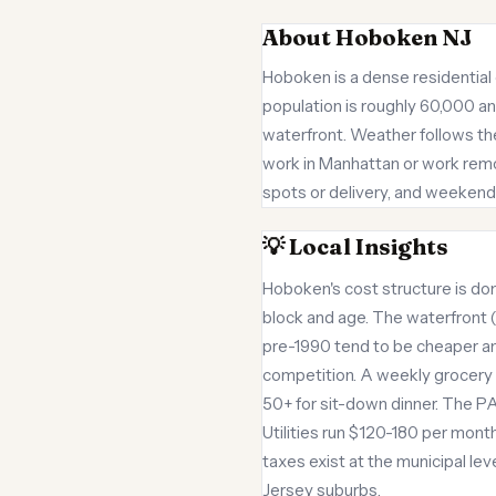
About Hoboken NJ
Hoboken is a dense residential 
population is roughly 60,000 a
waterfront. Weather follows th
work in Manhattan or work remote
spots or delivery, and weekend 
💡 Local Insights
Hoboken's cost structure is d
block and age. The waterfront 
pre-1990 tend to be cheaper an
competition. A weekly grocery 
50+ for sit-down dinner. The PA
Utilities run $120-180 per month
taxes exist at the municipal l
Jersey suburbs.