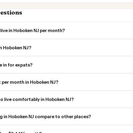
estions
live in Hoboken NJ per month?
in Hoboken NJ?
e in for expats?
 per month in Hoboken NJ?
o live comfortably in Hoboken NJ?
ng in Hoboken NJ compare to other places?