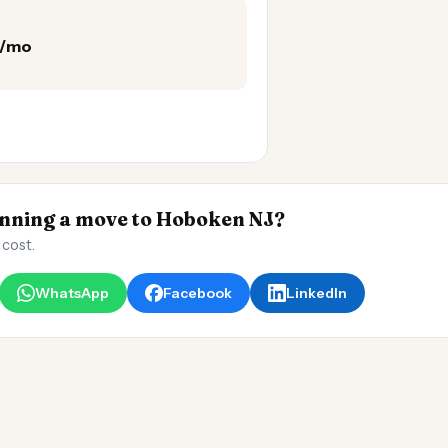
5/mo
ning a move to Hoboken NJ?
 cost.
WhatsApp
Facebook
LinkedIn