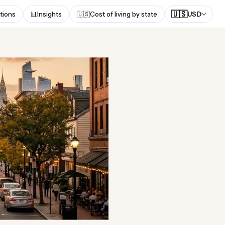
🇺🇸
tions
📊
Insights
🇺🇸
Cost of living by state
USD