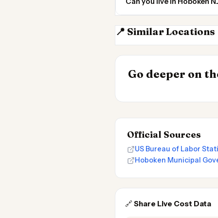
Can you live in Hoboken 
📍 Similar Locations
New York City
INSIGHT
Go deeper on the
Cost of Living 
Official Sources
US Bureau of Labor Sta
Hoboken Municipal Gove
🔗
Share Live Cost Data