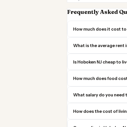
Frequently Asked Qu
How much does it cost to 
What is the average rent 
Is Hoboken NJ cheap to liv
How much does food cost
What salary do you need t
How does the cost of livi