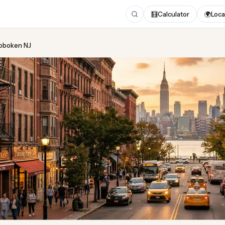
🧮
Calculator
🌍
Loca
Hoboken NJ
ing
in Hoboken NJ
 2026