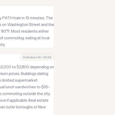
y PATH train in 15 minutes. The
rs on Washington Street and the
 80°F. Most residents either
sit commuting, eating at local
ity.
Hoboken NJ · 2026
 $2,000 to $2,800 depending on
um prices. Buildings dating
to limited supermarket
ual lunch sandwiches to $35-
ss commuting outside the city.
ve if applicable. Real estate
 than outer boroughs or New