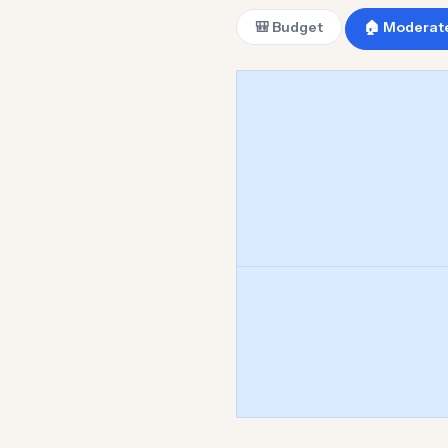
🎒 Budget
🏠 Moderat