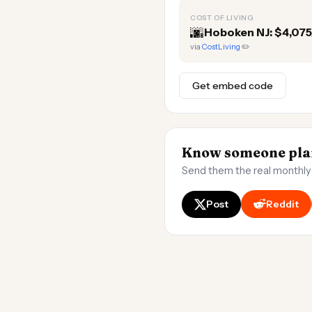
COST OF LIVING
🌆
Hoboken NJ: $4,07
via
CostLiving
✏️
Get embed code
Know someone plan
Send them the real monthly
Post
Reddit