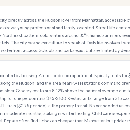
city directly across the Hudson River from Manhattan, accessible b
nd skews young professional and family-oriented. Street life cente
e Northeast pattern: cold winters around 35°F, humid summers near
ly. The city has no car culture to speak of. Daily life involves tran
waterfront access. Schools and parks exist but are limited by dens
ominated by housing. A one-bedroom apartment typically rents for
(along the Hudson) and the area near PATH stations command premi
d older. Grocery costs are 8-12% above the national average due 
trip for one person runs $75-$100. Restaurants range from $15 cas
TH train ($2.75 per ride) is the primary transit. No car needed unle
 in moderate months, spiking in winter heating. Child care is expensi
evel. Expats often find Hoboken cheaper than Manhattan but pricier