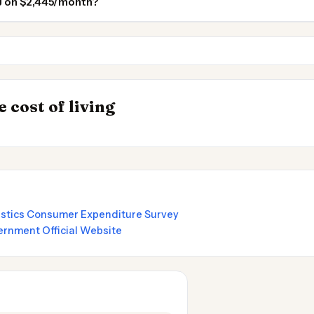
NJ on $2,445/month?
Brooklyn
Jersey City NJ
INSIGHT
Best Value Cities 
→
 cost of living
by State 2026
Nomads 2026
tistics Consumer Expenditure Survey
rnment Official Website