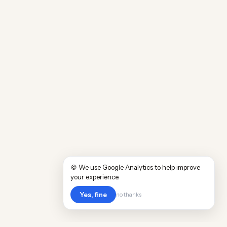
🍪 We use Google Analytics to help improve
your experience.
Yes, fine
no thanks