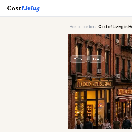
Cost
Living
Home
›
Locations
›
Cost of Living in 
🌆
Cost of
Liv
CITY
USA
Updated August