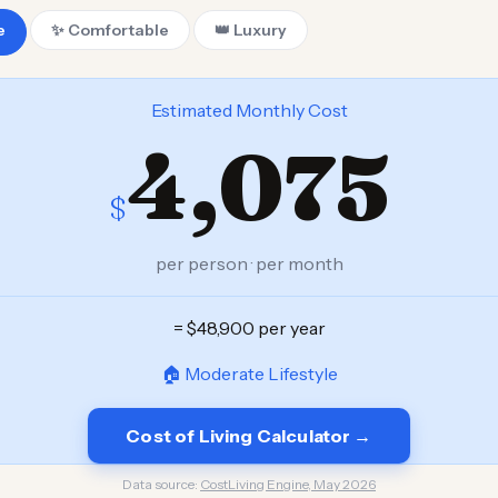
e
✨ Comfortable
👑 Luxury
Estimated Monthly Cost
4,075
$
per person · per month
= $48,900 per year
🏠 Moderate Lifestyle
Cost of Living Calculator →
Data source:
CostLiving Engine, May 2026