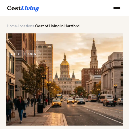
Cost
Living
Home
›
Locations
›
Cost of Living in Hartford
🏛️
Cost of
Living
in Hartford
CITY
USA
Updated August 2026