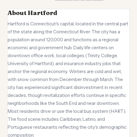
About Hartford
Hartford is Connecticut's capital, located in the central part
of the state along the Connecticut River. The city has a
population around 120,000 and functions as a regional
economic and government hub. Daily life centers on
downtown office work, local colleges (Trinity College,
University of Hartford), and insurance industry jobs that
anchor the regional economy. Winters are cold and wet,
with snow common from December through March. The
city has experienced significant disinvestment in recent
decades, though revitalization efforts continue in specific
neighborhoods like the South End and near downtown.
Most residents drive or use the local bus system (HART).
The food scene includes Caribbean, Latino, and
Portuguese restaurants reflecting the city's demographic
composition.