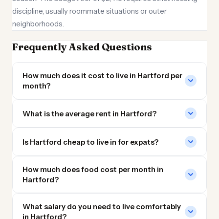
discipline, usually roommate situations or outer
neighborhoods.
Frequently Asked Questions
How much does it cost to live in Hartford per
month?
What is the average rent in Hartford?
Is Hartford cheap to live in for expats?
How much does food cost per month in
Hartford?
What salary do you need to live comfortably
in Hartford?