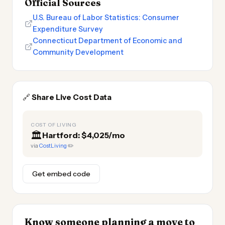
Official Sources
U.S. Bureau of Labor Statistics: Consumer
Expenditure Survey
Connecticut Department of Economic and
Community Development
🔗
Share Live Cost Data
COST OF LIVING
🏛️
Hartford: $4,025/mo
via
CostLiving
✏️
Get embed code
Know someone planning a move to