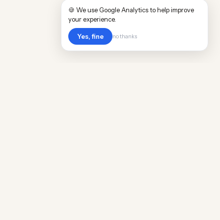
🍪 We use Google Analytics to help improve
your experience.
Yes, fine
no thanks
Cost
Living
Real cost of living data for 889 locations
worldwide. Free, updated quarterly.
COMPANY
Discovery
Methodology
Our Team
Free Guide