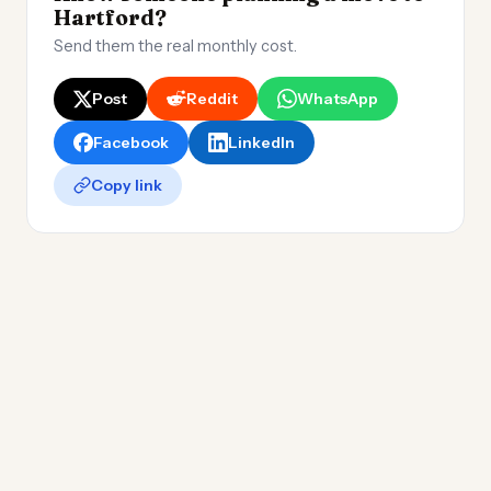
Hartford?
Send them the real monthly cost.
Post
Reddit
WhatsApp
Facebook
LinkedIn
Copy link