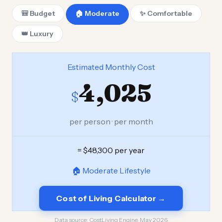
🎒 Budget
🏠 Moderate
✨ Comfortable
👑 Luxury
Estimated Monthly Cost
4,025
$
per person · per month
= $48,300 per year
🏠 Moderate Lifestyle
Cost of Living Calculator →
Data source:
CostLiving Engine, May 2026