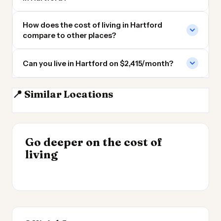
How does the cost of living in Hartford
compare to other places?
Can you live in Hartford on $2,415/month?
📍 Similar Locations
Hartford CT
New Haven
Worcester MA
Providence
INSIGHT
INSIGHT
Where Your Salary
Go deeper on the cost of
Cost of Living by State
→
Stretches Furthest
living
2026
→
2026