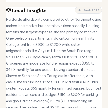
💡 Local Insights
Hartford · 2026
Hartford's affordability compared to other Northeast cities
makes it attractive, but costs have risen steadily. Housing
remains the largest expense and the primary cost driver.
One-bedroom apartments in downtown or near Trinity
College rent from $900 to $1,200, while outer
neighborhoods like Asylum Hill or the South End range
$700 to $950. Single-family rentals run $1,200 to $1,800.
Groceries are moderate for the region: expect $350 to
$450 monthly for one person buying standard items at
Shaw's or Stop and Shop. Eating out is affordable, with
casual meals running $12 to $18. Public transit (HART bus
system) costs $55 monthly for unlimited passes, but most
residents own cars and budget $150 to $200 for parking
and gas. Utilities average $120 to $180 depending on
season. The budget tier of $2,415 requires strict housing