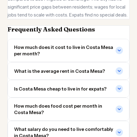
significant price gaps between residents; wages for local
jobs tend to scale with costs. Expats find no special deals.
Frequently Asked Questions
How much does it cost to live in Costa Mesa
per month?
What is the average rent in Costa Mesa?
Is Costa Mesa cheap to live in for expats?
How much does food cost per month in
Costa Mesa?
What salary do you need to live comfortably
in Costa Mesa?