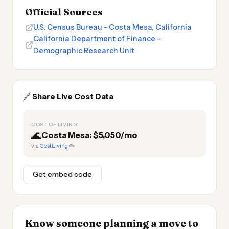
Official Sources
U.S. Census Bureau - Costa Mesa, California
California Department of Finance -
Demographic Research Unit
🔗
Share Live Cost Data
COST OF LIVING
🌊
Costa Mesa: $5,050/mo
via
CostLiving
✏️
Get embed code
Know someone planning a move to