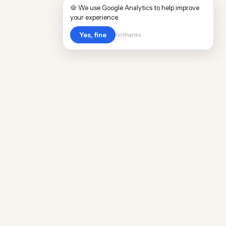
🍪 We use Google Analytics to help improve
your experience.
Yes, fine
no thanks
Cost
Living
Real cost of living data for 889 locations
worldwide. Free, updated quarterly.
COMPANY
Discovery
Methodology
Our Team
Free Guide
Insights