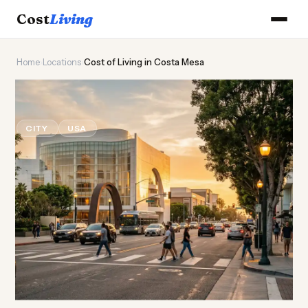
Cost
Living
Home
›
Locations
›
Cost of Living in Costa Mesa
🌊
Cost of
Living
in Costa Mesa
CITY
USA
Updated August 2026