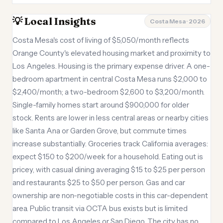
💡 Local Insights
Costa Mesa · 2026
Costa Mesa's cost of living of $5,050/month reflects
Orange County's elevated housing market and proximity to
Los Angeles. Housing is the primary expense driver. A one-
bedroom apartment in central Costa Mesa runs $2,000 to
$2,400/month; a two-bedroom $2,600 to $3,200/month.
Single-family homes start around $900,000 for older
stock. Rents are lower in less central areas or nearby cities
like Santa Ana or Garden Grove, but commute times
increase substantially. Groceries track California averages:
expect $150 to $200/week for a household. Eating out is
pricey, with casual dining averaging $15 to $25 per person
and restaurants $25 to $50 per person. Gas and car
ownership are non-negotiable costs in this car-dependent
area. Public transit via OCTA bus exists but is limited
compared to Los Angeles or San Diego. The city has no