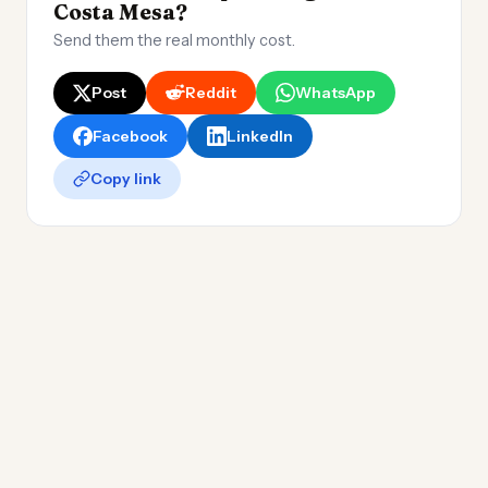
Costa Mesa?
Send them the real monthly cost.
Post
Reddit
WhatsApp
Facebook
LinkedIn
Copy link