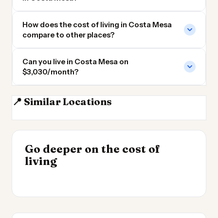
How does the cost of living in Costa Mesa
compare to other places?
Can you live in Costa Mesa on
$3,030/month?
📍 Similar Locations
Newport Beach CA
Irvine
Anaheim CA
Long Beach CA
INSIGHT
Go deeper on the cost of
Cost of Living by State
INSIGHT
→
Best Value Cities for
living
2026
→
Digital Nomads 2026