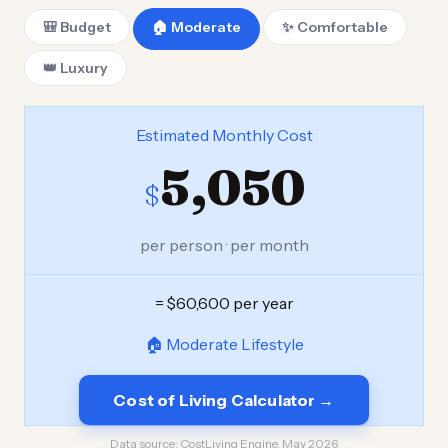
🎒 Budget
🏠 Moderate
✨ Comfortable
👑 Luxury
Estimated Monthly Cost
5,050
$
per person · per month
= $60,600 per year
🏠 Moderate Lifestyle
Cost of Living Calculator →
Data source:
CostLiving Engine, May 2026