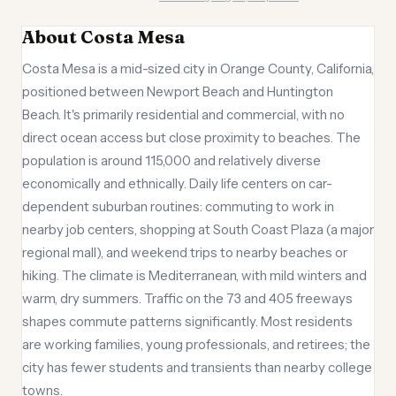
About Costa Mesa
Costa Mesa is a mid-sized city in Orange County, California,
positioned between Newport Beach and Huntington
Beach. It's primarily residential and commercial, with no
direct ocean access but close proximity to beaches. The
population is around 115,000 and relatively diverse
economically and ethnically. Daily life centers on car-
dependent suburban routines: commuting to work in
nearby job centers, shopping at South Coast Plaza (a major
regional mall), and weekend trips to nearby beaches or
hiking. The climate is Mediterranean, with mild winters and
warm, dry summers. Traffic on the 73 and 405 freeways
shapes commute patterns significantly. Most residents
are working families, young professionals, and retirees; the
city has fewer students and transients than nearby college
towns.