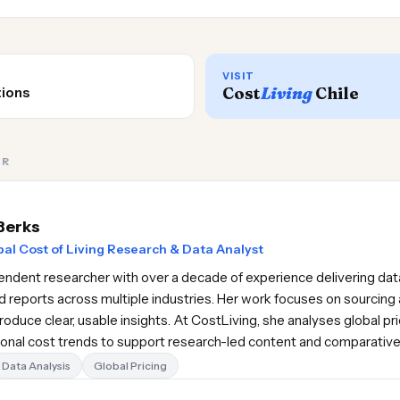
VISIT
Cost
Living
Chile
tions
OR
Berks
al Cost of Living Research & Data Analyst
pendent researcher with over a decade of experience delivering data
d reports across multiple industries. Her work focuses on sourcing 
oduce clear, usable insights. At CostLiving, she analyses global pr
gional cost trends to support research-led content and comparativ
Data Analysis
Global Pricing