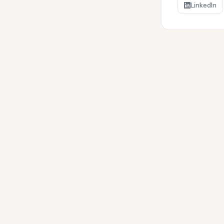
LinkedIn