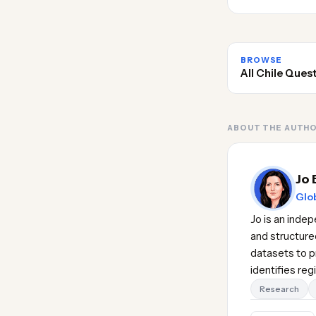
BROWSE
All Chile Ques
ABOUT THE AUTH
Jo 
Glob
Jo is an inde
and structure
datasets to pr
identifies re
Research