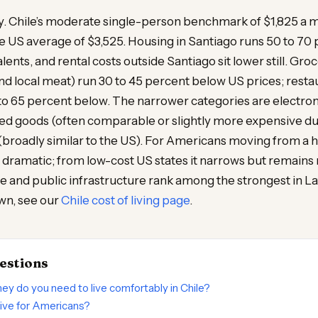
ly. Chile’s moderate single-person benchmark of $1,825 a 
e US average of $3,525. Housing in Santiago runs 50 to 70
ents, and rental costs outside Santiago sit lower still. Groc
d local meat) run 30 to 45 percent below US prices; rest
to 65 percent below. The narrower categories are electron
d goods (often comparable or slightly more expensive du
 (broadly similar to the US). For Americans moving from a 
 dramatic; from low-cost US states it narrows but remains
re and public infrastructure rank among the strongest in L
wn, see our
Chile cost of living page
.
estions
 do you need to live comfortably in Chile?
sive for Americans?