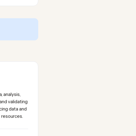
, analysis,
and validating
icing data and
e resources.