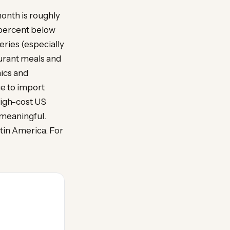
month is roughly
 percent below
eries (especially
aurant meals and
ics and
e to import
high-cost US
 meaningful.
atin America. For