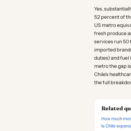
Yes, substantial
52 percent of th
US metro equival
fresh produce an
services run 50 
imported brande
duties) and fuel
metro the gap is
Chile’s healthca
the full breakdo
Related qu
How much money
Is Chile expen