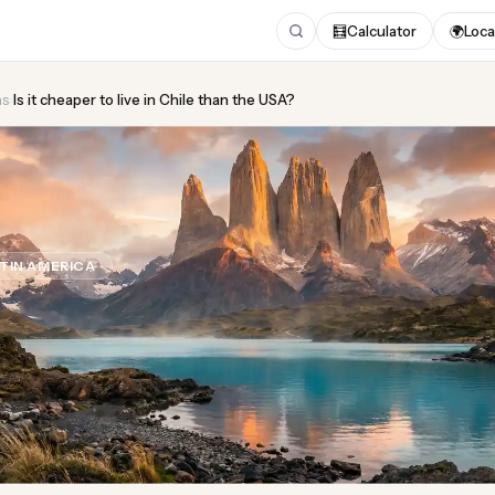
🧮
Calculator
🌍
Loca
ns
›
Is it cheaper to live in Chile than the USA?
heaper to live in Chile tha
TIN AMERICA
Updated August 2026