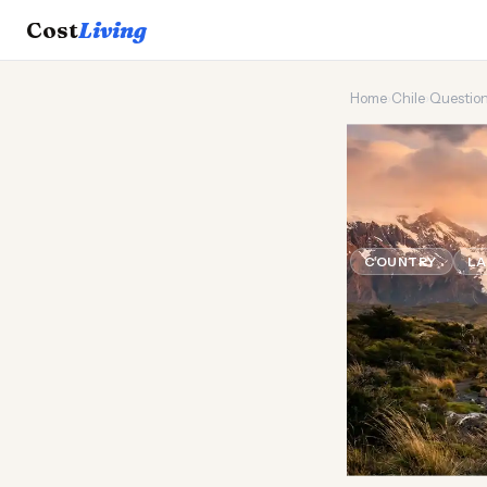
Cost
Living
Home
›
Chile
›
Questio
🌶️
Is it c
USA?
COUNTRY
LA