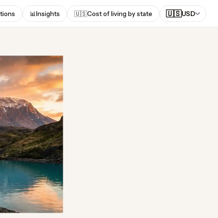
🇺🇸
tions
📊
Insights
🇺🇸
Cost of living by state
USD
n the