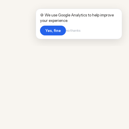
🍪 We use Google Analytics to help improve
your experience.
Yes, fine
no thanks
POPULAR WORLDWIDE
Cost of Living in Argentina
Cost of Living in Maine
Cost of Living in Puerto Rico
Cost of Living in Scotland
Cost of Living in China
Cost of Living in Monaco