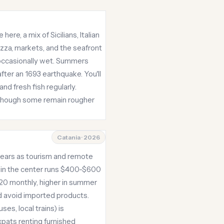
ere, a mix of Sicilians, Italian
azza, markets, and the seafront
occasionally wet. Summers
fter an 1693 earthquake. You'll
nd fresh fish regularly.
 though some remain rougher
Catania · 2026
e years as tourism and remote
t in the center runs $400-$600
120 monthly, higher in summer
d avoid imported products.
ses, local trains) is
pats renting furnished