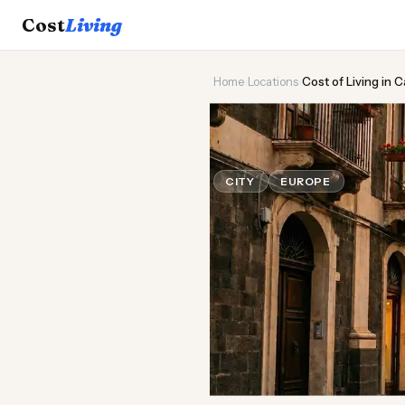
Cost
Living
Home
›
Locations
›
Cost of Living in C
🌋
Cost of
Liv
CITY
EUROPE
Updated Au