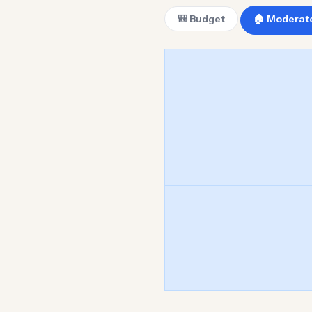
🎒 Budget
🏠 Moderat