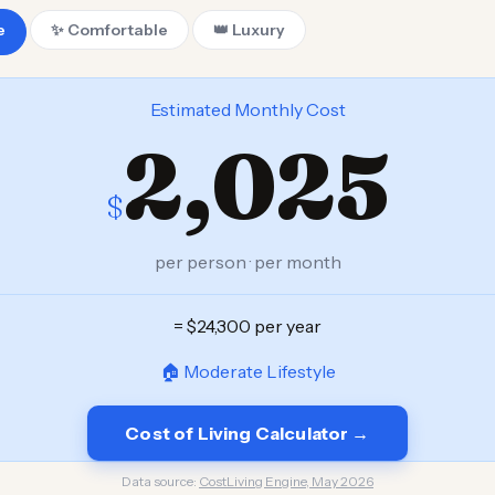
e
✨ Comfortable
👑 Luxury
Estimated Monthly Cost
2,025
$
per person · per month
= $24,300 per year
🏠 Moderate Lifestyle
Cost of Living Calculator →
Data source:
CostLiving Engine, May 2026