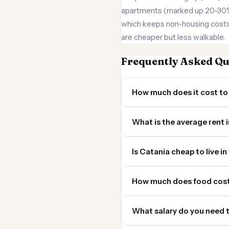
apartments (marked up 20-30% ov
which keeps non-housing costs 
are cheaper but less walkable.
Frequently Asked Qu
How much does it cost to 
What is the average rent 
Is Catania cheap to live in
How much does food cost
What salary do you need t