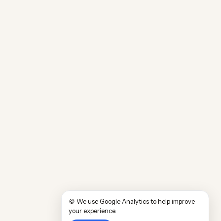
🍪 We use Google Analytics to help improve
your experience.