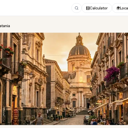
🧮
Calculator
🌍
Loca
atania
ing
in Catania
gust 2026