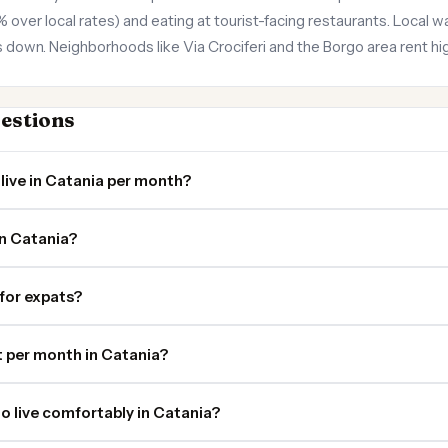
er local rates) and eating at tourist-facing restaurants. Local wa
down. Neighborhoods like Via Crociferi and the Borgo area rent hig
estions
live in Catania per month?
in Catania?
 for expats?
 per month in Catania?
o live comfortably in Catania?