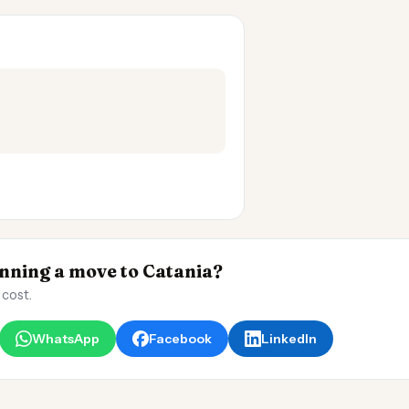
ning a move to Catania?
 cost.
WhatsApp
Facebook
LinkedIn