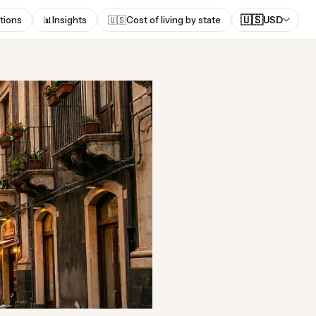
🇺🇸
tions
📊
Insights
🇺🇸
Cost of living by state
USD