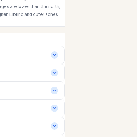
ges are lower than the north,
her; Librino and outer zones