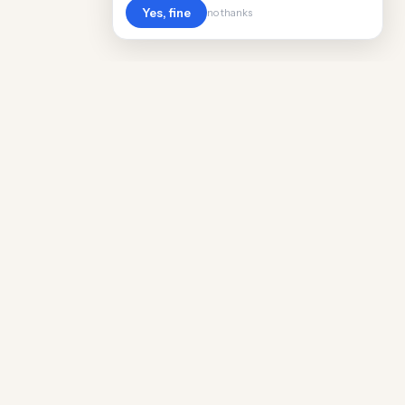
Yes, fine
no thanks
POPULAR WORLDWIDE
Cost of Living in Argentina
Cost of Living in Maine
Cost of Living in Puerto Rico
Cost of Living in Scotland
Cost of Living in China
Cost of Living in Monaco
Cost of Living in Madagascar
Cost of Living in Nantes
Cost of Living in Salt Lake City
Cost of Living in American Samoa