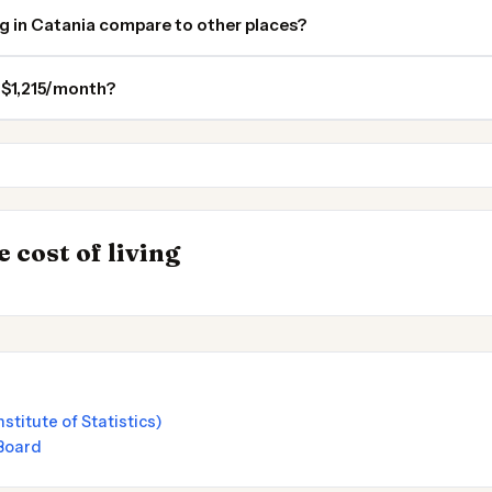
ng in Catania compare to other places?
n $1,215/month?
Valletta
Rome
 Places to
INSIGHT
→
 cost of living
Cost of Living in
nstitute of Statistics)
 Board