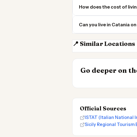
How does the cost of livi
Can you live in Catania o
📍 Similar Locations
Palermo
INSIGHT
Most Expensive
Go deeper on the
Live 2026
Official Sources
ISTAT (Italian National I
Sicily Regional Tourism