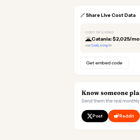
🔗
Share Live Cost Data
COST OF LIVING
🌋
Catania: $2,025/mo
via
CostLiving
✏️
Get embed code
Know someone plan
Send them the real monthly
Post
Reddit