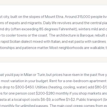
t city, built on the slopes of Mount Etna. Around 315,000 people live h
s of expats and migrants. Daily life revolves around the central pi
d dry (often exceeding 85 degrees Fahrenheit), winters mild and 
to cooler towns or the coast. The architecture is Baroque, rebuilt a
pid Sicilian dialect mixed with Italian, and eat pasta with sardines a
ationships and patience matter. Most neighborhoods are walkable,
at you'd pay in Milan or Turin, but prices have risen in the past fiv
s most variation in your budget. Rent for a one-bedroom apartmen
 drop to $300-$450. Utilities (heating, cooling, water) add $80-$
ries for one person cost $200-$280 monthly if you shop markets an
asta at a local spot costs $6-$9, a coffee $1-$2. Public transport (bu
 monthly for unlimited passes. The main cost creep comes from ex