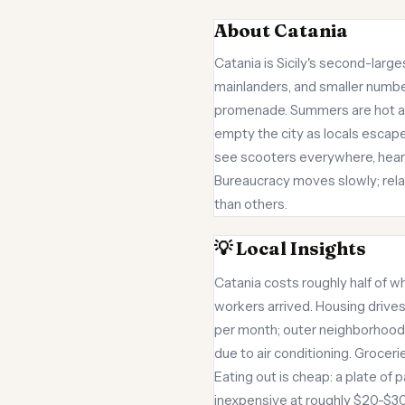
About Catania
Catania is Sicily's second-larges
mainlanders, and smaller number
promenade. Summers are hot an
empty the city as locals escape 
see scooters everywhere, hear ra
Bureaucracy moves slowly; rel
than others.
💡 Local Insights
Catania costs roughly half of wh
workers arrived. Housing drive
per month; outer neighborhoods
due to air conditioning. Groce
Eating out is cheap: a plate of p
inexpensive at roughly $20-$30