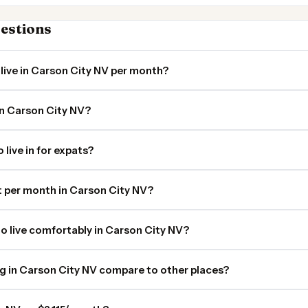
estions
live in Carson City NV per month?
in Carson City NV?
 live in for expats?
 per month in Carson City NV?
o live comfortably in Carson City NV?
ng in Carson City NV compare to other places?