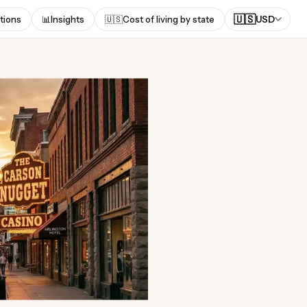
🇺🇸
tions
📊
Insights
🇺🇸
Cost of living by state
USD