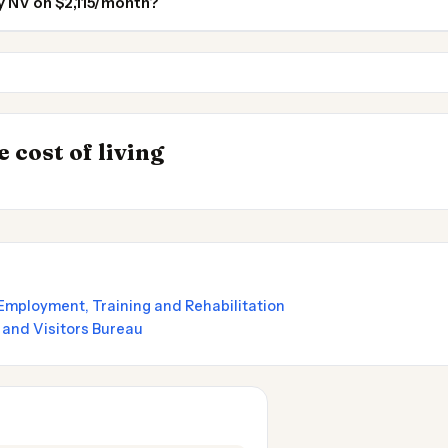
ty NV on $2,115/month?
Reno NV
Sacramento
INSIGHT
Most Expensive Pl
→
 cost of living
by State 2026
Live 2026
mployment, Training and Rehabilitation
 and Visitors Bureau