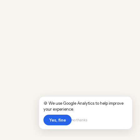
🍪 We use Google Analytics to help improve
your experience.
Yes, fine
no thanks