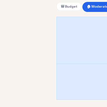
🎒 Budget
🏠 Moderat