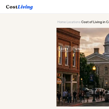
Cost
Living
Home
›
Locations
›
Cost of Living in 
🏛️
Cost of
Liv
CITY
USA
Updated August