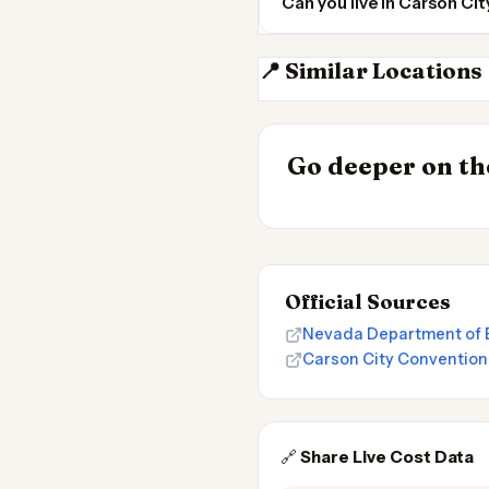
Can you live in Carson Ci
📍 Similar Locations
Reno
INSIGHT
Go deeper on the
Cost of Living 
Official Sources
Nevada Department of E
Carson City Convention
🔗
Share Live Cost Data