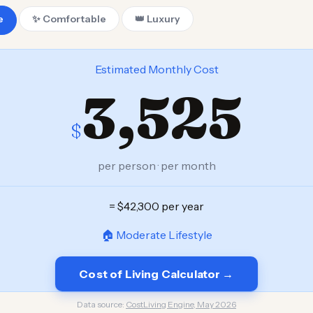
e
✨ Comfortable
👑 Luxury
Estimated Monthly Cost
3,525
$
per person · per month
= $42,300 per year
🏠 Moderate Lifestyle
Cost of Living Calculator →
Data source:
CostLiving Engine, May 2026