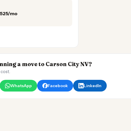
3,525/mo
ning a move to Carson City NV?
 cost.
WhatsApp
Facebook
LinkedIn