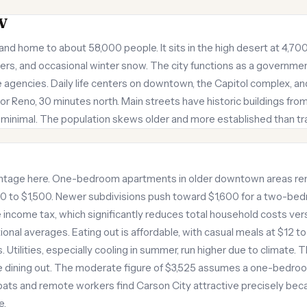
V
and home to about 58,000 people. It sits in the high desert at 4,700
ers, and occasional winter snow. The city functions as a governmen
 agencies. Daily life centers on downtown, the Capitol complex, 
or Reno, 30 minutes north. Main streets have historic buildings from
is minimal. The population skews older and more established than tra
ntage here. One-bedroom apartments in older downtown areas ren
to $1,500. Newer subdivisions push toward $1,600 for a two-bed
income tax, which significantly reduces total household costs ve
ional averages. Eating out is affordable, with casual meals at $12 to
 Utilities, especially cooling in summer, run higher due to climate. T
 dining out. The moderate figure of $3,525 assumes a one-bedroom
ats and remote workers find Carson City attractive precisely bec
e.