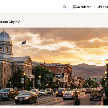
🧮
Calculator
🌍
Loca
Carson City NV
ing
in Carson City NV
 2026