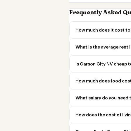
Frequently Asked Qu
How much does it cost to 
What is the average rent 
Is Carson City NV cheap to
How much does food cost
What salary do you need t
How does the cost of livi