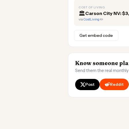
COST OF LIVING
🏛️
Carson City NV: $
via
CostLiving
✏️
Get embed code
Know someone plan
Send them the real monthly
Post
Reddit