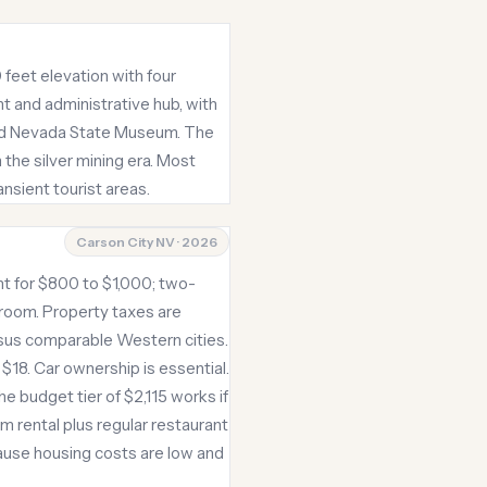
 feet elevation with four
t and administrative hub, with
and Nevada State Museum. The
 the silver mining era. Most
nsient tourist areas.
Carson City NV · 2026
t for $800 to $1,000; two-
room. Property taxes are
rsus comparable Western cities.
 $18. Car ownership is essential.
he budget tier of $2,115 works if
 rental plus regular restaurant
ause housing costs are low and