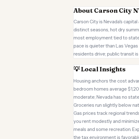
About Carson City N
Carson City is Nevada's capital 
distinct seasons, hot dry summ
most employment tied to state
pace is quieter than Las Vegas 
residents drive; public transit 
💡 Local Insights
Housing anchors the cost adva
bedroom homes average $1,200 
moderate; Nevada has no state 
Groceries run slightly below nat
Gas prices track regional trends.
you rent modestly and minimize
meals and some recreation. Exp
the tax environment is favorabl