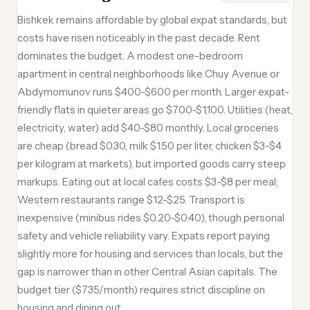
Bishkek remains affordable by global expat standards, but
costs have risen noticeably in the past decade. Rent
dominates the budget. A modest one-bedroom
apartment in central neighborhoods like Chuy Avenue or
Abdymomunov runs $400-$600 per month. Larger expat-
friendly flats in quieter areas go $700-$1,100. Utilities (heat,
electricity, water) add $40-$80 monthly. Local groceries
are cheap (bread $0.30, milk $1.50 per liter, chicken $3-$4
per kilogram at markets), but imported goods carry steep
markups. Eating out at local cafes costs $3-$8 per meal;
Western restaurants range $12-$25. Transport is
inexpensive (minibus rides $0.20-$0.40), though personal
safety and vehicle reliability vary. Expats report paying
slightly more for housing and services than locals, but the
gap is narrower than in other Central Asian capitals. The
budget tier ($735/month) requires strict discipline on
housing and dining out.