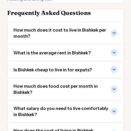
Frequently Asked Questions
How much does it cost to live in Bishkek per
month?
What is the average rent in Bishkek?
Is Bishkek cheap to live in for expats?
How much does food cost per month in
Bishkek?
What salary do you need to live comfortably
in Bishkek?
How does the cost of living in Bishkek