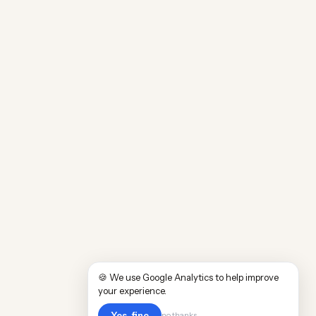
🍪 We use Google Analytics to help improve
your experience.
Yes, fine
no thanks