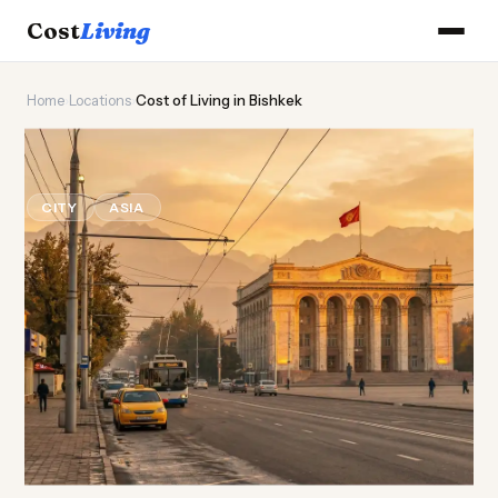
Cost
Living
Home
›
Locations
›
Cost of Living in Bishkek
🏔️
Cost of
Living
in Bishkek
CITY
ASIA
Updated August 2026