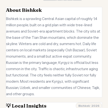
About Bishkek
Bishkek is a sprawling Central Asian capital of roughly 1.4
million people, built on a grid plan with wide tree-lined
avenues and Soviet-era apartment blocks. The city sits at
the base of the Tian Shan mountains, which dominate the
skyline. Winters are cold and dry, summers hot. Daily life
centers on local markets (especially Osh Bazaar), Soviet
monuments, and a small but active expat community.
Russian is the primary language; Kyrgyz is official but less
common in the city. Traffic is chaotic, infrastructure aging
but functional. The city feels neither fully Soviet nor fully
modern. Most residents are Kyrgyz, with significant
Russian, Uzbek, and smaller communities of Chinese, Tajik,
and other groups.
💡 Local Insights
Bishkek · 2026