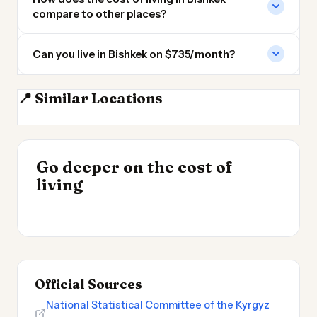
compare to other places?
Can you live in Bishkek on $735/month?
📍 Similar Locations
Almaty
Tashkent
Dushanbe
Peshawar
INSIGHT
Go deeper on the cost of
Cheapest Places to
INSIGHT
→
Cost of Living in
living
Live 2026
→
Patagonia
Official Sources
National Statistical Committee of the Kyrgyz