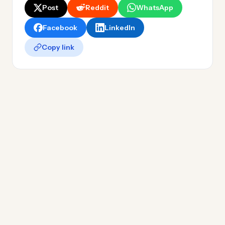
Post
Reddit
WhatsApp
Facebook
LinkedIn
Copy link