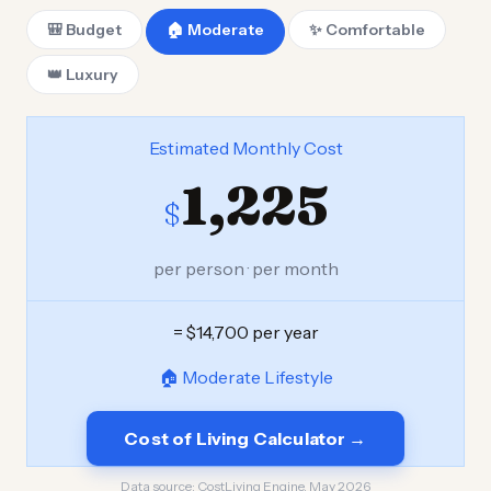
🎒 Budget
🏠 Moderate
✨ Comfortable
👑 Luxury
Estimated Monthly Cost
1,225
$
per person · per month
= $14,700 per year
🏠 Moderate Lifestyle
Cost of Living Calculator →
Data source:
CostLiving Engine, May 2026