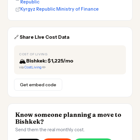
Republic
Kyrgyz Republic Ministry of Finance
🔗
Share Live Cost Data
COST OF LIVING
🏔️
Bishkek: $1,225/mo
via
CostLiving
✏️
Get embed code
Know someone planning a move to
Bishkek?
Send them the real monthly cost.