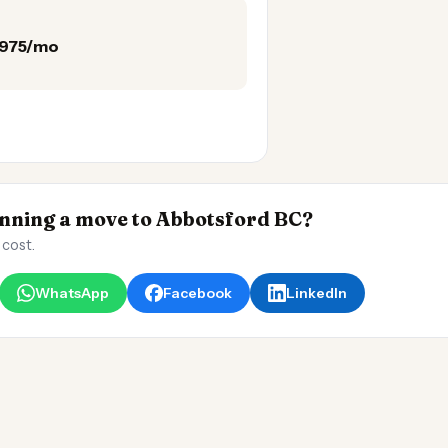
,975/mo
ning a move to Abbotsford BC?
 cost.
WhatsApp
Facebook
LinkedIn