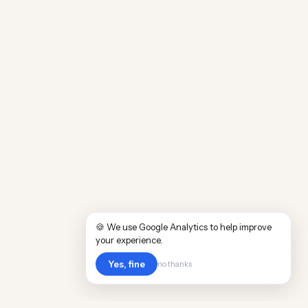
🍪 We use Google Analytics to help improve
your experience.
Yes, fine
no thanks