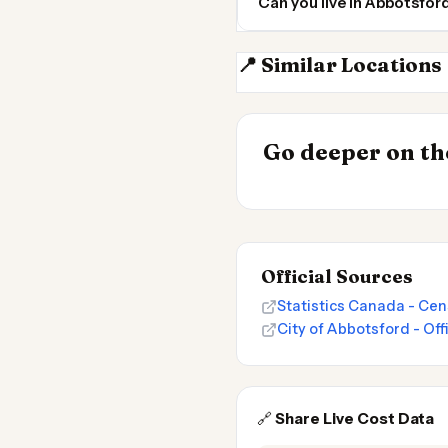
Can you live in Abbotsfo
📍 Similar Locations
Surrey BC
INSIGHT
Go deeper on the
Cost of Living
Official Sources
Statistics Canada - Cen
City of Abbotsford - Off
🔗
Share Live Cost Data