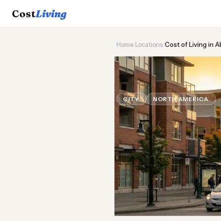
Cost
Living
Home
›
Locations
›
Cost of Living in 
🌲
Cost of
Liv
CITY
NORTH AMERICA
U