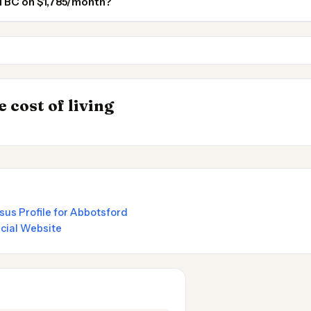
rd BC on $1,785/month?
Coquitlam BC
Burnaby BC
INSIGHT
Best Value Cities 
→
 cost of living
 in Argentina
Nomads 2026
sus Profile for Abbotsford
icial Website