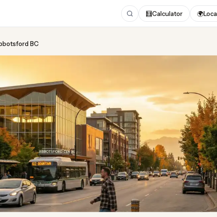
🧮
Calculator
🌍
Loca
Abbotsford BC
ing
in Abbotsford BC
pdated August 2026