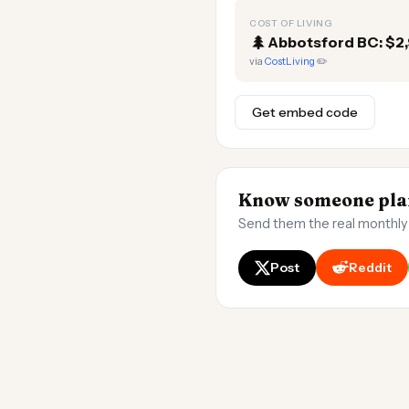
COST OF LIVING
🌲
Abbotsford BC: $2
via
CostLiving
✏️
Get embed code
Know someone plan
Send them the real monthly
Post
Reddit