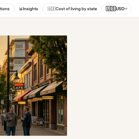
🇺🇸
tions
📊
Insights
🇺🇸
Cost of living by state
USD