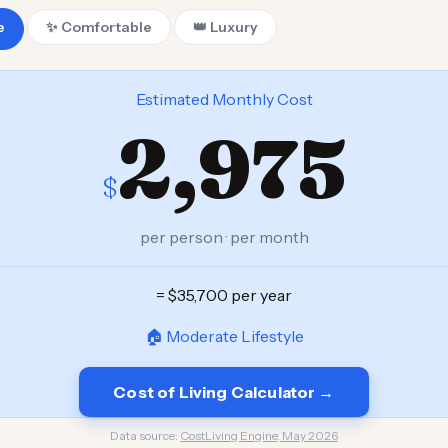
e
✨ Comfortable
👑 Luxury
Estimated Monthly Cost
2,975
$
per person · per month
= $35,700 per year
🏠 Moderate Lifestyle
Cost of Living Calculator →
Data source:
CostLiving Engine, May 2026