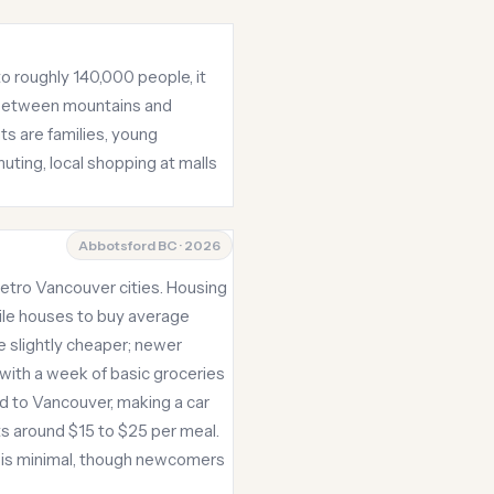
o roughly 140,000 people, it
s between mountains and
ts are families, young
uting, local shopping at malls
Abbotsford BC · 2026
etro Vancouver cities. Housing
ile houses to buy average
 slightly cheaper; newer
with a week of basic groceries
ed to Vancouver, making a car
ts around $15 to $25 per meal.
g is minimal, though newcomers