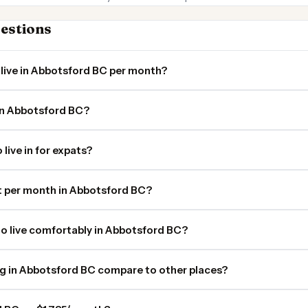
estions
live in Abbotsford BC per month?
 in Abbotsford BC?
live in for expats?
 per month in Abbotsford BC?
o live comfortably in Abbotsford BC?
ng in Abbotsford BC compare to other places?