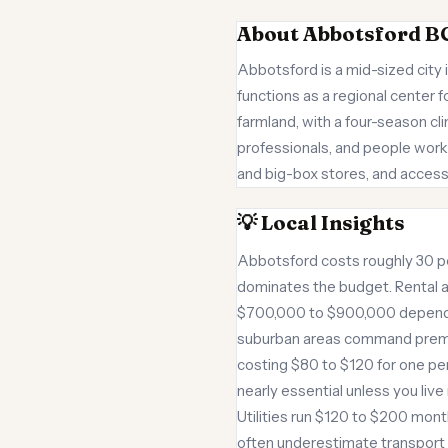
About Abbotsford B
Abbotsford is a mid-sized city 
functions as a regional center 
farmland, with a four-season cl
professionals, and people worki
and big-box stores, and access
💡 Local Insights
Abbotsford costs roughly 30 pe
dominates the budget. Rental 
$700,000 to $900,000 dependin
suburban areas command premium
costing $80 to $120 for one per
nearly essential unless you liv
Utilities run $120 to $200 mon
often underestimate transport 