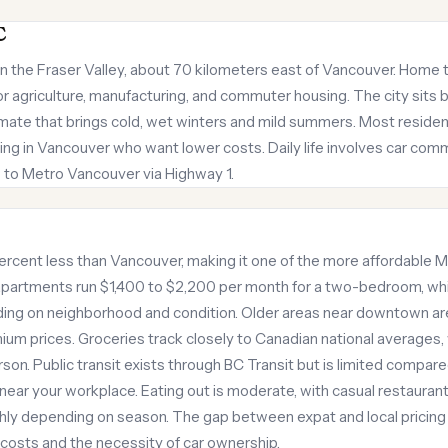
C
in the Fraser Valley, about 70 kilometers east of Vancouver. Home t
for agriculture, manufacturing, and commuter housing. The city sit
imate that brings cold, wet winters and mild summers. Most residen
ng in Vancouver who want lower costs. Daily life involves car comm
 to Metro Vancouver via Highway 1.
rcent less than Vancouver, making it one of the more affordable M
apartments run $1,400 to $2,200 per month for a two-bedroom, wh
g on neighborhood and condition. Older areas near downtown are
 prices. Groceries track closely to Canadian national averages, 
son. Public transit exists through BC Transit but is limited compar
e near your workplace. Eating out is moderate, with casual restauran
thly depending on season. The gap between expat and local pricin
costs and the necessity of car ownership.