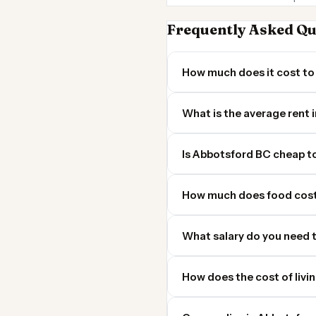
Frequently Asked Qu
How much does it cost to 
What is the average rent
Is Abbotsford BC cheap to 
How much does food cost
What salary do you need t
How does the cost of livi