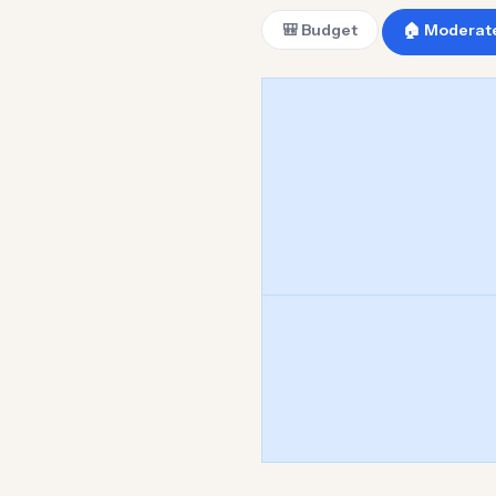
🎒 Budget
🏠 Moderat