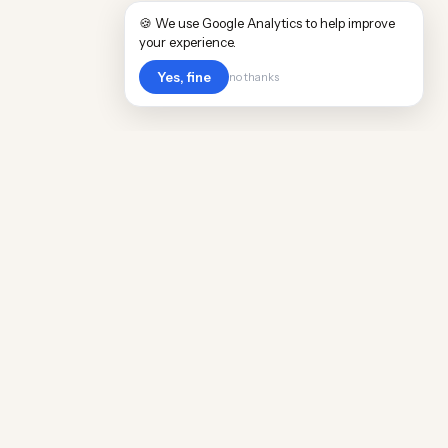
🍪 We use Google Analytics to help improve
your experience.
Yes, fine
no thanks
Cost
Living
Real cost of living data for 889 locations
worldwide. Free, updated quarterly.
COMPANY
Discovery
Methodology
Our Team
Free Guide