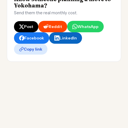
Yokohama?
Send them the real monthly cost.
Post
Reddit
WhatsApp
Facebook
LinkedIn
Copy link