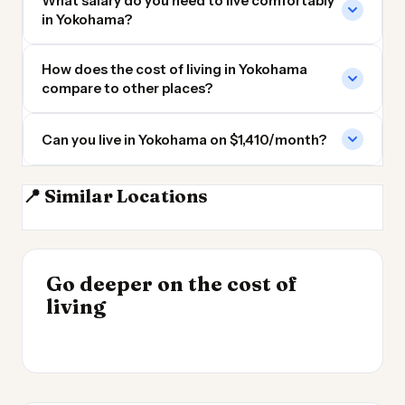
What salary do you need to live comfortably
in Yokohama?
How does the cost of living in Yokohama
compare to other places?
Can you live in Yokohama on $1,410/month?
📍 Similar Locations
Tokyo
Nagoya
Kyoto
Osaka
INSIGHT
Go deeper on the cost of
Cheapest Places to
INSIGHT
→
UK vs Spain Cost of
living
Live 2026
→
Living