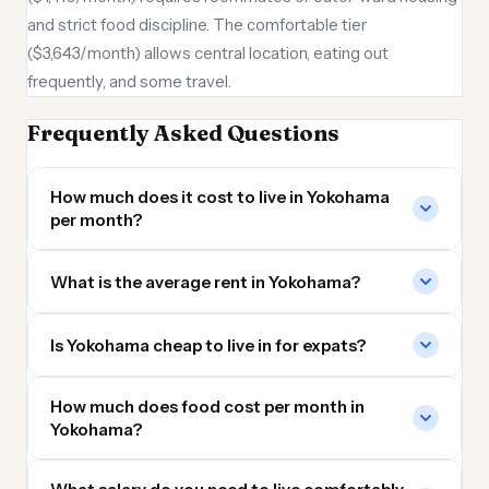
and strict food discipline. The comfortable tier
($3,643/month) allows central location, eating out
frequently, and some travel.
Frequently Asked Questions
How much does it cost to live in Yokohama
per month?
What is the average rent in Yokohama?
Is Yokohama cheap to live in for expats?
How much does food cost per month in
Yokohama?