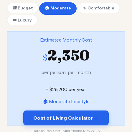
🎒 Budget
🏠 Moderate
✨ Comfortable
👑 Luxury
Estimated Monthly Cost
2,350
$
per person · per month
= $28,200 per year
🏠 Moderate Lifestyle
Cost of Living Calculator →
Data source:
CostLiving Engine, May 2026