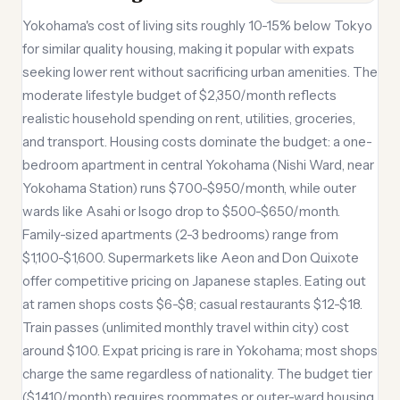
Yokohama's cost of living sits roughly 10-15% below Tokyo
for similar quality housing, making it popular with expats
seeking lower rent without sacrificing urban amenities. The
moderate lifestyle budget of $2,350/month reflects
realistic household spending on rent, utilities, groceries,
and transport. Housing costs dominate the budget: a one-
bedroom apartment in central Yokohama (Nishi Ward, near
Yokohama Station) runs $700-$950/month, while outer
wards like Asahi or Isogo drop to $500-$650/month.
Family-sized apartments (2-3 bedrooms) range from
$1,100-$1,600. Supermarkets like Aeon and Don Quixote
offer competitive pricing on Japanese staples. Eating out
at ramen shops costs $6-$8; casual restaurants $12-$18.
Train passes (unlimited monthly travel within city) cost
around $100. Expat pricing is rare in Yokohama; most shops
charge the same regardless of nationality. The budget tier
($1,410/month) requires roommates or outer-ward housing