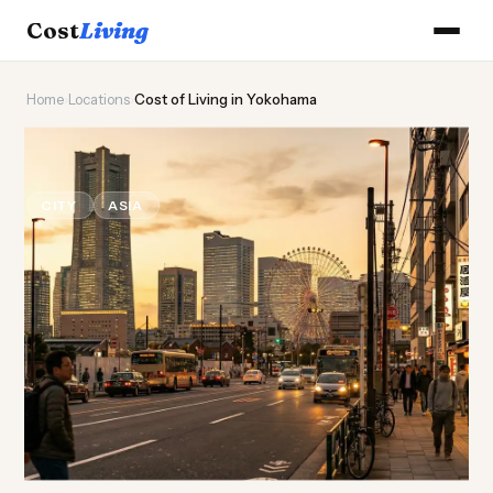
Cost
Living
Home
›
Locations
›
Cost of Living in Yokohama
⚓
Cost of
Living
in Yokohama
CITY
ASIA
Updated August 2026