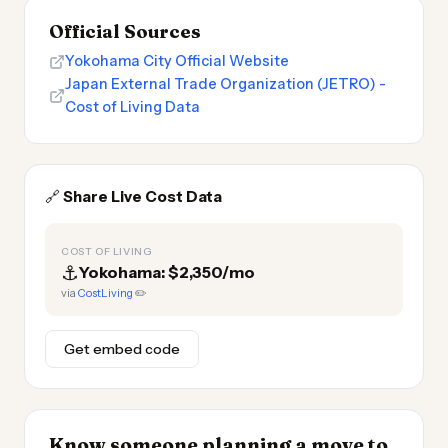
Official Sources
Yokohama City Official Website
Japan External Trade Organization (JETRO) -
Cost of Living Data
🔗
Share Live Cost Data
COST OF LIVING
⚓
Yokohama: $2,350/mo
via
CostLiving
✏️
Get embed code
Know someone planning a move to