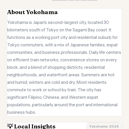
About Yokohama
Yokohama is Japan's second-largest city, located 30
kilometers south of Tokyo on the Sagami Bay coast. It
functions as a working port city and residential suburb for
Tokyo commuters, with a mix of Japanese families, expat
communities, and business professionals. Daily life centers
on efficient train networks, convenience stores on every
block, and a blend of shopping districts, residential
neighborhoods, and waterfront areas. Summers are hot
and humid; winters are cold and dry. Most residents
commute to work or school by train. The city has
significant Filipino, Chinese, and Western expat
populations, particularly around the port and international
business hubs.
💡 Local Insights
Yokohama · 2026