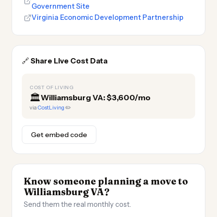
Government Site
Virginia Economic Development Partnership
🔗
Share Live Cost Data
COST OF LIVING
🏛️
Williamsburg VA: $3,600/mo
via
CostLiving
✏️
Get embed code
Know someone planning a move to
Williamsburg VA?
Send them the real monthly cost.