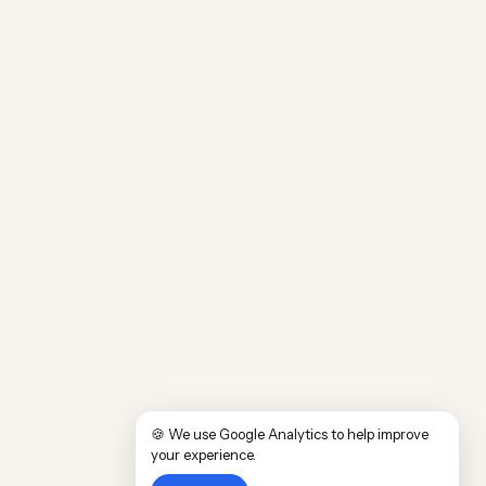
🍪 We use Google Analytics to help improve
your experience.