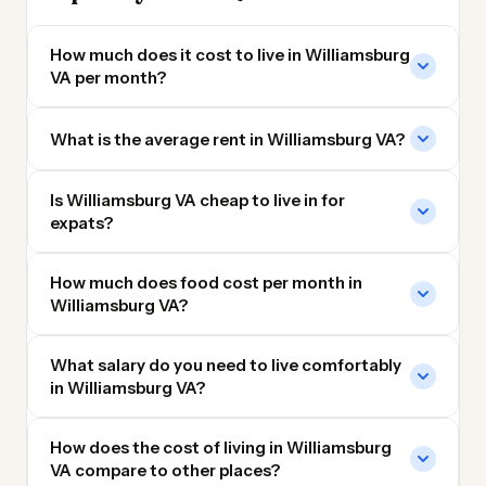
How much does it cost to live in Williamsburg
VA per month?
What is the average rent in Williamsburg VA?
Is Williamsburg VA cheap to live in for
expats?
How much does food cost per month in
Williamsburg VA?
What salary do you need to live comfortably
in Williamsburg VA?
How does the cost of living in Williamsburg
VA compare to other places?