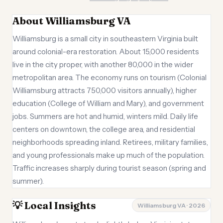
About Williamsburg VA
Williamsburg is a small city in southeastern Virginia built
around colonial-era restoration. About 15,000 residents
live in the city proper, with another 80,000 in the wider
metropolitan area. The economy runs on tourism (Colonial
Williamsburg attracts 750,000 visitors annually), higher
education (College of William and Mary), and government
jobs. Summers are hot and humid, winters mild. Daily life
centers on downtown, the college area, and residential
neighborhoods spreading inland. Retirees, military families,
and young professionals make up much of the population.
Traffic increases sharply during tourist season (spring and
summer).
💡 Local Insights
Williamsburg VA · 2026