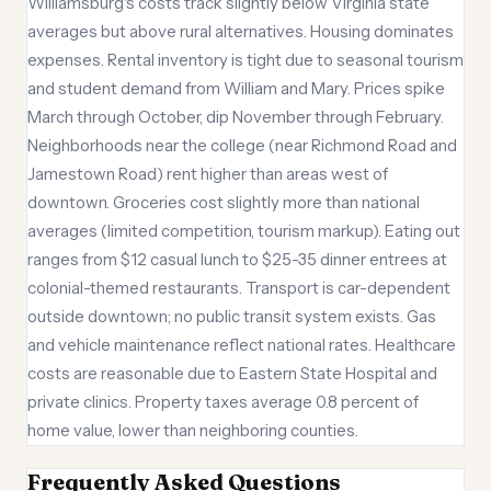
Williamsburg's costs track slightly below Virginia state
averages but above rural alternatives. Housing dominates
expenses. Rental inventory is tight due to seasonal tourism
and student demand from William and Mary. Prices spike
March through October, dip November through February.
Neighborhoods near the college (near Richmond Road and
Jamestown Road) rent higher than areas west of
downtown. Groceries cost slightly more than national
averages (limited competition, tourism markup). Eating out
ranges from $12 casual lunch to $25-35 dinner entrees at
colonial-themed restaurants. Transport is car-dependent
outside downtown; no public transit system exists. Gas
and vehicle maintenance reflect national rates. Healthcare
costs are reasonable due to Eastern State Hospital and
private clinics. Property taxes average 0.8 percent of
home value, lower than neighboring counties.
Frequently Asked Questions