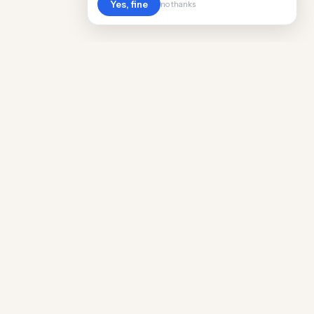
Yes, fine
no thanks
Cost
Living
Real cost of living data for 889 locations
worldwide. Free, updated quarterly.
COMPANY
Discovery
Methodology
Our Team
Free Guide
Insights
World Rankings
Questions