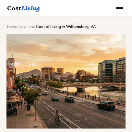
Cost
Living
Home
›
Locations
›
Cost of Living in Williamsburg VA
🏛️
Cost of
Living
in
Williamsburg VA
CITY
USA
Updated August 2026