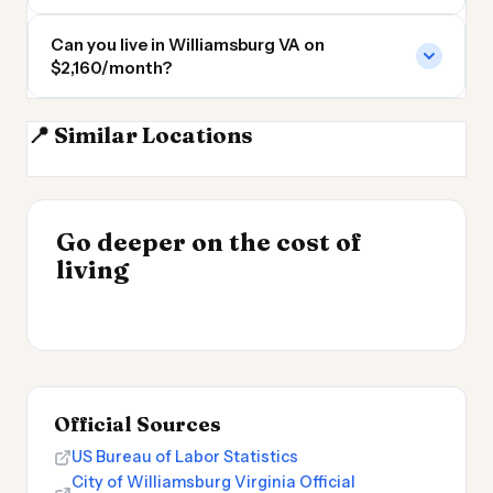
Can you live in Williamsburg VA on
$2,160/month?
📍 Similar Locations
Norfolk
Richmond
Richmond VA
Chesapeake VA
INSIGHT
Go deeper on the cost of
Cost of Living by State
INSIGHT
→
UK vs Spain Cost of
living
2026
→
Living
Official Sources
US Bureau of Labor Statistics
City of Williamsburg Virginia Official