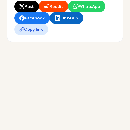
Post
Reddit
WhatsApp
Facebook
LinkedIn
Copy link