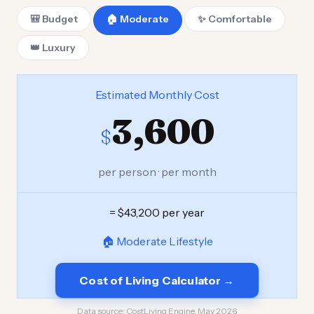
🎒 Budget
🏠 Moderate
✨ Comfortable
👑 Luxury
Estimated Monthly Cost
3,600
$
per person · per month
= $43,200 per year
🏠 Moderate Lifestyle
Cost of Living Calculator →
Data source:
CostLiving Engine, May 2026