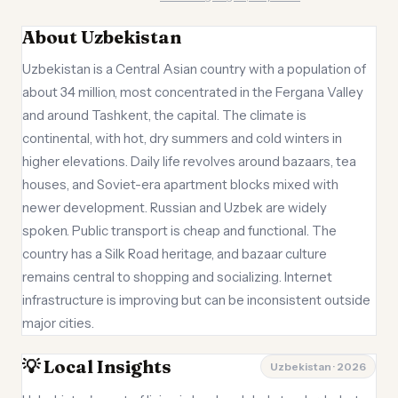
About Uzbekistan
Uzbekistan is a Central Asian country with a population of
about 34 million, most concentrated in the Fergana Valley
and around Tashkent, the capital. The climate is
continental, with hot, dry summers and cold winters in
higher elevations. Daily life revolves around bazaars, tea
houses, and Soviet-era apartment blocks mixed with
newer development. Russian and Uzbek are widely
spoken. Public transport is cheap and functional. The
country has a Silk Road heritage, and bazaar culture
remains central to shopping and socializing. Internet
infrastructure is improving but can be inconsistent outside
major cities.
💡 Local Insights
Uzbekistan · 2026