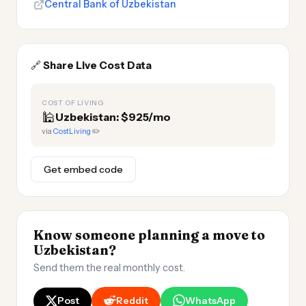
Central Bank of Uzbekistan
🔗
Share Live Cost Data
COST OF LIVING
🕌
Uzbekistan: $925/mo
via
CostLiving
✏️
Get embed code
Know someone planning a move to
Uzbekistan?
Send them the real monthly cost.
Post
Reddit
WhatsApp