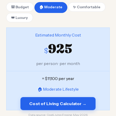
🎒 Budget
🏠 Moderate
✨ Comfortable
👑 Luxury
Estimated Monthly Cost
925
$
per person · per month
= $11,100 per year
🏠 Moderate Lifestyle
Cost of Living Calculator →
Data source:
CostLiving Engine, May 2026