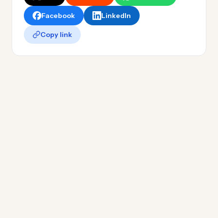
Facebook
LinkedIn
Copy link