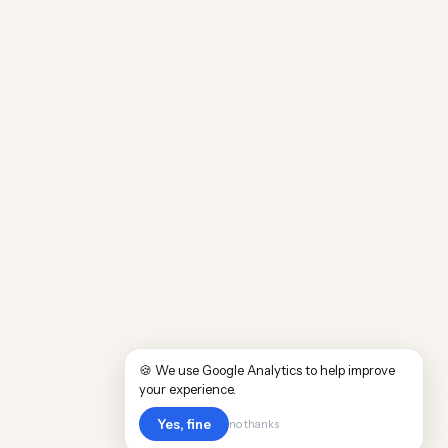
🍪 We use Google Analytics to help improve
your experience.
Yes, fine
no thanks