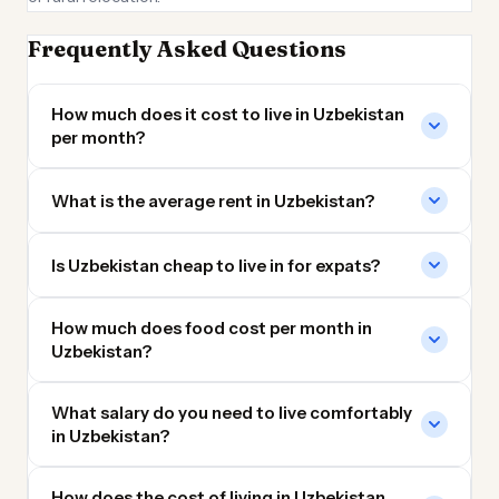
Frequently Asked Questions
How much does it cost to live in Uzbekistan
per month?
What is the average rent in Uzbekistan?
Is Uzbekistan cheap to live in for expats?
How much does food cost per month in
Uzbekistan?
What salary do you need to live comfortably
in Uzbekistan?
How does the cost of living in Uzbekistan