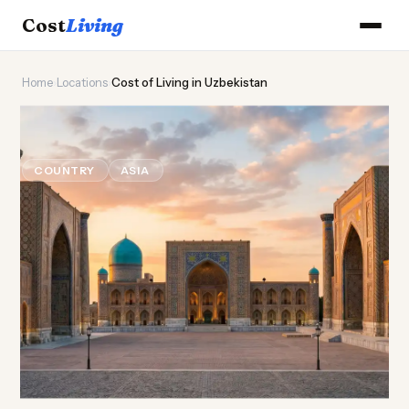
Cost
Living
Home
›
Locations
›
Cost of Living in Uzbekistan
🕌
Cost of
Living
in Uzbekistan
COUNTRY
ASIA
Updated August 2026