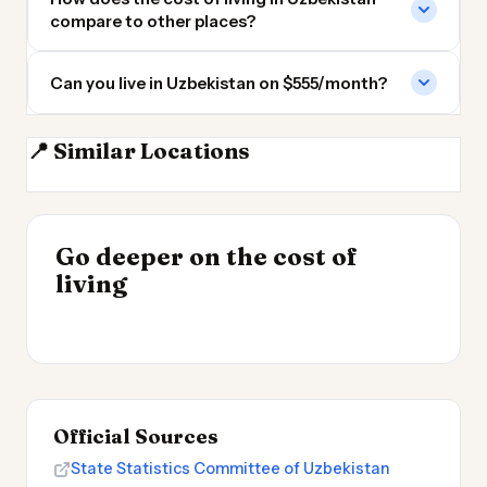
compare to other places?
Can you live in Uzbekistan on $555/month?
📍 Similar Locations
Kazakhstan
Pakistan
Iran
Armenia
INSIGHT
Go deeper on the cost of
Cheapest Places to
INSIGHT
→
Most Expensive Places
living
Live 2026
→
to Live 2026
Official Sources
State Statistics Committee of Uzbekistan