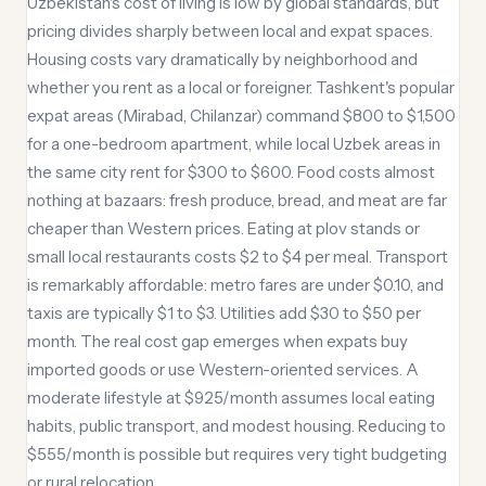
Uzbekistan's cost of living is low by global standards, but
pricing divides sharply between local and expat spaces.
Housing costs vary dramatically by neighborhood and
whether you rent as a local or foreigner. Tashkent's popular
expat areas (Mirabad, Chilanzar) command $800 to $1,500
for a one-bedroom apartment, while local Uzbek areas in
the same city rent for $300 to $600. Food costs almost
nothing at bazaars: fresh produce, bread, and meat are far
cheaper than Western prices. Eating at plov stands or
small local restaurants costs $2 to $4 per meal. Transport
is remarkably affordable: metro fares are under $0.10, and
taxis are typically $1 to $3. Utilities add $30 to $50 per
month. The real cost gap emerges when expats buy
imported goods or use Western-oriented services. A
moderate lifestyle at $925/month assumes local eating
habits, public transport, and modest housing. Reducing to
$555/month is possible but requires very tight budgeting
or rural relocation.