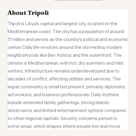
About Tripoli
Tripoli is Libya's capital and largest city, located on the
Mediterranean coast. The city has a population of around
1.1 million and serves as the country's political and economic
center. Daily life revolves around the old medina, modern
neighborhoods like Ben Ashour, and the waterfront. The
climate is Mediterranean, with hot, dry summers and mild
winters. Infrastructure remains underdeveloped due to
decades of conflict, affecting utilities and services. The
expat community is small but present, primarily diplomats,
aid workers, and business professionals. Daily rhythms
include extended family gatherings, strong Islamic
observance, and limited entertainment options compared
to other regional capitals. Security concerns persist in
some areas, which shapes where people live and move.