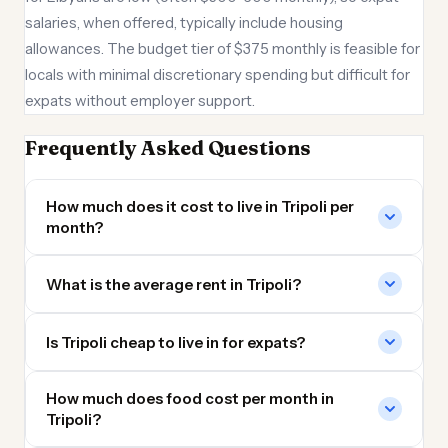
salaries, when offered, typically include housing
allowances. The budget tier of $375 monthly is feasible for
locals with minimal discretionary spending but difficult for
expats without employer support.
Frequently Asked Questions
How much does it cost to live in Tripoli per
month?
What is the average rent in Tripoli?
Is Tripoli cheap to live in for expats?
How much does food cost per month in
Tripoli?