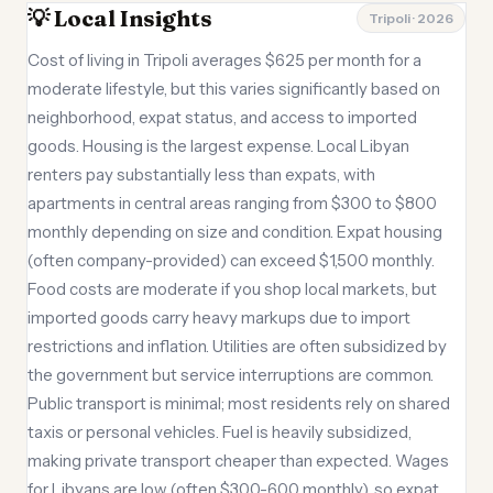
💡 Local Insights
Tripoli · 2026
Cost of living in Tripoli averages $625 per month for a
moderate lifestyle, but this varies significantly based on
neighborhood, expat status, and access to imported
goods. Housing is the largest expense. Local Libyan
renters pay substantially less than expats, with
apartments in central areas ranging from $300 to $800
monthly depending on size and condition. Expat housing
(often company-provided) can exceed $1,500 monthly.
Food costs are moderate if you shop local markets, but
imported goods carry heavy markups due to import
restrictions and inflation. Utilities are often subsidized by
the government but service interruptions are common.
Public transport is minimal; most residents rely on shared
taxis or personal vehicles. Fuel is heavily subsidized,
making private transport cheaper than expected. Wages
for Libyans are low (often $300-600 monthly), so expat