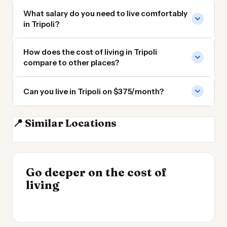
What salary do you need to live comfortably
in Tripoli?
How does the cost of living in Tripoli
compare to other places?
Can you live in Tripoli on $375/month?
📍 Similar Locations
Tunis
Algiers
Cairo
Rabat
INSIGHT
Go deeper on the cost of
Cheapest Places to
INSIGHT
→
UK vs Spain Cost of
living
Live 2026
→
Living