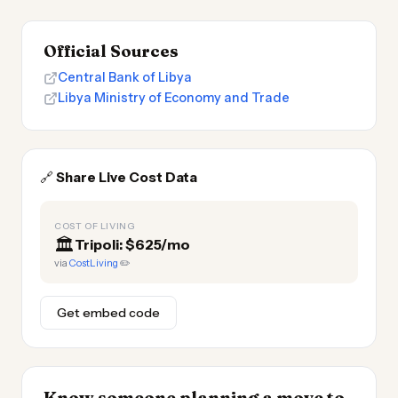
Official Sources
Central Bank of Libya
Libya Ministry of Economy and Trade
🔗
Share Live Cost Data
COST OF LIVING
🏛️
Tripoli: $625/mo
via
CostLiving
✏️
Get embed code