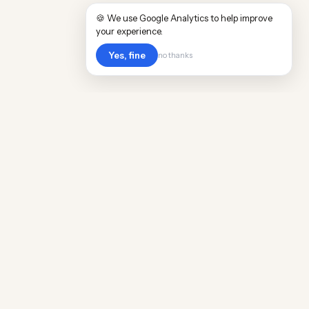
🍪 We use Google Analytics to help improve
your experience.
Yes, fine
no thanks
Cost
Living
Real cost of living data for 889 locations
worldwide. Free, updated quarterly.
COMPANY
Discovery
Methodology
Our Team
Free Guide