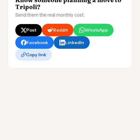
Know someone planning a move to
Tripoli?
Send them the real monthly cost.
Post
Reddit
WhatsApp
Facebook
LinkedIn
Copy link