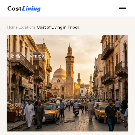
Cost
Living
Home
›
Locations
›
Cost of Living in Tripoli
🏛️
Cost of
Living
in Tripoli
CITY
AFRICA
Updated August 2026