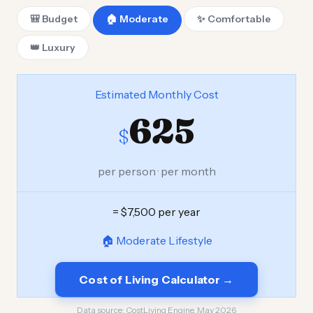
🎒 Budget
🏠 Moderate
✨ Comfortable
👑 Luxury
Estimated Monthly Cost
625
$
per person · per month
= $7,500 per year
🏠 Moderate Lifestyle
Cost of Living Calculator →
Data source:
CostLiving Engine, May 2026