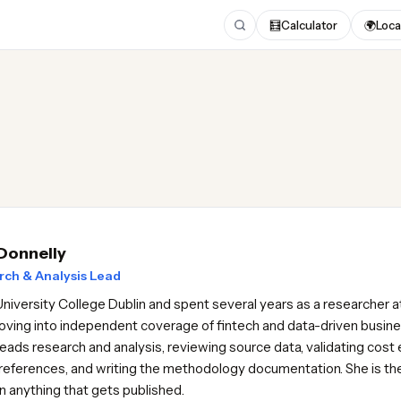
🧮
Calculator
🌍
Loca
 Donnelly
ch & Analysis Lead
University College Dublin and spent several years as a researcher at
ving into independent coverage of fintech and data-driven busine
eads research and analysis, reviewing source data, validating cost
references, and writing the methodology documentation. She is the f
on anything that gets published.