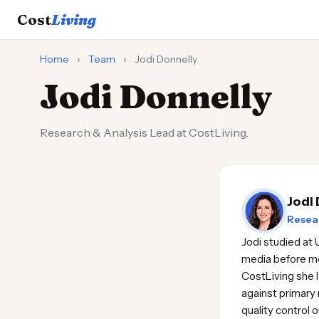
Cost
Living
Home
›
Team
›
Jodi Donnelly
Jodi Donnelly
Research & Analysis Lead at CostLiving.
Jodi
Resear
Jodi studied at 
media before mo
CostLiving she l
against primary 
quality control 