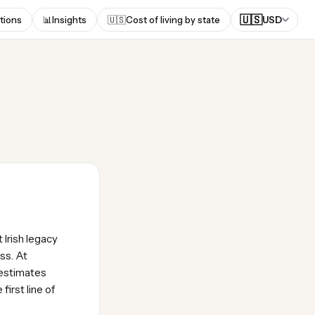
🇺🇸
tions
📊
Insights
🇺🇸
Cost of living by state
USD
 Irish legacy
ss. At
 estimates
irst line of