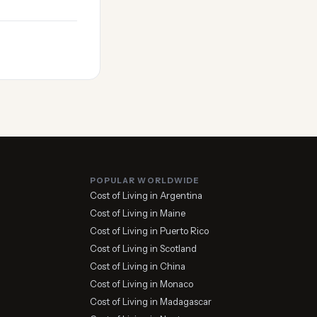
POPULAR WORLDWIDE
Cost of Living in Argentina
Cost of Living in Maine
Cost of Living in Puerto Rico
Cost of Living in Scotland
Cost of Living in China
Cost of Living in Monaco
Cost of Living in Madagascar