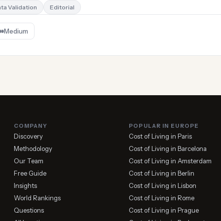
ta Validation
Editorial
Medium
COMPANY
POPULAR IN EUROPE
Discovery
Cost of Living in Paris
Methodology
Cost of Living in Barcelona
Our Team
Cost of Living in Amsterdam
Free Guide
Cost of Living in Berlin
Insights
Cost of Living in Lisbon
World Rankings
Cost of Living in Rome
Questions
Cost of Living in Prague