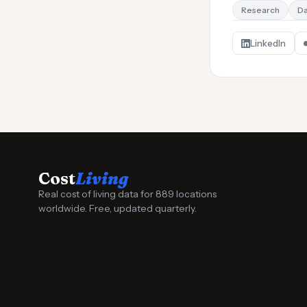
Research
Da
LinkedIn
Cost
Living
Real cost of living data for 889 locations
worldwide. Free, updated quarterly.