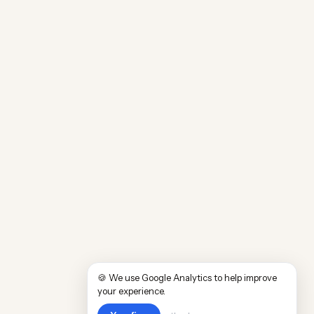
🍪 We use Google Analytics to help improve
your experience.