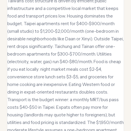
Taiwan's cost structure is driven by efficient public
infrastructure and a competitive local market that keeps
food and transport prices low. Housing dominates the
budget. Taipei apartments rent for $400-$900/month
(small studio) to $1,200-$2,000/month (one-bedroom in
desirable neighborhoods like Daan or Xinyi). Outside Taipei,
rent drops significantly: Taichung and Tainan offer one-
bedroom apartments for $300-$700/month. Utilities
(electricity, water, gas) run $40-$80/month. Food is cheap
if you eat locally: night market meals cost $2-$4,
convenience store lunch sets $3-$5, and groceries for
home cooking are inexpensive. Eating Western food or
dining in expat-oriented restaurants doubles costs.
Transport is the budget winner: a monthly MRT/bus pass
costs $40-$50 in Taipei. Expats often pay more for
housing (landlords may quote higher to foreigners), but
utilities and food pricing is standardized. The $1,950/month
moderate lifestyle assumes a one-bedroom apartment,