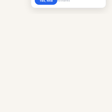
Yes, fine
no thanks
Cost
Living
Real cost of living data for 889 locations
worldwide. Free, updated quarterly.
COMPANY
Discovery
Methodology
Our Team
Free Guide
Insights
World Rankings
Questions