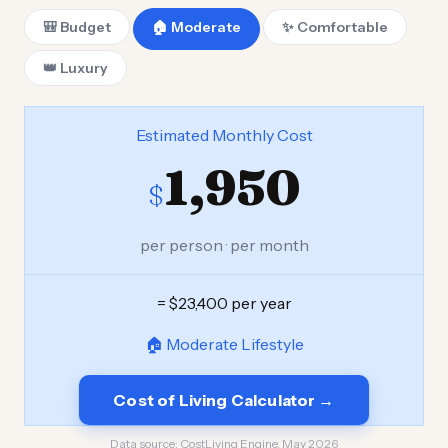
🎒 Budget
🏠 Moderate
✨ Comfortable
👑 Luxury
Estimated Monthly Cost
1,950
$
per person · per month
= $23,400 per year
🏠 Moderate Lifestyle
Cost of Living Calculator →
Data source:
CostLiving Engine, May 2026