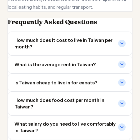
local eating habits, and regular transport.
Frequently Asked Questions
How much does it cost to live in Taiwan per
month?
What is the average rent in Taiwan?
Is Taiwan cheap to live in for expats?
How much does food cost per month in
Taiwan?
What salary do you need to live comfortably
in Taiwan?