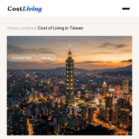
Cost
Living
Home
›
Locations
›
Cost of Living in Taiwan
🫧
Cost of
Living
in Taiwan
COUNTRY
ASIA
Updated August 2026