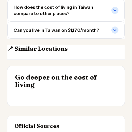
How does the cost of living in Taiwan
compare to other places?
Can you live in Taiwan on $1,170/month?
📍 Similar Locations
Philippines
South Korea
Vietnam
Laos
INSIGHT
Go deeper on the cost of
Cheapest Places to
INSIGHT
→
Cost of Living by State
living
Live 2026
→
2026
Official Sources