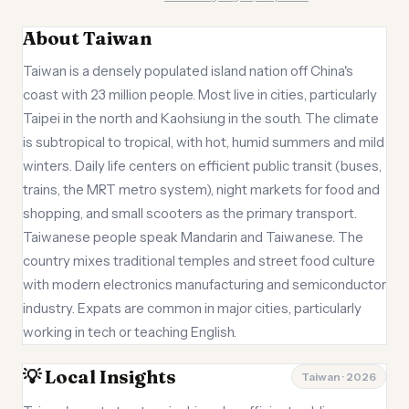
About Taiwan
Taiwan is a densely populated island nation off China's
coast with 23 million people. Most live in cities, particularly
Taipei in the north and Kaohsiung in the south. The climate
is subtropical to tropical, with hot, humid summers and mild
winters. Daily life centers on efficient public transit (buses,
trains, the MRT metro system), night markets for food and
shopping, and small scooters as the primary transport.
Taiwanese people speak Mandarin and Taiwanese. The
country mixes traditional temples and street food culture
with modern electronics manufacturing and semiconductor
industry. Expats are common in major cities, particularly
working in tech or teaching English.
💡 Local Insights
Taiwan · 2026