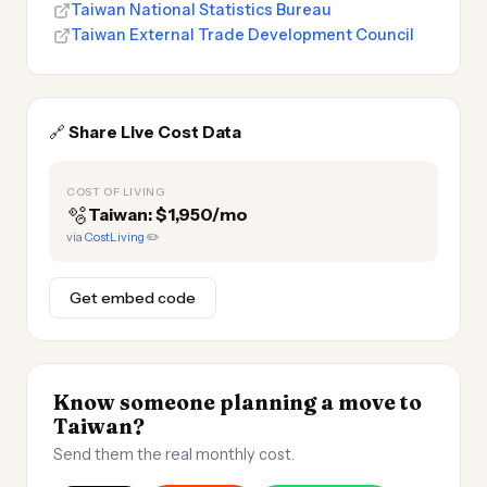
Taiwan National Statistics Bureau
Taiwan External Trade Development Council
🔗
Share Live Cost Data
COST OF LIVING
🫧
Taiwan: $1,950/mo
via
CostLiving
✏️
Get embed code
Know someone planning a move to
Taiwan?
Send them the real monthly cost.