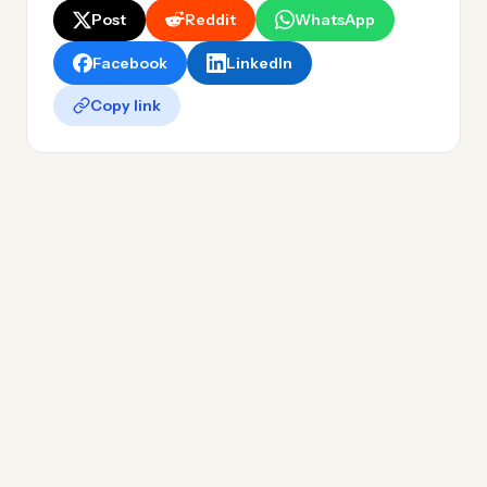
Post
Reddit
WhatsApp
Facebook
LinkedIn
Copy link