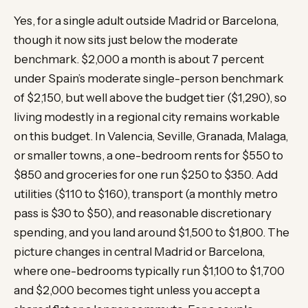
Yes, for a single adult outside Madrid or Barcelona,
though it now sits just below the moderate
benchmark. $2,000 a month is about 7 percent
under Spain’s moderate single-person benchmark
of $2,150, but well above the budget tier ($1,290), so
living modestly in a regional city remains workable
on this budget. In Valencia, Seville, Granada, Malaga,
or smaller towns, a one-bedroom rents for $550 to
$850 and groceries for one run $250 to $350. Add
utilities ($110 to $160), transport (a monthly metro
pass is $30 to $50), and reasonable discretionary
spending, and you land around $1,500 to $1,800. The
picture changes in central Madrid or Barcelona,
where one-bedrooms typically run $1,100 to $1,700
and $2,000 becomes tight unless you accept a