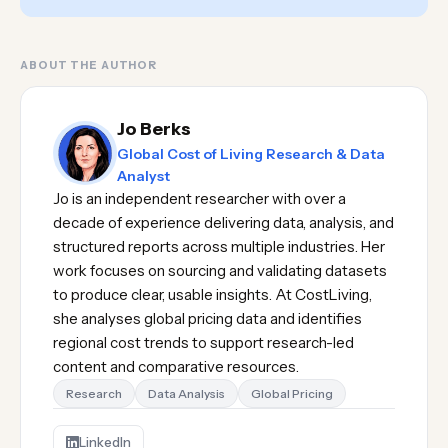
ABOUT THE AUTHOR
Jo Berks
Global Cost of Living Research & Data
Analyst
Jo is an independent researcher with over a
decade of experience delivering data, analysis, and
structured reports across multiple industries. Her
work focuses on sourcing and validating datasets
to produce clear, usable insights. At CostLiving,
she analyses global pricing data and identifies
regional cost trends to support research-led
content and comparative resources.
Research
Data Analysis
Global Pricing
LinkedIn