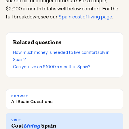
shared flat or a longer commute. For a couple,
$2,000 a month total is well below comfort. For the
full breakdown, see our
Spain cost of living page
.
Related questions
How much money is needed to live comfortably in
Spain?
Can you live on $1000 a month in Spain?
BROWSE
All Spain Questions
VISIT
Cost
Living
Spain