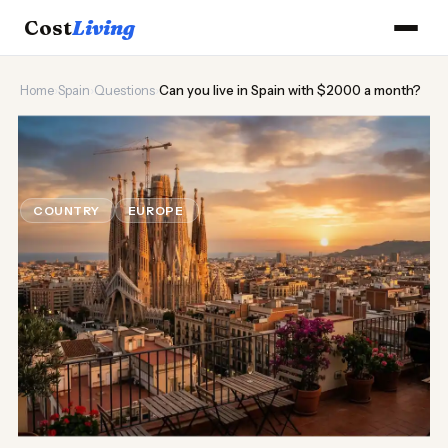
Cost
Living
Home
›
Spain
›
Questions
›
Can you live in Spain with $2000 a month?
🌞
Can you live in Spain with $2000
a month?
COUNTRY
EUROPE
Updated August 2026