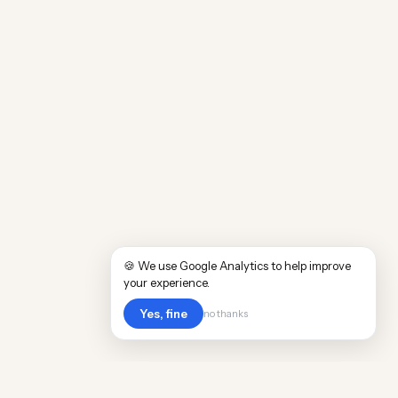
🍪 We use Google Analytics to help improve
your experience.
Yes, fine
no thanks