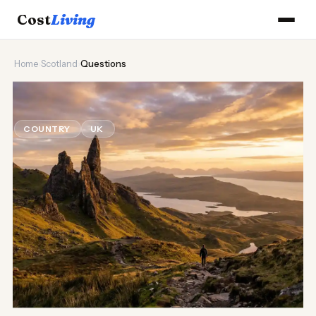
Cost
Living
Home
›
Scotland
›
Questions
🏴󠁧󠁢󠁳󠁣󠁴󠁿
Scotland Cost of Living Questions
COUNTRY
UK
Updated August 2026