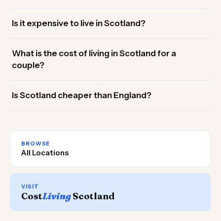
Is it expensive to live in Scotland?
What is the cost of living in Scotland for a
couple?
Is Scotland cheaper than England?
BROWSE
All Locations
VISIT
Cost
Living
Scotland