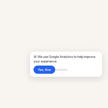
🍪 We use Google Analytics to help improve
your experience.
Yes, fine
no thanks