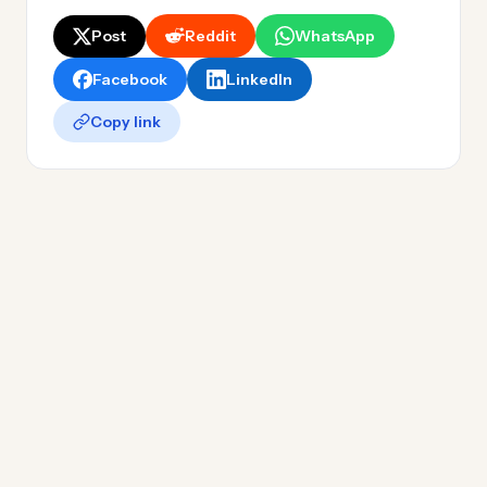
Post
Reddit
WhatsApp
Facebook
LinkedIn
Copy link