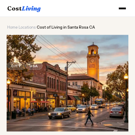
Cost
Living
Home
›
Locations
›
Cost of Living in Santa Rosa CA
🍷
Cost of
Living
in Santa Rosa
CA
CITY
USA
Updated August 2026