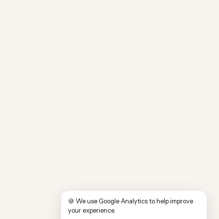
🍪 We use Google Analytics to help improve
your experience.