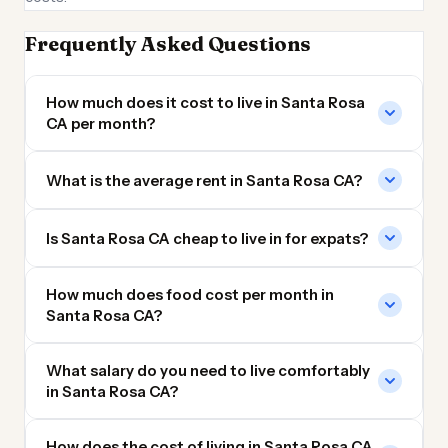
Frequently Asked Questions
How much does it cost to live in Santa Rosa
CA per month?
What is the average rent in Santa Rosa CA?
Is Santa Rosa CA cheap to live in for expats?
How much does food cost per month in
Santa Rosa CA?
What salary do you need to live comfortably
in Santa Rosa CA?
How does the cost of living in Santa Rosa CA