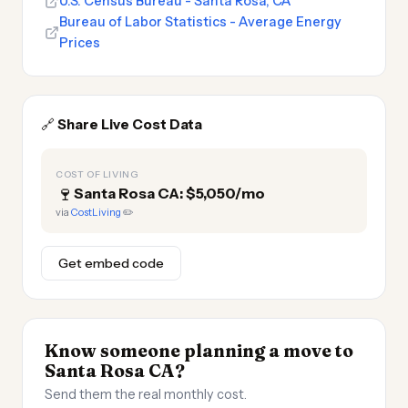
U.S. Census Bureau - Santa Rosa, CA
Bureau of Labor Statistics - Average Energy
Prices
🔗
Share Live Cost Data
COST OF LIVING
🍷
Santa Rosa CA: $5,050/mo
via
CostLiving
✏️
Get embed code
Know someone planning a move to
Santa Rosa CA?
Send them the real monthly cost.