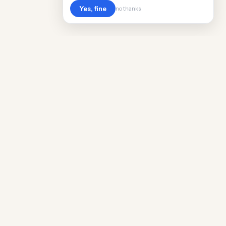
Yes, fine
no thanks
Cost
Living
Real cost of living data for 889 locations
worldwide. Free, updated quarterly.
COMPANY
Discovery
Methodology
Our Team
Free Guide
Insights
World Rankings
Questions