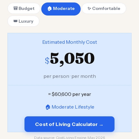
🎒 Budget
🏠 Moderate
✨ Comfortable
👑 Luxury
Estimated Monthly Cost
5,050
$
per person · per month
= $60,600 per year
🏠 Moderate Lifestyle
Cost of Living Calculator →
Data source:
CostLiving Engine, May 2026