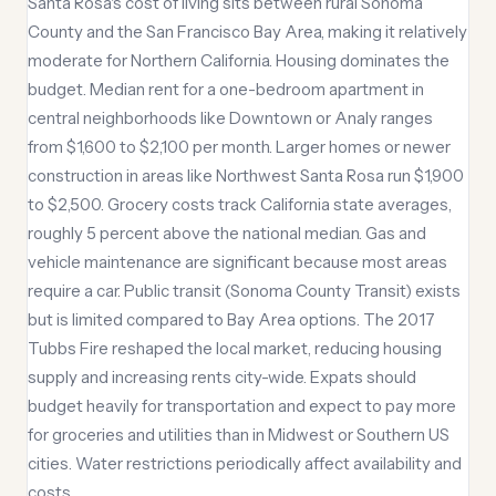
Santa Rosa's cost of living sits between rural Sonoma
County and the San Francisco Bay Area, making it relatively
moderate for Northern California. Housing dominates the
budget. Median rent for a one-bedroom apartment in
central neighborhoods like Downtown or Analy ranges
from $1,600 to $2,100 per month. Larger homes or newer
construction in areas like Northwest Santa Rosa run $1,900
to $2,500. Grocery costs track California state averages,
roughly 5 percent above the national median. Gas and
vehicle maintenance are significant because most areas
require a car. Public transit (Sonoma County Transit) exists
but is limited compared to Bay Area options. The 2017
Tubbs Fire reshaped the local market, reducing housing
supply and increasing rents city-wide. Expats should
budget heavily for transportation and expect to pay more
for groceries and utilities than in Midwest or Southern US
cities. Water restrictions periodically affect availability and
costs.