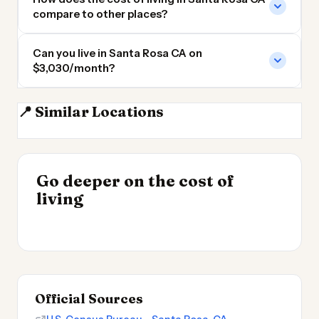
compare to other places?
Can you live in Santa Rosa CA on
$3,030/month?
📍 Similar Locations
Berkeley CA
San Francisco
San Mateo CA
Sacramento
INSIGHT
Go deeper on the cost of
Cost of Living by State
INSIGHT
→
UK vs Spain Cost of
living
2026
→
Living
Official Sources