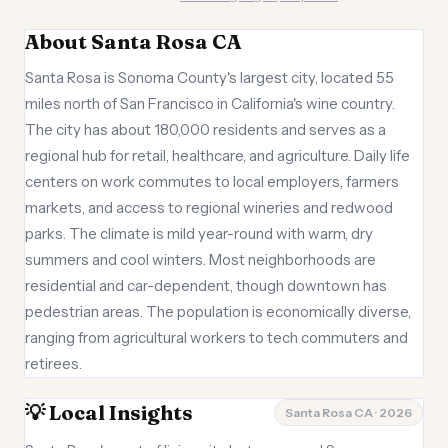
About Santa Rosa CA
Santa Rosa is Sonoma County's largest city, located 55
miles north of San Francisco in California's wine country.
The city has about 180,000 residents and serves as a
regional hub for retail, healthcare, and agriculture. Daily life
centers on work commutes to local employers, farmers
markets, and access to regional wineries and redwood
parks. The climate is mild year-round with warm, dry
summers and cool winters. Most neighborhoods are
residential and car-dependent, though downtown has
pedestrian areas. The population is economically diverse,
ranging from agricultural workers to tech commuters and
retirees.
💡 Local Insights
Santa Rosa CA · 2026