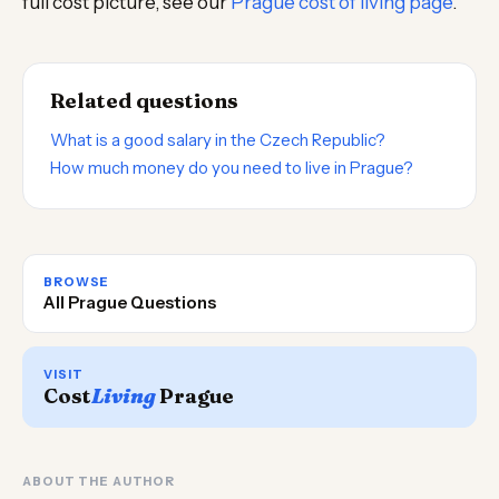
full cost picture, see our
Prague cost of living page
.
Related questions
What is a good salary in the Czech Republic?
How much money do you need to live in Prague?
BROWSE
All Prague Questions
VISIT
Cost
Living
Prague
ABOUT THE AUTHOR