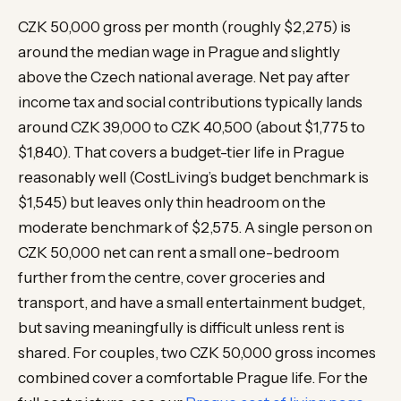
CZK 50,000 gross per month (roughly $2,275) is
around the median wage in Prague and slightly
above the Czech national average. Net pay after
income tax and social contributions typically lands
around CZK 39,000 to CZK 40,500 (about $1,775 to
$1,840). That covers a budget-tier life in Prague
reasonably well (CostLiving’s budget benchmark is
$1,545) but leaves only thin headroom on the
moderate benchmark of $2,575. A single person on
CZK 50,000 net can rent a small one-bedroom
further from the centre, cover groceries and
transport, and have a small entertainment budget,
but saving meaningfully is difficult unless rent is
shared. For couples, two CZK 50,000 gross incomes
combined cover a comfortable Prague life. For the