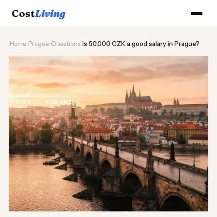
Cost
Living
Home
›
Prague
›
Questions
›
Is 50,000 CZK a good salary in Prague?
🏰
Is 50,000 CZK a good salary in
Prague?
CITY
EUROPE
Updated August 2026