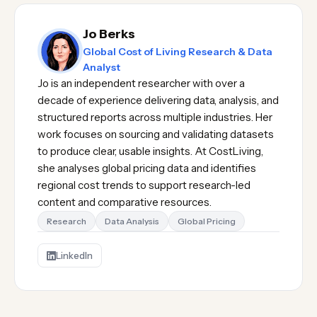
Jo Berks
Global Cost of Living Research & Data
Analyst
Jo is an independent researcher with over a
decade of experience delivering data, analysis, and
structured reports across multiple industries. Her
work focuses on sourcing and validating datasets
to produce clear, usable insights. At CostLiving,
she analyses global pricing data and identifies
regional cost trends to support research-led
content and comparative resources.
Research
Data Analysis
Global Pricing
LinkedIn