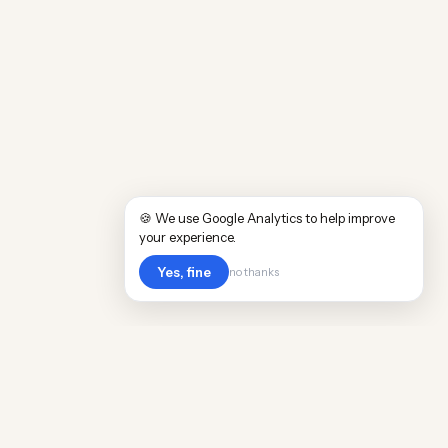
🍪 We use Google Analytics to help improve
your experience.
Yes, fine
no thanks
Cost
Living