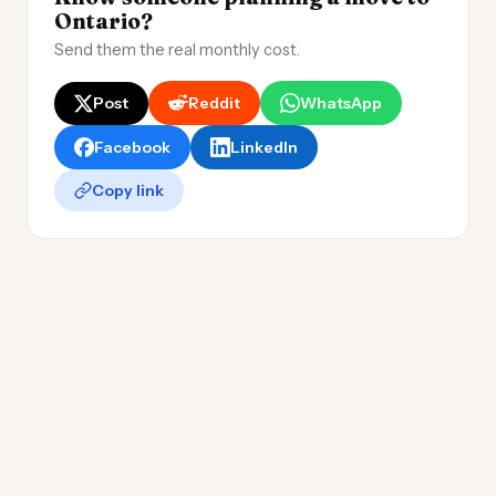
Ontario?
Send them the real monthly cost.
Post
Reddit
WhatsApp
Facebook
LinkedIn
Copy link