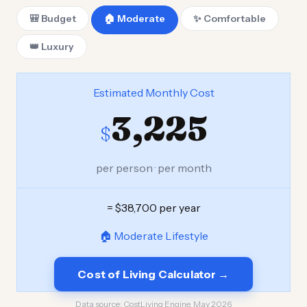
🎒 Budget
🏠 Moderate
✨ Comfortable
👑 Luxury
Estimated Monthly Cost
3,225
$
per person · per month
= $38,700 per year
🏠 Moderate Lifestyle
Cost of Living Calculator →
Data source:
CostLiving Engine, May 2026