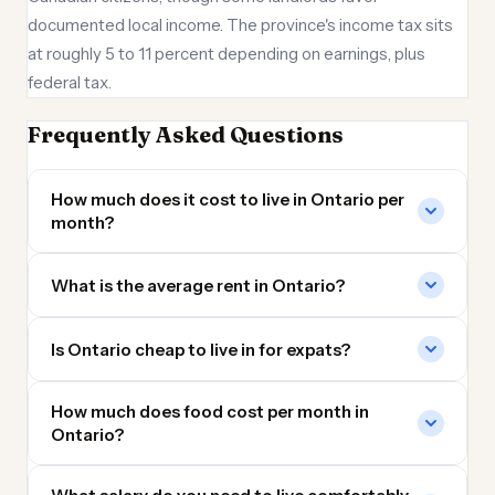
documented local income. The province's income tax sits
at roughly 5 to 11 percent depending on earnings, plus
federal tax.
Frequently Asked Questions
How much does it cost to live in Ontario per
month?
What is the average rent in Ontario?
Is Ontario cheap to live in for expats?
How much does food cost per month in
Ontario?