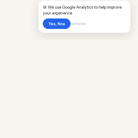
🍪 We use Google Analytics to help improve
your experience.
Yes, fine
no thanks
Cost
Living
Real cost of living data for 889 locations
worldwide. Free, updated quarterly.
COMPANY
Discovery
Methodology
Our Team
Free Guide