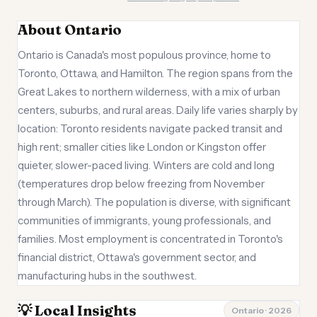
About Ontario
Ontario is Canada's most populous province, home to
Toronto, Ottawa, and Hamilton. The region spans from the
Great Lakes to northern wilderness, with a mix of urban
centers, suburbs, and rural areas. Daily life varies sharply by
location: Toronto residents navigate packed transit and
high rent; smaller cities like London or Kingston offer
quieter, slower-paced living. Winters are cold and long
(temperatures drop below freezing from November
through March). The population is diverse, with significant
communities of immigrants, young professionals, and
families. Most employment is concentrated in Toronto's
financial district, Ottawa's government sector, and
manufacturing hubs in the southwest.
💡 Local Insights
Ontario · 2026