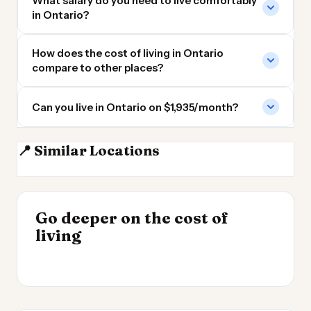
What salary do you need to live comfortably
in Ontario?
How does the cost of living in Ontario
compare to other places?
Can you live in Ontario on $1,935/month?
📍 Similar Locations
Oshawa
Markham ON
Toronto
Mississauga
INSIGHT
Where Your Salary
Go deeper on the cost of
Stretches Furthest
INSIGHT
→
Cheapest Places to
living
2026
→
Live 2026