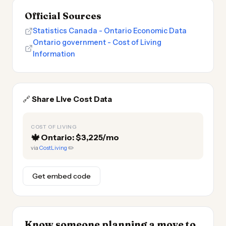
Official Sources
Statistics Canada - Ontario Economic Data
Ontario government - Cost of Living
Information
🔗
Share Live Cost Data
COST OF LIVING
🍁
Ontario: $3,225/mo
via
CostLiving
✏️
Get embed code
Know someone planning a move to