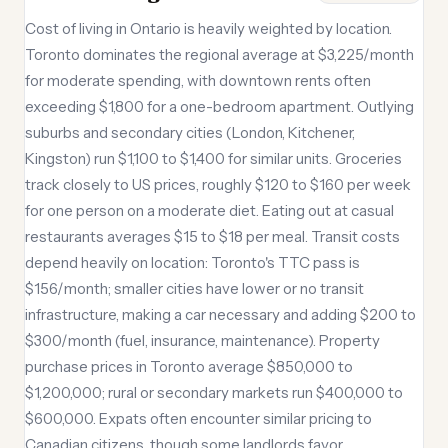
Cost of living in Ontario is heavily weighted by location.
Toronto dominates the regional average at $3,225/month
for moderate spending, with downtown rents often
exceeding $1,800 for a one-bedroom apartment. Outlying
suburbs and secondary cities (London, Kitchener,
Kingston) run $1,100 to $1,400 for similar units. Groceries
track closely to US prices, roughly $120 to $160 per week
for one person on a moderate diet. Eating out at casual
restaurants averages $15 to $18 per meal. Transit costs
depend heavily on location: Toronto's TTC pass is
$156/month; smaller cities have lower or no transit
infrastructure, making a car necessary and adding $200 to
$300/month (fuel, insurance, maintenance). Property
purchase prices in Toronto average $850,000 to
$1,200,000; rural or secondary markets run $400,000 to
$600,000. Expats often encounter similar pricing to
Canadian citizens, though some landlords favor