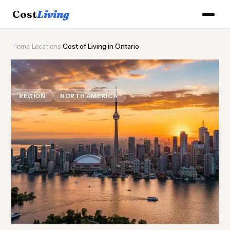
Cost
Living
Home
›
Locations
›
Cost of Living in Ontario
🍁
Cost of
Living
in Ontario
REGION
NORTH AMERICA
Updated August 2026