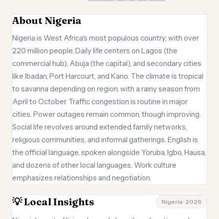
About Nigeria
Nigeria is West Africa's most populous country, with over
220 million people. Daily life centers on Lagos (the
commercial hub), Abuja (the capital), and secondary cities
like Ibadan, Port Harcourt, and Kano. The climate is tropical
to savanna depending on region, with a rainy season from
April to October. Traffic congestion is routine in major
cities. Power outages remain common, though improving.
Social life revolves around extended family networks,
religious communities, and informal gatherings. English is
the official language, spoken alongside Yoruba, Igbo, Hausa,
and dozens of other local languages. Work culture
emphasizes relationships and negotiation.
💡 Local Insights
Nigeria · 2026