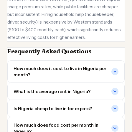
charge premium rates, while public facilities are cheaper
but inconsistent. Hiring household help (housekeeper,
driver, security) is inexpensive by Western standards
($100 to $400 monthly each), which significantly reduces
effective living costs for higher earners.
Frequently Asked Questions
How much does it cost to live in Nigeria per
month?
What is the average rent in Nigeria?
Is Nigeria cheap to live in for expats?
How much does food cost per month in
Nigeria?