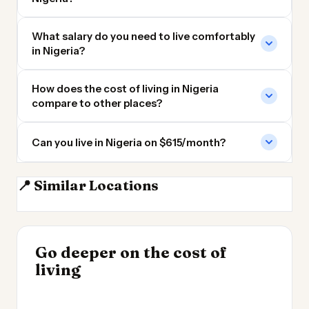
What salary do you need to live comfortably
in Nigeria?
How does the cost of living in Nigeria
compare to other places?
Can you live in Nigeria on $615/month?
📍 Similar Locations
Cameroon
Ghana
Ivory Coast
DR Congo
INSIGHT
Go deeper on the cost of
Cheapest Places to
INSIGHT
→
UK vs Spain Cost of
living
Live 2026
→
Living