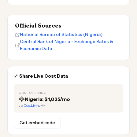
Official Sources
National Bureau of Statistics (Nigeria)
Central Bank of Nigeria - Exchange Rates &
Economic Data
🔗
Share Live Cost Data
COST OF LIVING
🦅
Nigeria: $1,025/mo
via
CostLiving
✏️
Get embed code