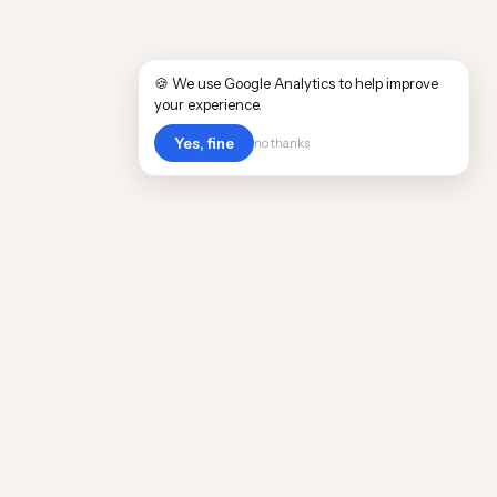
🍪 We use Google Analytics to help improve
your experience.
Yes, fine
no thanks
Cost
Living
Real cost of living data for 889 locations
worldwide. Free, updated quarterly.
COMPANY
Discovery
Methodology