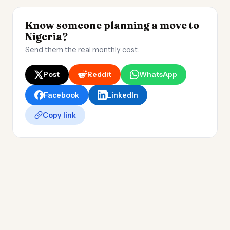
Know someone planning a move to
Nigeria?
Send them the real monthly cost.
Post
Reddit
WhatsApp
Facebook
LinkedIn
Copy link