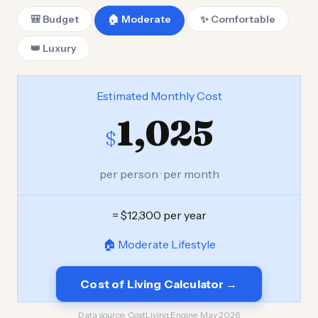
🎒 Budget
🏠 Moderate
✨ Comfortable
👑 Luxury
Estimated Monthly Cost
1,025
$
per person · per month
= $12,300 per year
🏠 Moderate Lifestyle
Cost of Living Calculator →
Data source:
CostLiving Engine, May 2026