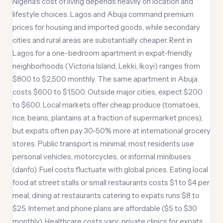
Nigeria's cost of living depends heavily on location and
lifestyle choices. Lagos and Abuja command premium
prices for housing and imported goods, while secondary
cities and rural areas are substantially cheaper. Rent in
Lagos for a one-bedroom apartment in expat-friendly
neighborhoods (Victoria Island, Lekki, Ikoyi) ranges from
$800 to $2,500 monthly. The same apartment in Abuja
costs $600 to $1,500. Outside major cities, expect $200
to $600. Local markets offer cheap produce (tomatoes,
rice, beans, plantains at a fraction of supermarket prices),
but expats often pay 30-50% more at international grocery
stores. Public transport is minimal; most residents use
personal vehicles, motorcycles, or informal minibuses
(danfo). Fuel costs fluctuate with global prices. Eating local
food at street stalls or small restaurants costs $1 to $4 per
meal; dining at restaurants catering to expats runs $8 to
$25. Internet and phone plans are affordable ($5 to $30
monthly). Healthcare costs vary: private clinics for expats