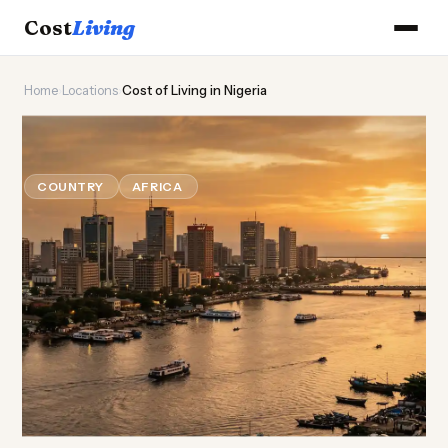
Cost
Living
Home
›
Locations
›
Cost of Living in Nigeria
🦅
Cost of
Living
in Nigeria
COUNTRY
AFRICA
Updated August 2026