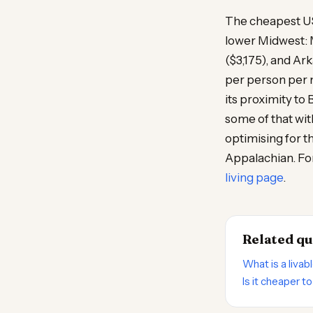
The cheapest US 
lower Midwest: M
($3,175), and Ar
per person per 
its proximity to
some of that wit
optimising for t
Appalachian. For
living page
.
Related qu
What is a livab
Is it cheaper t