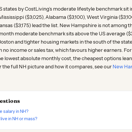
states by CostLiving’s moderate lifestyle benchmark sit i
ississippi ($3,025), Alabama ($3,100), West Virginia ($3,1
kansas ($3,175) lead the list. New Hampshire is not among t
month moderate benchmark sits above the US average ($3,
 Boston and tighter housing markets in the south of the stat
h no income or sales tax, which favours higher earners. F
he lowest absolute monthly cost, the cheapest options lea
 the full NH picture and how it compares, see our
New Ham
estions
le salary in NH?
o live in NH or mass?