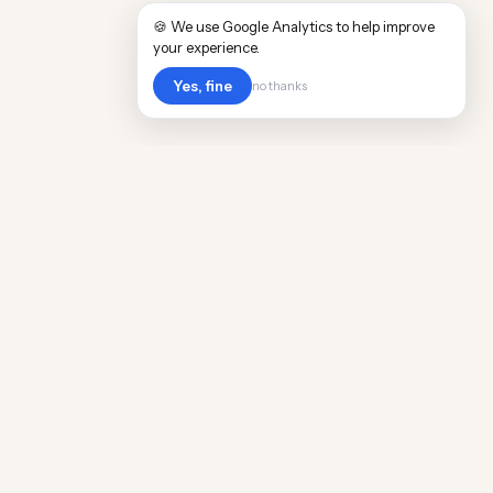
🍪 We use Google Analytics to help improve
your experience.
Yes, fine
no thanks
POPULAR WORLDWIDE
Cost of Living in Argentina
Cost of Living in Maine
Cost of Living in Puerto Rico
Cost of Living in Scotland
Cost of Living in China
Cost of Living in Monaco
Cost of Living in Madagascar
Cost of Living in Nantes