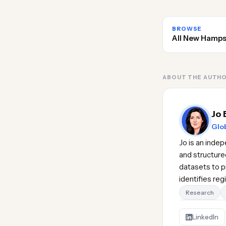
BROWSE
All New Hamps
ABOUT THE AUTH
Jo 
Glob
Jo is an inde
and structure
datasets to pr
identifies re
Research
LinkedIn