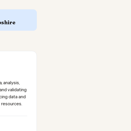
shire
, analysis,
and validating
icing data and
e resources.