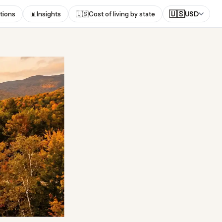
🇺🇸
tions
📊
Insights
🇺🇸
Cost of living by state
USD
of