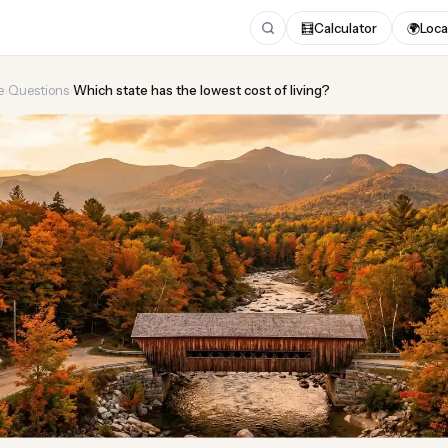
🧮
Calculator
🌍
Loca
e
›
Questions
›
Which state has the lowest cost of living?
tate has the lowest cost 
Updated August 2026