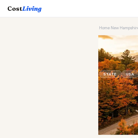
Cost
Living
Home
›
New Hampshir
🍁
Which s
living?
STATE
USA