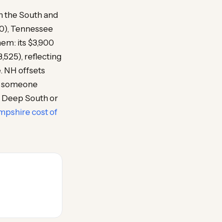
n the South and
00), Tennessee
hem: its $3,900
525), reflecting
e. NH offsets
or someone
n Deep South or
pshire cost of