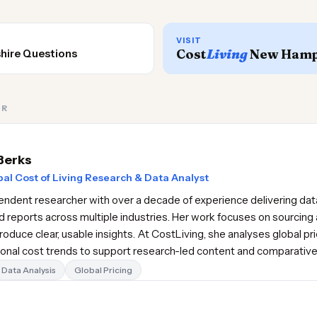
VISIT
Cost
Living
New Hamp
hire Questions
OR
Berks
al Cost of Living Research & Data Analyst
pendent researcher with over a decade of experience delivering data
d reports across multiple industries. Her work focuses on sourcing 
oduce clear, usable insights. At CostLiving, she analyses global pr
gional cost trends to support research-led content and comparativ
Data Analysis
Global Pricing