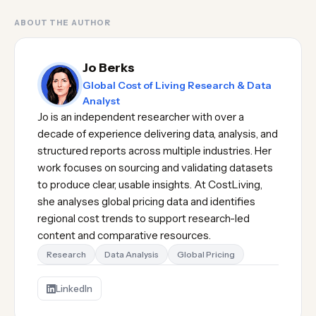
ABOUT THE AUTHOR
Jo Berks
Global Cost of Living Research & Data
Analyst
Jo is an independent researcher with over a
decade of experience delivering data, analysis, and
structured reports across multiple industries. Her
work focuses on sourcing and validating datasets
to produce clear, usable insights. At CostLiving,
she analyses global pricing data and identifies
regional cost trends to support research-led
content and comparative resources.
Research
Data Analysis
Global Pricing
LinkedIn