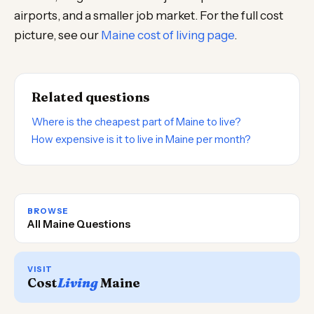
airports, and a smaller job market. For the full cost
picture, see our
Maine cost of living page
.
Related questions
Where is the cheapest part of Maine to live?
How expensive is it to live in Maine per month?
BROWSE
All Maine Questions
VISIT
Cost
Living
Maine