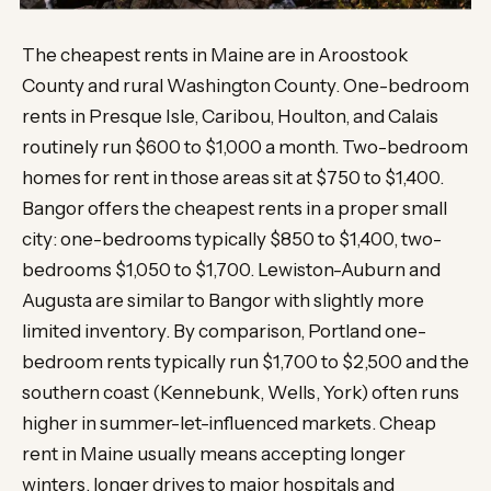
The cheapest rents in Maine are in Aroostook
County and rural Washington County. One-bedroom
rents in Presque Isle, Caribou, Houlton, and Calais
routinely run $600 to $1,000 a month. Two-bedroom
homes for rent in those areas sit at $750 to $1,400.
Bangor offers the cheapest rents in a proper small
city: one-bedrooms typically $850 to $1,400, two-
bedrooms $1,050 to $1,700. Lewiston-Auburn and
Augusta are similar to Bangor with slightly more
limited inventory. By comparison, Portland one-
bedroom rents typically run $1,700 to $2,500 and the
southern coast (Kennebunk, Wells, York) often runs
higher in summer-let-influenced markets. Cheap
rent in Maine usually means accepting longer
winters, longer drives to major hospitals and