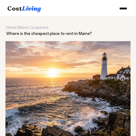
Cost
Living
Home
›
Maine
›
Questions
›
Where is the cheapest place to rent in Maine?
🦞
Where is the cheapest place to
rent in Maine?
STATE
USA
Updated August 2026