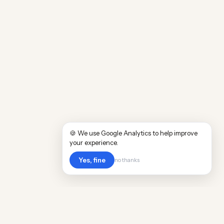
🍪 We use Google Analytics to help improve
your experience.
Yes, fine
no thanks