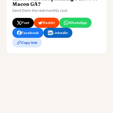
Macon GA?
Send them the real monthly cost.
Post
Reddit
WhatsApp
Facebook
LinkedIn
Copy link