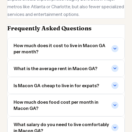
metros like Atlanta or Charlotte, but also fewer specialized
services and entertainment options.
Frequently Asked Questions
How much does it cost to live in Macon GA
per month?
What is the average rent in Macon GA?
Is Macon GA cheap to live in for expats?
How much does food cost per month in
Macon GA?
What salary do you need to live comfortably
in Macon GA?