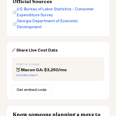
Official Sources
U.S. Bureau of Labor Statistics - Consumer
Expenditure Survey
Georgia Department of Economic
Development
🔗
Share Live Cost Data
COST OF LIVING
🍑
Macon GA: $3,250/mo
via
CostLiving
✏️
Get embed code
Know someone planning a move to