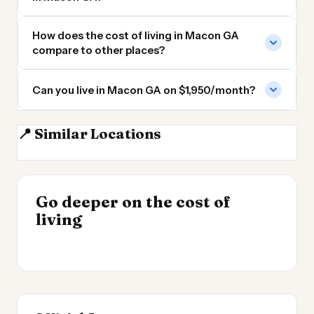
How does the cost of living in Macon GA
compare to other places?
Can you live in Macon GA on $1,950/month?
📍 Similar Locations
Atlanta
Atlanta GA
Marietta GA
Savannah GA
INSIGHT
Go deeper on the cost of
Cost of Living by State
INSIGHT
→
Best Value Cities for
living
2026
→
Digital Nomads 2026