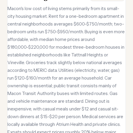
Macon's low cost of living stems primarily from its small-
city housing market. Rent for a one-bedroom apartment in
central neighborhoods averages $600-$750/month; two-
bedroom units run $750-$950/month. Buying is even more
affordable, with median home prices around
$180,000-$220,000 for modest three-bedroom houses in
established neighborhoods like Tattnall Heights or
Vineville. Groceries track slightly below national averages
according to MERIC data. Utilities (electricity, water, gas)
run $120-$160/month for an average household. Car
ownership is essential; public transit consists mainly of
Macon Transit Authority buses with limited routes. Gas
and vehicle maintenance are standard. Dining out is
inexpensive, with casual meals under $12 and casual sit-
down dinners at $15-$20 per person. Medical services are
locally available through Atrium Health and private clinics.
Expats should expect prices roughly 20% below major