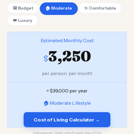
🎒 Budget
🏠 Moderate
✨ Comfortable
👑 Luxury
Estimated Monthly Cost
3,250
$
per person · per month
= $39,000 per year
🏠 Moderate Lifestyle
Cost of Living Calculator →
Data source:
CostLiving Engine, May 2026