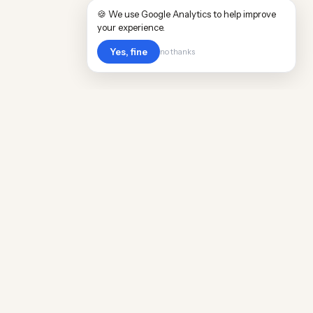
🍪 We use Google Analytics to help improve
your experience.
Yes, fine
no thanks
Cost
Living
Real cost of living data for 889 locations
worldwide. Free, updated quarterly.
COMPANY
Discovery
Methodology
Our Team
Free Guide