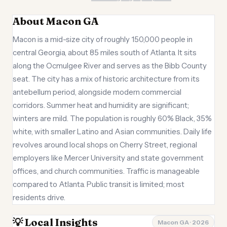
About Macon GA
Macon is a mid-size city of roughly 150,000 people in
central Georgia, about 85 miles south of Atlanta. It sits
along the Ocmulgee River and serves as the Bibb County
seat. The city has a mix of historic architecture from its
antebellum period, alongside modern commercial
corridors. Summer heat and humidity are significant;
winters are mild. The population is roughly 60% Black, 35%
white, with smaller Latino and Asian communities. Daily life
revolves around local shops on Cherry Street, regional
employers like Mercer University and state government
offices, and church communities. Traffic is manageable
compared to Atlanta. Public transit is limited; most
residents drive.
💡 Local Insights
Macon GA · 2026