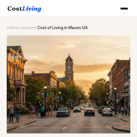
Cost
Living
Home
›
Locations
›
Cost of Living in Macon GA
🍑
Cost of
Living
in Macon GA
CITY
USA
Updated August 2026