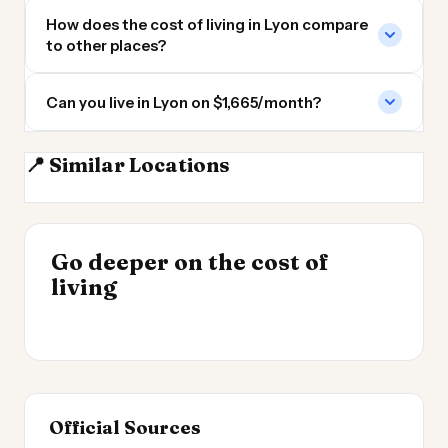
How does the cost of living in Lyon compare
to other places?
Can you live in Lyon on $1,665/month?
📍 Similar Locations
Geneva
Turin
Marseille
Nice
INSIGHT
Go deeper on the cost of
Most Expensive Places
INSIGHT
→
Cost of Living in the
living
to Live 2026
→
UK 2026
Official Sources