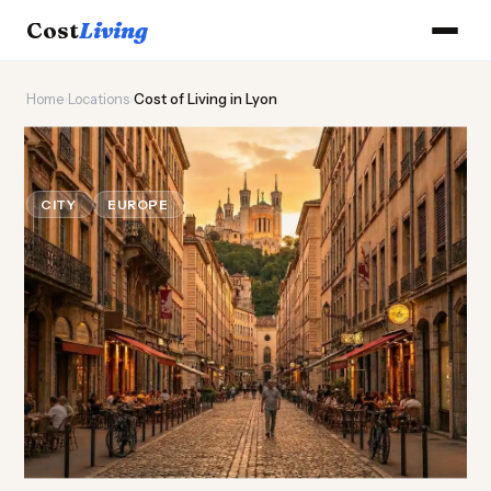
Cost
Living
Home
›
Locations
›
Cost of Living in Lyon
🍽️
Cost of
Living
in Lyon
CITY
EUROPE
Updated August 2026