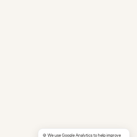
🍪 We use Google Analytics to help improve