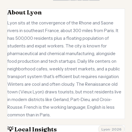
About Lyon
Lyon sits at the convergence of the Rhone and Saone
rivers in southeast France, about 300 miles from Paris. It
has 500,000 residents plus a floating population of
students and expat workers. The city is known for
pharmaceutical and chemical manufacturing, alongside
food production and tech startups. Daily life centers on
neighborhood cafes, weekly street markets, and a public
transport system that's efficient but requires navigation.
Winters are cool and often cloudy. The Renaissance old
town (Vieux Lyon) draws tourists, but most residents live
in modern districts like Gerland, Part-Dieu, and Croix-
Rousse. French is the working language; English is less
common than in Paris.
💡 Local Insights
Lyon · 2026