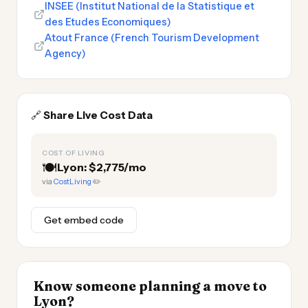
INSEE (Institut National de la Statistique et
des Etudes Economiques)
Atout France (French Tourism Development
Agency)
🔗
Share Live Cost Data
COST OF LIVING
🍽️
Lyon: $2,775/mo
via
CostLiving
✏️
Get embed code
Know someone planning a move to
Lyon?