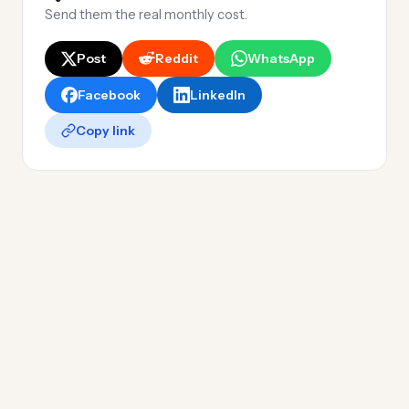
Send them the real monthly cost.
Post
Reddit
WhatsApp
Facebook
LinkedIn
Copy link