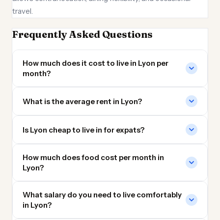
travel.
Frequently Asked Questions
How much does it cost to live in Lyon per
month?
What is the average rent in Lyon?
Is Lyon cheap to live in for expats?
How much does food cost per month in
Lyon?
What salary do you need to live comfortably
in Lyon?