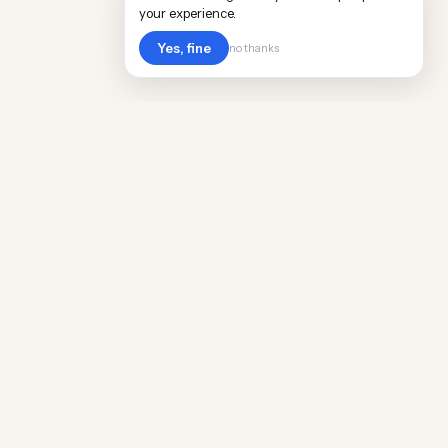
your experience.
Yes, fine
no thanks
Cost
Living
Real cost of living data for 889 locations
worldwide. Free, updated quarterly.
COMPANY
Discovery
Methodology
Our Team
Free Guide
Insights