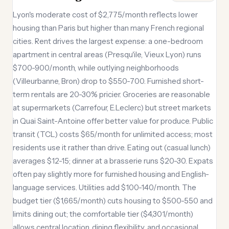
Lyon's moderate cost of $2,775/month reflects lower
housing than Paris but higher than many French regional
cities. Rent drives the largest expense: a one-bedroom
apartment in central areas (Presqu'ile, Vieux Lyon) runs
$700-900/month, while outlying neighborhoods
(Villeurbanne, Bron) drop to $550-700. Furnished short-
term rentals are 20-30% pricier. Groceries are reasonable
at supermarkets (Carrefour, E.Leclerc) but street markets
in Quai Saint-Antoine offer better value for produce. Public
transit (TCL) costs $65/month for unlimited access; most
residents use it rather than drive. Eating out (casual lunch)
averages $12-15; dinner at a brasserie runs $20-30. Expats
often pay slightly more for furnished housing and English-
language services. Utilities add $100-140/month. The
budget tier ($1,665/month) cuts housing to $500-550 and
limits dining out; the comfortable tier ($4,301/month)
allows central location, dining flexibility, and occasional