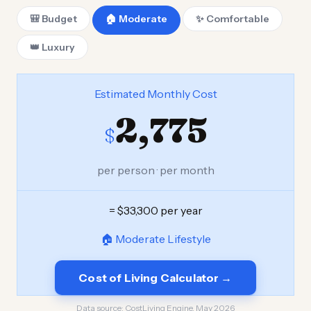
🎒 Budget
🏠 Moderate
✨ Comfortable
👑 Luxury
Estimated Monthly Cost
2,775
$
per person · per month
= $33,300 per year
🏠 Moderate Lifestyle
Cost of Living Calculator →
Data source:
CostLiving Engine, May 2026