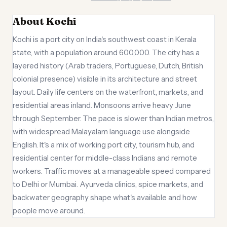
About Kochi
Kochi is a port city on India's southwest coast in Kerala
state, with a population around 600,000. The city has a
layered history (Arab traders, Portuguese, Dutch, British
colonial presence) visible in its architecture and street
layout. Daily life centers on the waterfront, markets, and
residential areas inland. Monsoons arrive heavy June
through September. The pace is slower than Indian metros,
with widespread Malayalam language use alongside
English. It's a mix of working port city, tourism hub, and
residential center for middle-class Indians and remote
workers. Traffic moves at a manageable speed compared
to Delhi or Mumbai. Ayurveda clinics, spice markets, and
backwater geography shape what's available and how
people move around.