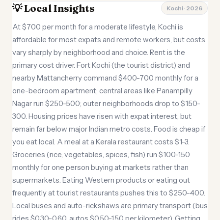
💡 Local Insights
Kochi · 2026
At $700 per month for a moderate lifestyle, Kochi is
affordable for most expats and remote workers, but costs
vary sharply by neighborhood and choice. Rent is the
primary cost driver. Fort Kochi (the tourist district) and
nearby Mattancherry command $400-700 monthly for a
one-bedroom apartment; central areas like Panampilly
Nagar run $250-500; outer neighborhoods drop to $150-
300. Housing prices have risen with expat interest, but
remain far below major Indian metro costs. Food is cheap if
you eat local. A meal at a Kerala restaurant costs $1-3.
Groceries (rice, vegetables, spices, fish) run $100-150
monthly for one person buying at markets rather than
supermarkets. Eating Western products or eating out
frequently at tourist restaurants pushes this to $250-400.
Local buses and auto-rickshaws are primary transport (bus
rides $0.30-0.60, autos $0.50-1.50 per kilometer). Getting