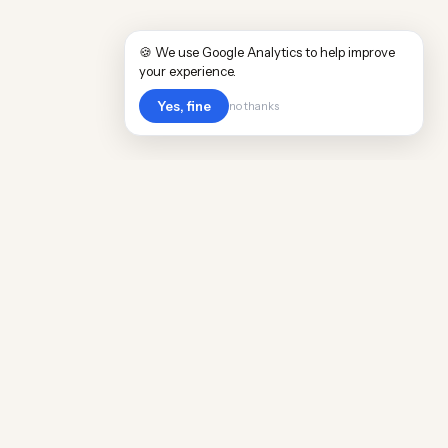
🍪 We use Google Analytics to help improve
your experience.
Yes, fine
no thanks
Cost
Living
Real cost of living data for 889 locations
worldwide. Free, updated quarterly.
COMPANY
Discovery
Methodology
Our Team