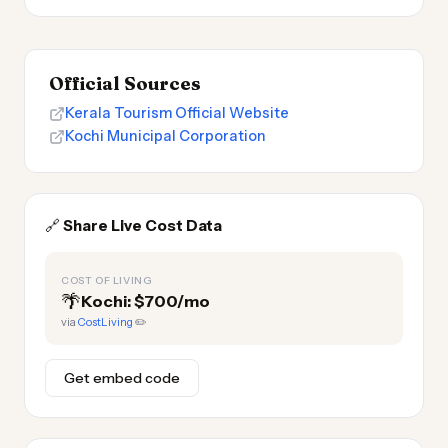
Official Sources
Kerala Tourism Official Website
Kochi Municipal Corporation
🔗
Share Live Cost Data
COST OF LIVING
🌴
Kochi: $700/mo
via
CostLiving
✏️
Get embed code