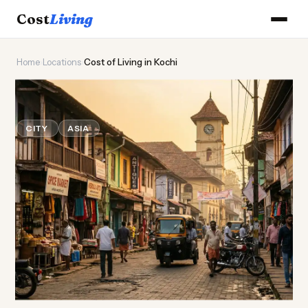
Cost
Living
Home
›
Locations
›
Cost of Living in Kochi
🌴
Cost of
Living
in Kochi
CITY
ASIA
Updated August 2026