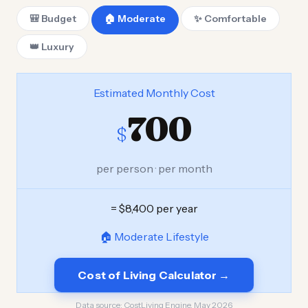
🎒 Budget
🏠 Moderate
✨ Comfortable
👑 Luxury
Estimated Monthly Cost
700
$
per person · per month
= $8,400 per year
🏠 Moderate Lifestyle
Cost of Living Calculator →
Data source:
CostLiving Engine, May 2026