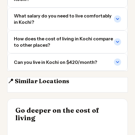
What salary do you need to live comfortably
in Kochi?
How does the cost of living in Kochi compare
to other places?
Can you live in Kochi on $420/month?
📍 Similar Locations
Bangalore
Colombo
Chennai
Hyderabad
INSIGHT
Go deeper on the cost of
Cheapest Places to
INSIGHT
→
Cost of Living by State
living
Live 2026
→
2026