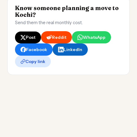
Know someone planning a move to
Kochi?
Send them the real monthly cost.
Post
Reddit
WhatsApp
Facebook
LinkedIn
Copy link