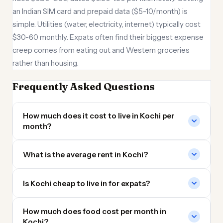
an Indian SIM card and prepaid data ($5-10/month) is
simple. Utilities (water, electricity, internet) typically cost
$30-60 monthly. Expats often find their biggest expense
creep comes from eating out and Western groceries
rather than housing.
Frequently Asked Questions
How much does it cost to live in Kochi per
month?
What is the average rent in Kochi?
Is Kochi cheap to live in for expats?
How much does food cost per month in
Kochi?