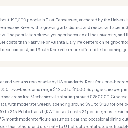
of about 190,000 people in East Tennessee, anchored by the Univer
ennessee River with a growing arts district and restaurant scene
now. The population skews younger because of the university, and
r costs than Nashville or Atlanta. Daily life centers on neighborhoo
al near campus), and South Knoxville (more affordable, becoming gen
iver and remains reasonable by US standards. Rent for a one-bedro
250; two-bedrooms range $1,200 to $1,600. Buying is cheaper per
lass areas like Mechanicsville starting around $250,000. Groceries
ta, with moderate weekly spending around $90 to $120 for one pe
0 to $15. Public transit (KAT buses) costs $1 per ride; most residents
75/month moderate figure assumes a car and occasional dining out
r than others, and proximity to UT affects rental rates noticeably. 