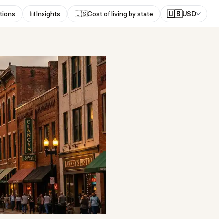
🇺🇸
tions
📊
Insights
🇺🇸
Cost of living by state
USD