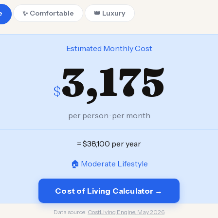
e
✨ Comfortable
👑 Luxury
Estimated Monthly Cost
3,175
$
per person · per month
= $38,100 per year
🏠 Moderate Lifestyle
Cost of Living Calculator →
Data source:
CostLiving Engine, May 2026