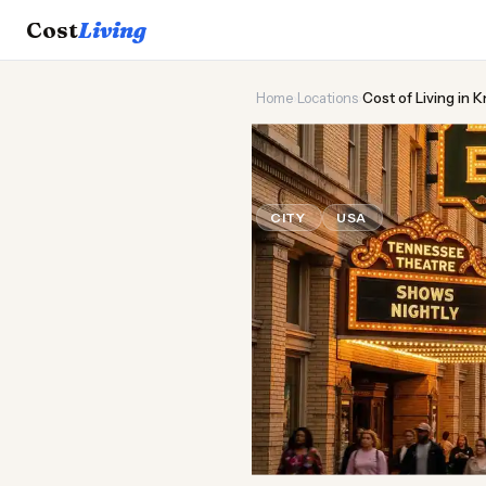
Cost
Living
Home
›
Locations
›
Cost of Living in K
🏔️
Cost of
Liv
CITY
USA
Updated August