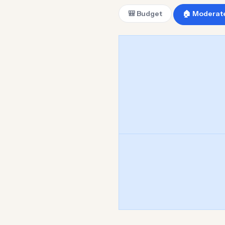
🎒 Budget
🏠 Moderat