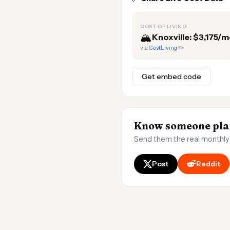
COST OF LIVING
🏔️
Knoxville: $3,175/
via
CostLiving
✏️
Get embed code
Know someone plan
Send them the real monthly
Post
Reddit