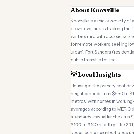
About Knoxville
Knoxville is a mid-sized city 
downtown area sits along the T
winters mild with occasional s
for remote workers seeking lowe
urban), Fort Sanders (residenti
public transit is limited.
💡 Local Insights
Housing is the primary cost dr
neighborhoods runs $950 to $1,
metros, with homes in working-c
averages according to MERIC da
standards: casual lunches run $1
$100 to $140 monthly. The $3,1
keeps some neighborhoods pricie