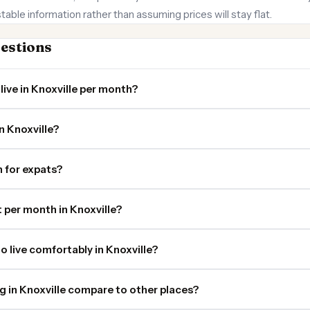
stable information rather than assuming prices will stay flat.
estions
live in Knoxville per month?
n Knoxville?
in for expats?
per month in Knoxville?
o live comfortably in Knoxville?
ng in Knoxville compare to other places?