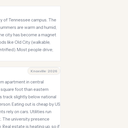
sity of Tennessee campus. The
. Summers are warm and humid,
 the city has become a magnet
ds like Old City (walkable,
trified). Most people drive;
Knoxville · 2026
om apartment in central
 square foot than eastern
 track slightly below national
rson. Eating out is cheap by US
 rely on cars. Utilities run
. The university presence
Real estate is heating up, so if