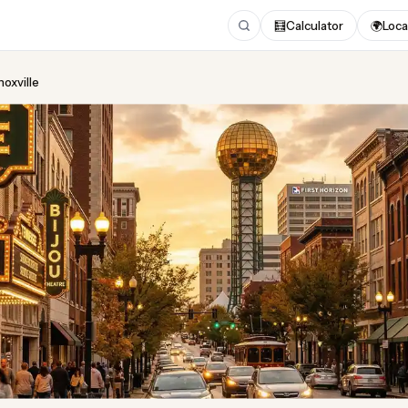
🧮
Calculator
🌍
Loca
noxville
ing
in Knoxville
 2026