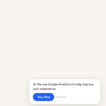
🍪 We use Google Analytics to help improve
your experience.
Yes, fine
no thanks