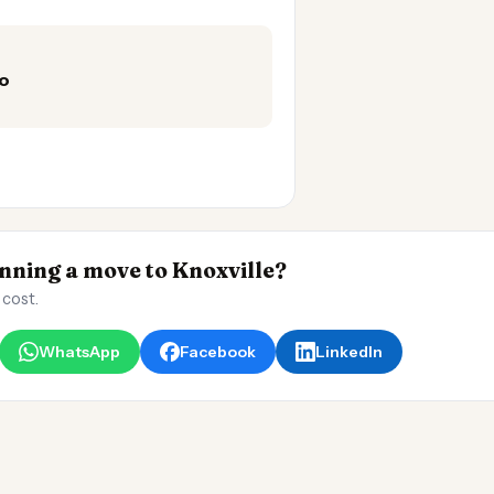
mo
ning a move to Knoxville?
 cost.
WhatsApp
Facebook
LinkedIn