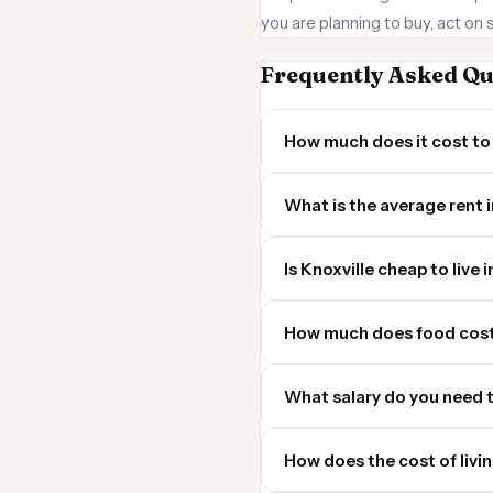
you are planning to buy, act on 
Frequently Asked Qu
How much does it cost to 
What is the average rent i
Is Knoxville cheap to live 
How much does food cost 
What salary do you need t
How does the cost of livi