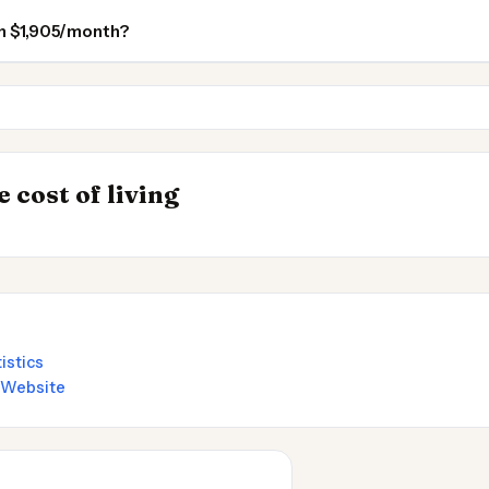
 on $1,905/month?
Asheville
Asheville NC
INSIGHT
Where Your Sala
→
 cost of living
by State 2026
Stretches Furthe
istics
l Website