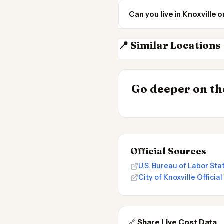
Can you live in Knoxville
📍 Similar Locations
Knoxville TN
INSIGHT
Go deeper on the
Cost of Living 
Official Sources
U.S. Bureau of Labor Stat
City of Knoxville Officia
🔗
Share Live Cost Data