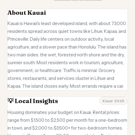
About Kauai
Kauai is Hawaii's least developed island, with about 73,000
residents spread across quiet towns like Lihue, Kapaa, and
Princeville. Daily life centers on outdoor activity, local
agriculture, and a slower pace than Honolulu. The island has
two main sides: the wet, forested north shore and the dry,
sunnier south. Most residents work in tourism, agriculture,
government, or healthcare. Traffic is minimal. Grocery
stores, restaurants, and services cluster in Lihue and
Kapaa. The island closes early. Most errands require a car.
💡 Local Insights
Kauai · 2026
Housing dominates your budget on Kauai. Rental prices
range from $1,500 to $2,500 per month for a one-bedroom
in town, and $2,000 to $3,500+ for two-bedroom homes.