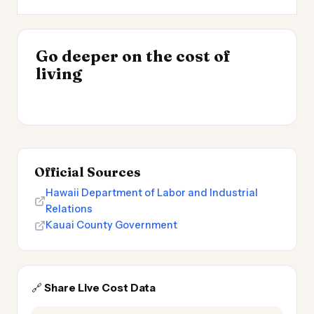
INSIGHT
Go deeper on the cost of
Cost of Living by State
INSIGHT
→
Best Value Cities for
living
2026
→
Digital Nomads 2026
Official Sources
Hawaii Department of Labor and Industrial
Relations
Kauai County Government
🔗
Share Live Cost Data