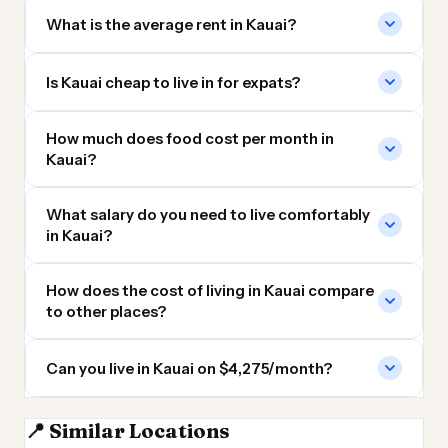
What is the average rent in Kauai?
Is Kauai cheap to live in for expats?
How much does food cost per month in
Kauai?
What salary do you need to live comfortably
in Kauai?
How does the cost of living in Kauai compare
to other places?
Can you live in Kauai on $4,275/month?
📍 Similar Locations
Maui
Orange County
Upstate New York
Northern Virginia