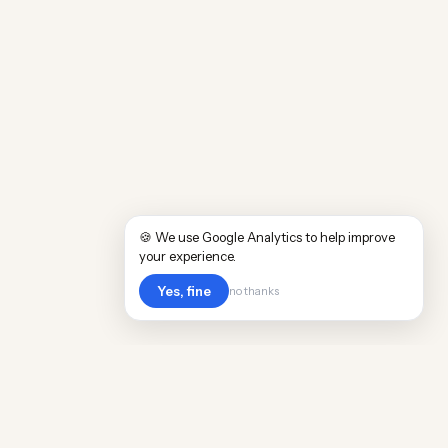
🍪 We use Google Analytics to help improve
your experience.
Yes, fine
no thanks