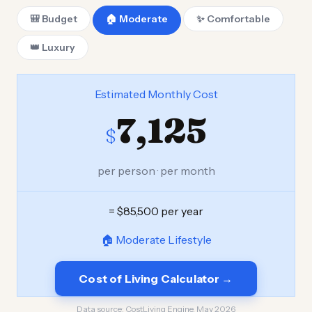
🎒 Budget
🏠 Moderate
✨ Comfortable
👑 Luxury
Estimated Monthly Cost
7,125
$
per person · per month
= $85,500 per year
🏠 Moderate Lifestyle
Cost of Living Calculator →
Data source:
CostLiving Engine, May 2026