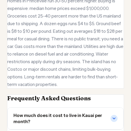
Homes in Princeville run 30-50 percent higher. Buying is
expensive: median home prices exceed $1,000,000.
Groceries cost 25-40 percent more than the US mainland
due to shipping. A dozen eggs runs $4 to $5. Ground beef
is $8 to $10 per pound. Eating out averages $18 to $28 per
meal for casual dining. There is no public transit; you need a
car. Gas costs more than the mainland. Utilities are high due
to reliance on diesel fuel and air conditioning. Water
restrictions apply during dry seasons. The island has no
Costco or major discount chains, limiting bulk-buying
options. Long-term rentals are harder to find than short-
term vacation properties.
Frequently Asked Questions
How much does it cost to live in Kauai per
month?