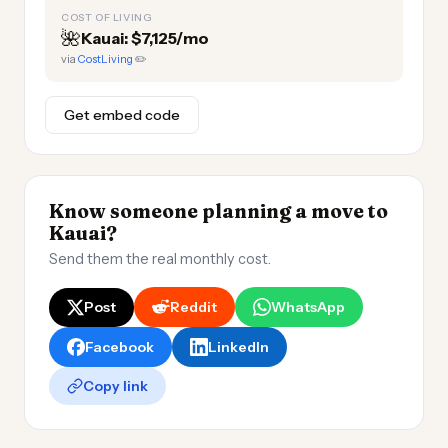
COST OF LIVING
🌺
Kauai: $7,125/mo
via
CostLiving
✏️
Get embed code
Know someone planning a move to
Kauai?
Send them the real monthly cost.
Post
Reddit
WhatsApp
Facebook
LinkedIn
Copy link