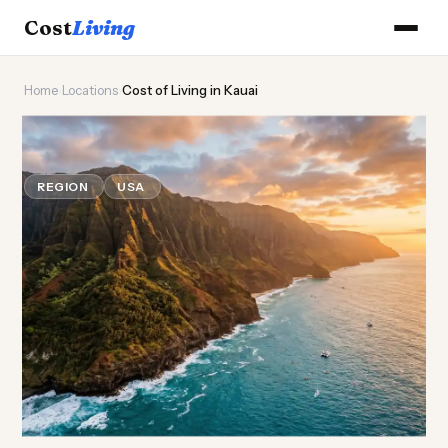
Cost
Living
Home
›
Locations
›
Cost of Living in Kauai
🌺
Cost of
Living
in Kauai
REGION
USA
Updated August 2026