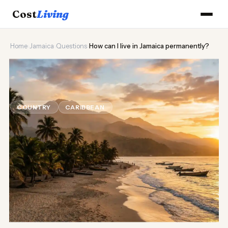
Cost
Living
Home
›
Jamaica
›
Questions
›
How can I live in Jamaica permanently?
🌊
How can I live in Jamaica
permanently?
COUNTRY
CARIBBEAN
Updated August 2026