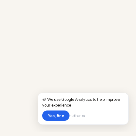
🍪 We use Google Analytics to help improve
your experience.
Yes, fine
no thanks