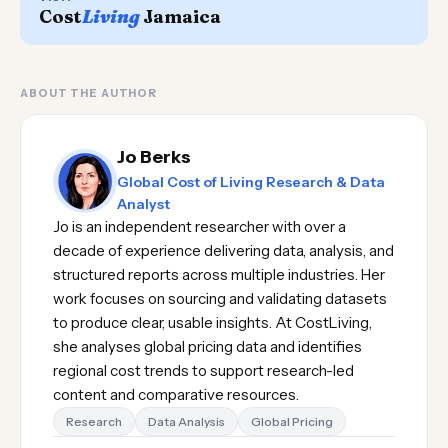
Cost
Living
Jamaica
ABOUT THE AUTHOR
Jo Berks
Global Cost of Living Research & Data
Analyst
Jo is an independent researcher with over a
decade of experience delivering data, analysis, and
structured reports across multiple industries. Her
work focuses on sourcing and validating datasets
to produce clear, usable insights. At CostLiving,
she analyses global pricing data and identifies
regional cost trends to support research-led
content and comparative resources.
Research
Data Analysis
Global Pricing