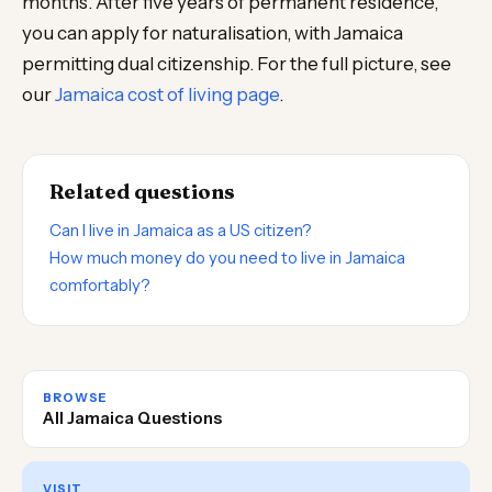
months. After five years of permanent residence,
you can apply for naturalisation, with Jamaica
permitting dual citizenship. For the full picture, see
our
Jamaica cost of living page
.
Related questions
Can I live in Jamaica as a US citizen?
How much money do you need to live in Jamaica
comfortably?
BROWSE
All Jamaica Questions
VISIT