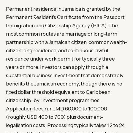
Permanent residence in Jamaica is granted by the
Permanent Resident’s Certificate from the Passport,
Immigration and Citizenship Agency (PICA). The
most common routes are marriage or long-term
partnership with a Jamaican citizen, commonwealth-
citizen long residence, and continuous lawful
residence under work permit for typically three
years or more. Investors can apply through a
substantial business investment that demonstrably
benefits the Jamaican economy, though there is no
fixed dollar threshold equivalent to Caribbean
citizenship-by-investment programmes.
Application fees run JMD 60,000 to 100,000
(roughly USD 400 to 700) plus document-
legalisation costs. Processing typically takes 12 to 24