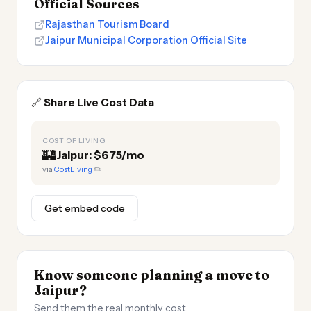
Official Sources
Rajasthan Tourism Board
Jaipur Municipal Corporation Official Site
🔗
Share Live Cost Data
COST OF LIVING
🏰
Jaipur: $675/mo
via
CostLiving
✏️
Get embed code
Know someone planning a move to
Jaipur?
Send them the real monthly cost.