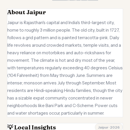
About Jaipur
Jaipur is Rajasthan's capital and India's third-largest city,
home to roughly 3 million people. The old city, built in 1727,
follows a grid pattern and is painted terracotta-pink. Daily
life revolves around crowded markets, temple visits, and a
heavy reliance on motorbikes and auto-rickshaws for
movement. The climate is hot and dry most of the year,
with temperatures regularly exceeding 40 degrees Celsius
(104 Fahrenheit) from May through June. Summers are
intense; monsoon arrives July through September. Most
residents are Hindi-speaking Hindu families, though the city
has a sizable expat community concentrated in newer
neighborhoods like Bani Park and C-Scheme. Power cuts
and water shortages occur, particularly in summer.
💡 Local Insights
Jaipur · 2026