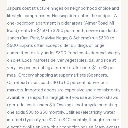
Jaipur's cost structure hinges on neighborhood choice and
lifestyle compromises. Housing dominates the budget. A
one-bedroom apartment in older areas (Ajmer Road, MI
Road) rents for $150 to $250 per month; newer residential
zones (Bani Park, Malviya Nagar, C-Scheme) run $300 to
$500. Expats often accept older buildings or longer
commutes to stay under $300. Food costs depend sharply
on diet. Local markets deliver vegetables, dal, and rice at
very low prices; eating at street stalls costs $1 to $3 per
meal. Grocery shopping at supermarkets (Spencer's,
Carrefour) raises costs 40 to 60 percent above local
markets. Imported goods are expensive and inconsistently
available. Transport is negligible if you use auto-rickshaws
(per-ride costs under $1). Owning a motorcycle or renting
one adds $30 to $50 monthly. Utilities (electricity, water,
internet) typically run $20 to $40 monthly, though summer
electricity bills spike with air conditioning use. Many expats