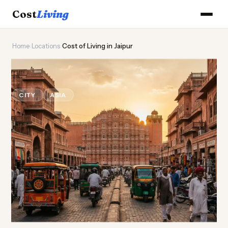
Cost
Living
Home
›
Locations
›
Cost of Living in Jaipur
🏰
Cost of
Living
in Jaipur
CITY
ASIA
Updated August 2026