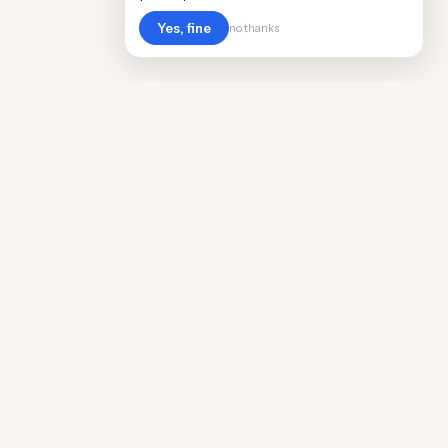
Yes, fine
no thanks
Cost
Living
Real cost of living data for 889 locations
worldwide. Free, updated quarterly.
COMPANY
Discovery
Methodology
Our Team
Free Guide
Insights
World Rankings