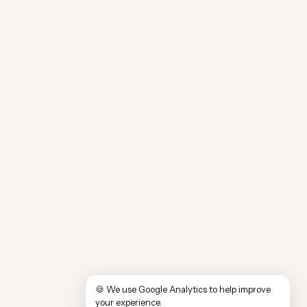
🍪 We use Google Analytics to help improve
your experience.