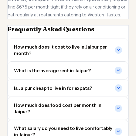
find $675 per month tight if they rely on air conditioning or
eat regularly at restaurants catering to Western tastes.
Frequently Asked Questions
How much does it cost to live in Jaipur per
month?
What is the average rent in Jaipur?
Is Jaipur cheap to live in for expats?
How much does food cost per month in
Jaipur?
What salary do you need to live comfortably
in Jaipur?