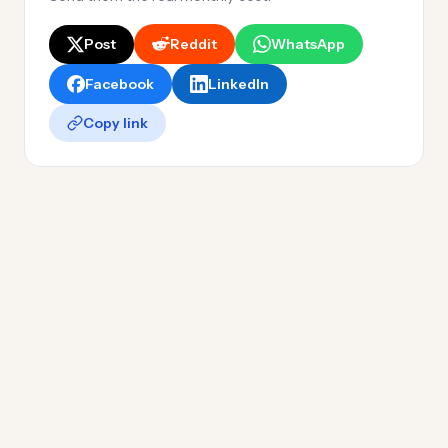
Post
Reddit
WhatsApp
Facebook
LinkedIn
Copy link