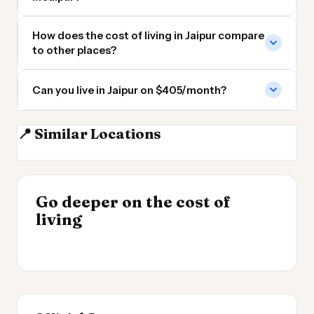
How does the cost of living in Jaipur compare
to other places?
Can you live in Jaipur on $405/month?
📍 Similar Locations
Delhi
Lahore
Ahmedabad
Faisalabad
INSIGHT
Go deeper on the cost of
Cheapest Places to
INSIGHT
→
Cost of Living in the
living
Live 2026
→
UK 2026