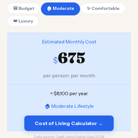
🎒 Budget
🏠 Moderate
✨ Comfortable
👑 Luxury
Estimated Monthly Cost
675
$
per person · per month
= $8,100 per year
🏠 Moderate Lifestyle
Cost of Living Calculator →
Data source:
CostLiving Engine, May 2026