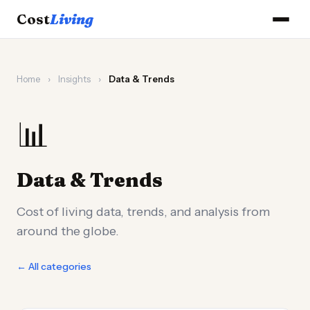
Cost
Living
Home
›
Insights
›
Data & Trends
📊
Data & Trends
Cost of living data, trends, and analysis from
around the globe.
← All categories