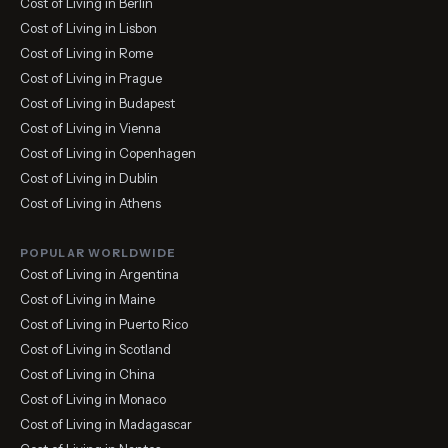
Cost of Living in Berlin
Cost of Living in Lisbon
Cost of Living in Rome
Cost of Living in Prague
Cost of Living in Budapest
Cost of Living in Vienna
Cost of Living in Copenhagen
Cost of Living in Dublin
Cost of Living in Athens
POPULAR WORLDWIDE
Cost of Living in Argentina
Cost of Living in Maine
Cost of Living in Puerto Rico
Cost of Living in Scotland
Cost of Living in China
Cost of Living in Monaco
Cost of Living in Madagascar