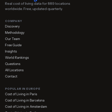
Real cost of living data for 889 locations
worldwide. Free, updated quarterly.
COMPANY
Discovery
Methodology
Our Team
Free Guide
Insights
World Rankings
Questions
All Locations
Contact
POPULAR IN EUROPE
Cost of Living in Paris
Cost of Living in Barcelona
Cost of Living in Amsterdam