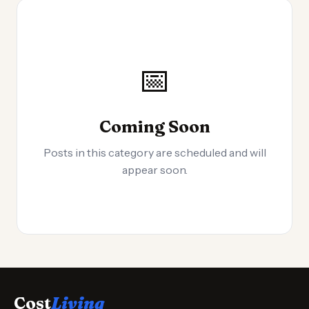
📅
Coming Soon
Posts in this category are scheduled and will
appear soon.
Cost
Living