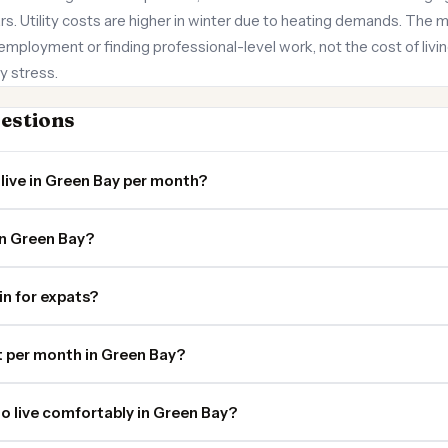
s. Utility costs are higher in winter due to heating demands. The ma
employment or finding professional-level work, not the cost of living 
y stress.
estions
live in Green Bay per month?
in Green Bay?
in for expats?
 per month in Green Bay?
o live comfortably in Green Bay?