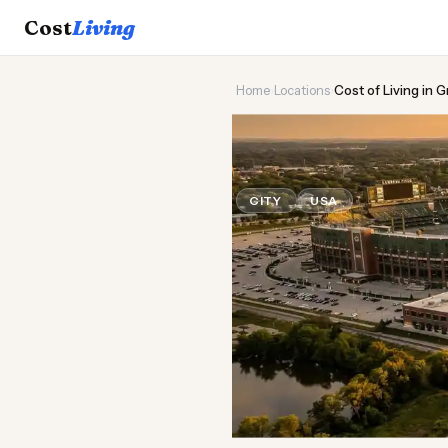
Cost
Living
Home
›
Locations
›
Cost of Living in 
🏈
Cost of
Liv
CITY
USA
Updated August