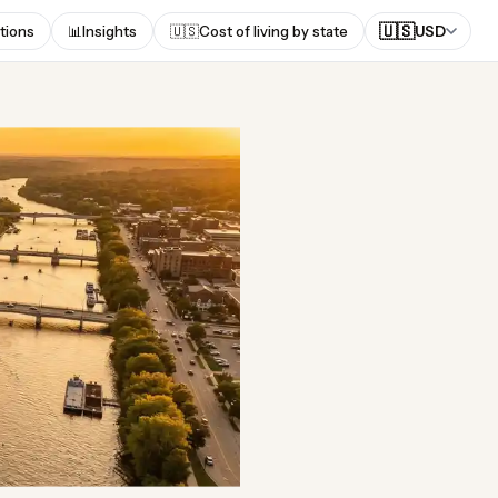
🇺🇸
tions
📊
Insights
🇺🇸
Cost of living by state
USD