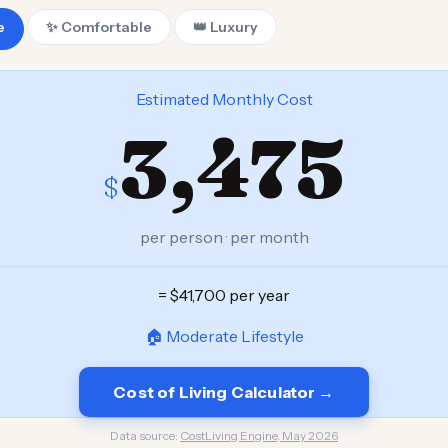
e
✨ Comfortable
👑 Luxury
Estimated Monthly Cost
3,475
$
per person · per month
= $41,700 per year
🏠 Moderate Lifestyle
Cost of Living Calculator →
Data source:
CostLiving Engine, May 2026