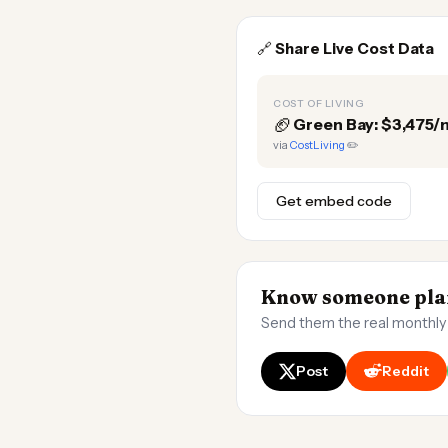
🔗
Share Live Cost Data
COST OF LIVING
🏈
Green Bay: $3,475
via
CostLiving
✏️
Get embed code
Know someone plan
Send them the real monthly
Post
Reddit