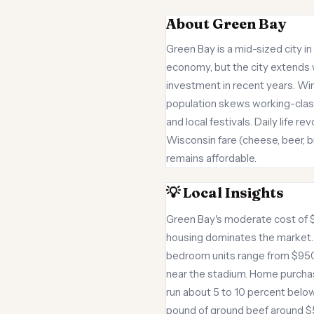
About Green Bay
Green Bay is a mid-sized city 
economy, but the city extends w
investment in recent years. Wi
population skews working-class
and local festivals. Daily life
Wisconsin fare (cheese, beer, br
remains affordable.
💡 Local Insights
Green Bay's moderate cost of 
housing dominates the market
bedroom units range from $950
near the stadium. Home purcha
run about 5 to 10 percent below
pound of ground beef around $5.5