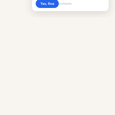
Yes, fine
no thanks
POPULAR WORLDWIDE
Cost of Living in Argentina
Cost of Living in Maine
Cost of Living in Puerto Rico
Cost of Living in Scotland
Cost of Living in China
Cost of Living in Monaco
Cost of Living in Madagascar
Cost of Living in Nantes
Cost of Living in Salt Lake City
Cost of Living in American Samoa