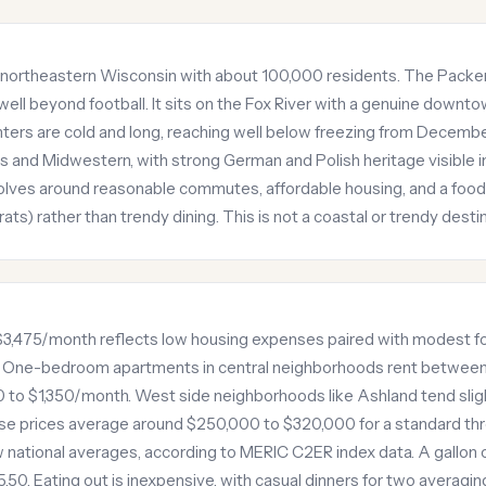
in northeastern Wisconsin with about 100,000 residents. The Packer
ell beyond football. It sits on the Fox River with a genuine downto
nters are cold and long, reaching well below freezing from Decemb
 and Midwestern, with strong German and Polish heritage visible i
 revolves around reasonable commutes, affordable housing, and a foo
ats) rather than trendy dining. This is not a coastal or trendy destin
$3,475/month reflects low housing expenses paired with modest fo
. One-bedroom apartments in central neighborhoods rent betwe
 to $1,350/month. West side neighborhoods like Ashland tend sli
se prices average around $250,000 to $320,000 for a standard t
 national averages, according to MERIC C2ER index data. A gallon of
0. Eating out is inexpensive, with casual dinners for two averaging 