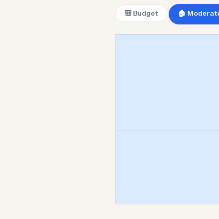
🎒 Budget
🏠 Moderat