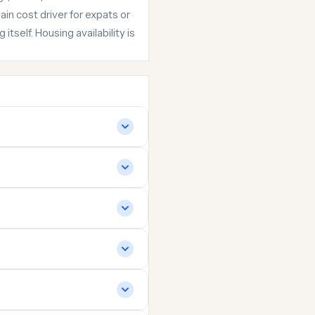
in cost driver for expats or
itself. Housing availability is