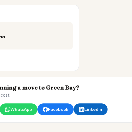
/mo
ning a move to Green Bay?
 cost.
WhatsApp
Facebook
LinkedIn