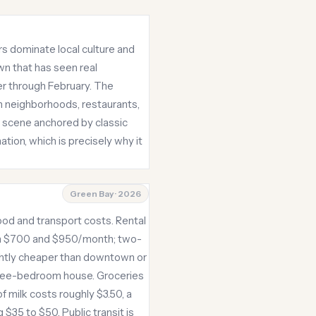
s dominate local culture and
wn that has seen real
er through February. The
n neighborhoods, restaurants,
d scene anchored by classic
ation, which is precisely why it
Green Bay · 2026
od and transport costs. Rental
en $700 and $950/month; two-
ghtly cheaper than downtown or
hree-bedroom house. Groceries
 milk costs roughly $3.50, a
$35 to $50. Public transit is