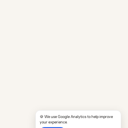
🍪 We use Google Analytics to help improve
your experience.