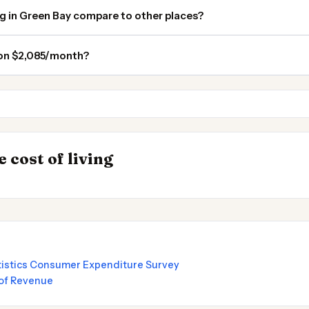
ng in Green Bay compare to other places?
 on $2,085/month?
Madison
Traverse City MI
INSIGHT
→
 cost of living
by State 2026
UK vs Spain Cost 
atistics Consumer Expenditure Survey
of Revenue