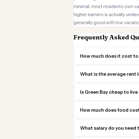
minimal; most residents own car
higher earners is actually under
generally good with low vacanc
Frequently Asked Qu
How much does it cost to 
What is the average rent 
Is Green Bay cheap to live 
How much does food cost
What salary do you need t