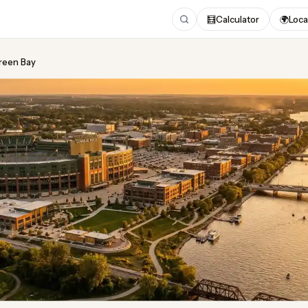
🧮
Calculator
🌍
Loca
Green Bay
ing
in Green Bay
 2026