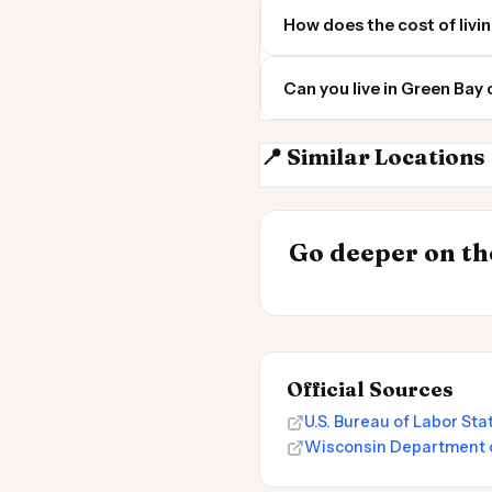
How does the cost of livi
Can you live in Green Bay
📍 Similar Locations
Milwaukee
INSIGHT
Go deeper on the
Cost of Living 
Official Sources
U.S. Bureau of Labor St
Wisconsin Department 