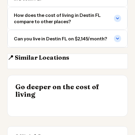
How does the cost of living in Destin FL
compare to other places?
Can you live in Destin FL on $2,145/month?
📍 Similar Locations
Pensacola
Gulf Shores AL
Mobile AL
Tallahassee FL
INSIGHT
Go deeper on the cost of
Cost of Living by State
INSIGHT
→
Cost of Living in the
living
2026
→
UK 2026