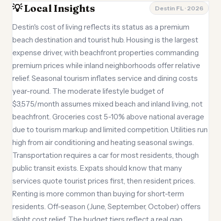
💡 Local Insights
Destin FL · 2026
Destin's cost of living reflects its status as a premium
beach destination and tourist hub. Housing is the largest
expense driver, with beachfront properties commanding
premium prices while inland neighborhoods offer relative
relief. Seasonal tourism inflates service and dining costs
year-round. The moderate lifestyle budget of
$3,575/month assumes mixed beach and inland living, not
beachfront. Groceries cost 5-10% above national average
due to tourism markup and limited competition. Utilities run
high from air conditioning and heating seasonal swings.
Transportation requires a car for most residents, though
public transit exists. Expats should know that many
services quote tourist prices first, then resident prices.
Renting is more common than buying for short-term
residents. Off-season (June, September, October) offers
slight cost relief. The budget tiers reflect a real gap