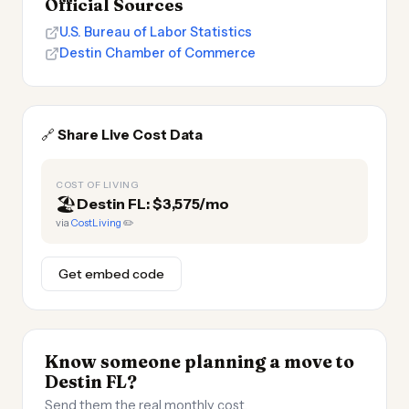
Official Sources
U.S. Bureau of Labor Statistics
Destin Chamber of Commerce
🔗
Share Live Cost Data
COST OF LIVING
🏖️
Destin FL: $3,575/mo
via
CostLiving
✏️
Get embed code
Know someone planning a move to
Destin FL?
Send them the real monthly cost.