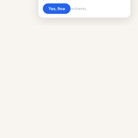
Yes, fine
no thanks
Cost
Living
Real cost of living data for 889 locations
worldwide. Free, updated quarterly.
COMPANY
Discovery
Methodology
Our Team
Free Guide
Insights
World Rankings