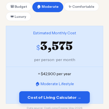
🎒 Budget
🏠 Moderate
✨ Comfortable
👑 Luxury
Estimated Monthly Cost
3,575
$
per person · per month
= $42,900 per year
🏠 Moderate Lifestyle
Cost of Living Calculator →
Data source:
CostLiving Engine, May 2026