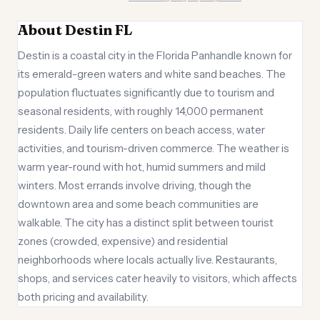
About Destin FL
Destin is a coastal city in the Florida Panhandle known for
its emerald-green waters and white sand beaches. The
population fluctuates significantly due to tourism and
seasonal residents, with roughly 14,000 permanent
residents. Daily life centers on beach access, water
activities, and tourism-driven commerce. The weather is
warm year-round with hot, humid summers and mild
winters. Most errands involve driving, though the
downtown area and some beach communities are
walkable. The city has a distinct split between tourist
zones (crowded, expensive) and residential
neighborhoods where locals actually live. Restaurants,
shops, and services cater heavily to visitors, which affects
both pricing and availability.