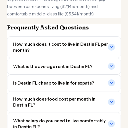
between bare-bones living ($2,145/month) and
comfortable middle-class life ($5,541/month).
Frequently Asked Questions
How much does it cost to live in Destin FL per
month?
What is the average rent in Destin FL?
Is Destin FL cheap to live in for expats?
How much does food cost per month in
Destin FL?
What salary do you need to live comfortably
in Destin FL?