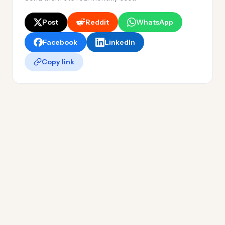
Post
Reddit
WhatsApp
Facebook
LinkedIn
Copy link