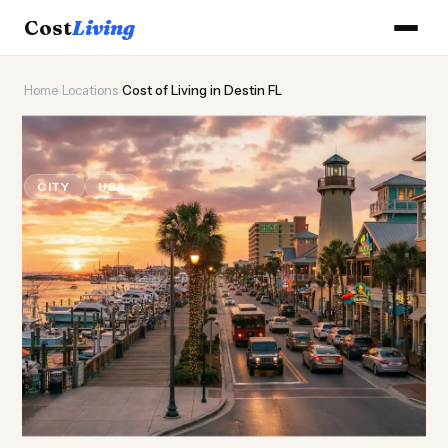
Cost
Living
Home
›
Locations
›
Cost of Living in Destin FL
🏖️
Cost of
Living
in Destin FL
CITY
USA
Updated August 2026