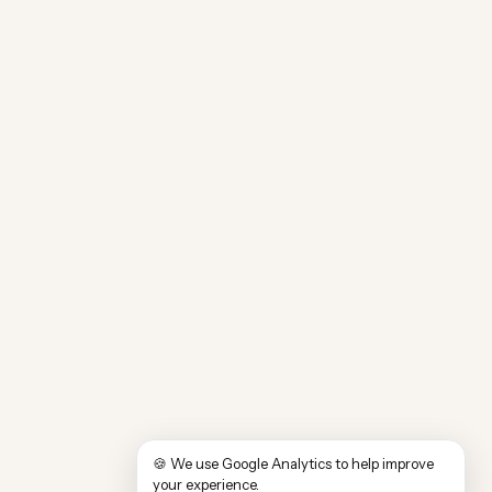
🍪 We use Google Analytics to help improve
your experience.