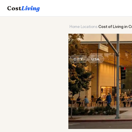
Cost
Living
Home
›
Locations
›
Cost of Living in 
🍎
Cost of
Liv
CITY
USA
Updated August