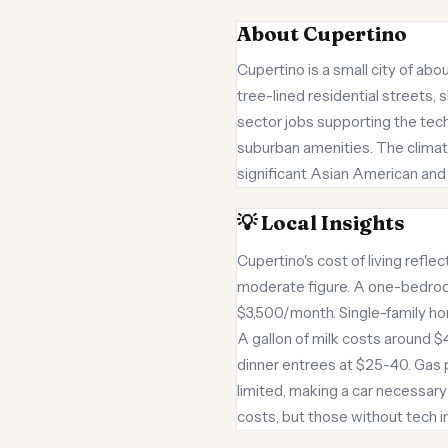
About Cupertino
Cupertino is a small city of ab
tree-lined residential streets,
sector jobs supporting the tech 
suburban amenities. The climat
significant Asian American and 
💡 Local Insights
Cupertino's cost of living refle
moderate figure. A one-bedroo
$3,500/month. Single-family home
A gallon of milk costs around $
dinner entrees at $25-40. Gas pr
limited, making a car necessary
costs, but those without tech 