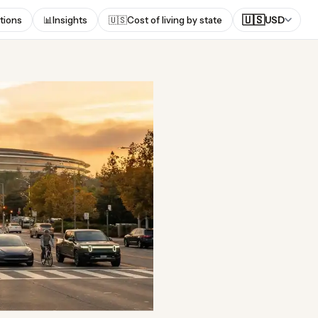
🇺🇸
tions
📊
Insights
🇺🇸
Cost of living by state
USD