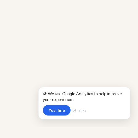
🍪 We use Google Analytics to help improve
your experience.
Yes, fine
no thanks