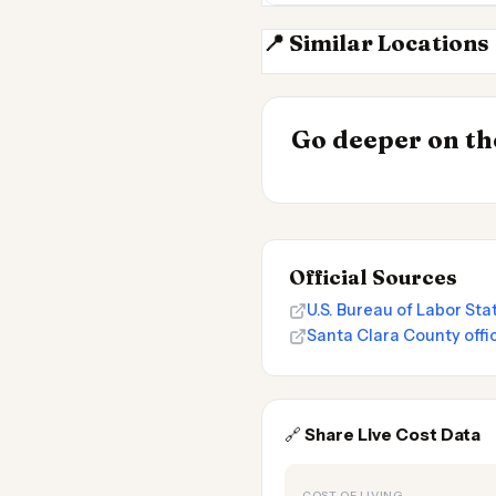
📍 Similar Locations
San Jose CA
INSIGHT
Go deeper on the
Cost of Living 
Official Sources
U.S. Bureau of Labor St
Santa Clara County offic
🔗
Share Live Cost Data
COST OF LIVING