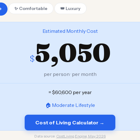
e
✨ Comfortable
👑 Luxury
Estimated Monthly Cost
5,050
$
per person · per month
= $60,600 per year
🏠 Moderate Lifestyle
Cost of Living Calculator →
Data source:
CostLiving Engine, May 2026