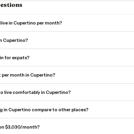
estions
live in Cupertino per month?
in Cupertino?
in for expats?
 per month in Cupertino?
o live comfortably in Cupertino?
ng in Cupertino compare to other places?
o on $3,030/month?