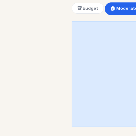
🎒 Budget
🏠 Moderat