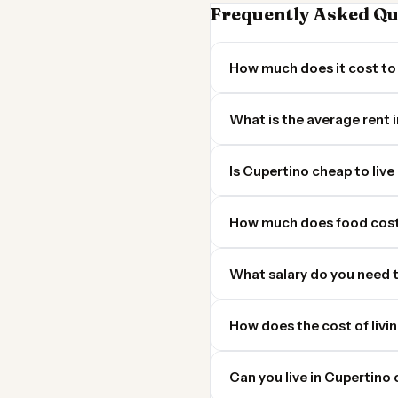
Frequently Asked Qu
How much does it cost to 
What is the average rent 
Is Cupertino cheap to live 
How much does food cost
What salary do you need t
How does the cost of livi
Can you live in Cupertin