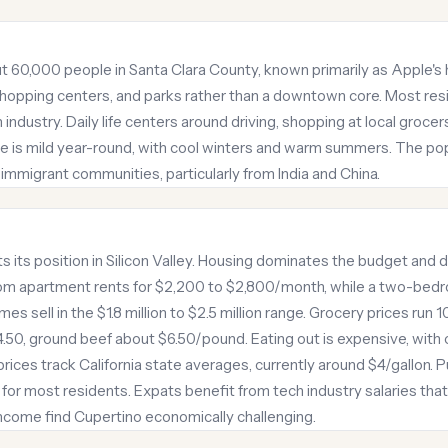
out 60,000 people in Santa Clara County, known primarily as Apple's
 shopping centers, and parks rather than a downtown core. Most res
industry. Daily life centers around driving, shopping at local groce
e is mild year-round, with cool winters and warm summers. The popu
immigrant communities, particularly from India and China.
cts its position in Silicon Valley. Housing dominates the budget and
m apartment rents for $2,200 to $2,800/month, while a two-bed
s sell in the $1.8 million to $2.5 million range. Grocery prices run
4.50, ground beef about $6.50/pound. Eating out is expensive, with
ices track California state averages, currently around $4/gallon. Pub
 for most residents. Expats benefit from tech industry salaries tha
income find Cupertino economically challenging.