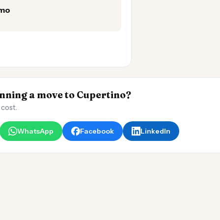
/mo
ning a move to Cupertino?
 cost.
WhatsApp
Facebook
LinkedIn