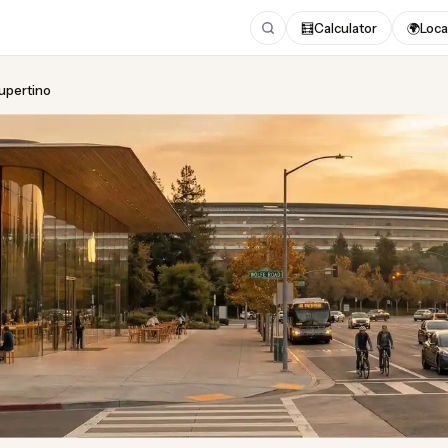
🧮
Calculator
🌍
Loca
Cupertino
ing
in Cupertino
 2026