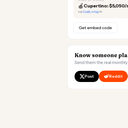
🍎
Cupertino: $5,050
via
CostLiving
✏️
Get embed code
Know someone plan
Send them the real monthly
Post
Reddit