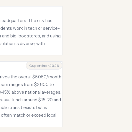
 headquarters. The city has
idents work in tech or service-
rs and big-box stores, and using
lation is diverse, with
Cupertino · 2026
 drives the overall $5,050/month
room ranges from $2,800 to
 10-15% above national averages.
 casual lunch around $15-20 and
lic transit exists but is
t often match or exceed local