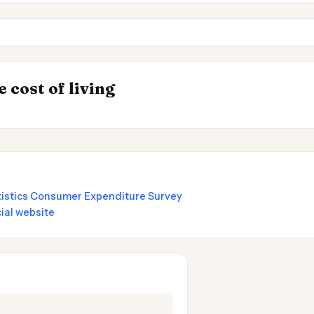
Palo Alto
Santa Clara CA
INSIGHT
Best Value Cities 
→
 cost of living
by State 2026
Nomads 2026
atistics Consumer Expenditure Survey
ial website