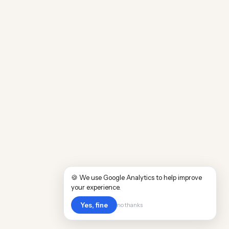
🍪 We use Google Analytics to help improve
your experience.
Yes, fine
no thanks