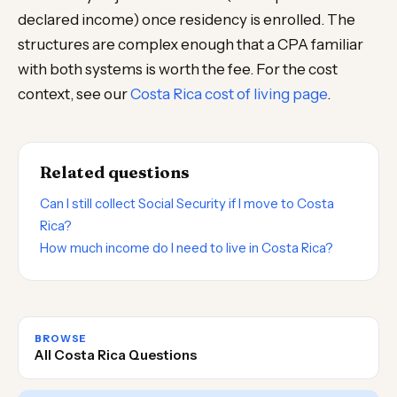
declared income) once residency is enrolled. The
structures are complex enough that a CPA familiar
with both systems is worth the fee. For the cost
context, see our
Costa Rica cost of living page
.
Related questions
Can I still collect Social Security if I move to Costa
Rica?
How much income do I need to live in Costa Rica?
BROWSE
All Costa Rica Questions