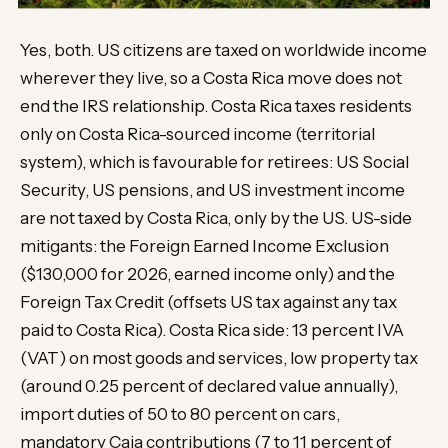
Yes, both. US citizens are taxed on worldwide income
wherever they live, so a Costa Rica move does not
end the IRS relationship. Costa Rica taxes residents
only on Costa Rica-sourced income (territorial
system), which is favourable for retirees: US Social
Security, US pensions, and US investment income
are not taxed by Costa Rica, only by the US. US-side
mitigants: the Foreign Earned Income Exclusion
($130,000 for 2026, earned income only) and the
Foreign Tax Credit (offsets US tax against any tax
paid to Costa Rica). Costa Rica side: 13 percent IVA
(VAT) on most goods and services, low property tax
(around 0.25 percent of declared value annually),
import duties of 50 to 80 percent on cars,
mandatory Caja contributions (7 to 11 percent of