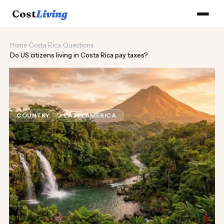
Cost
Living
Home
›
Costa Rica
›
Questions
›
Do US citizens living in Costa Rica pay taxes?
🌿
Do US citizens living in Costa Rica
pay taxes?
COUNTRY
LATIN AMERICA
Updated August 2026