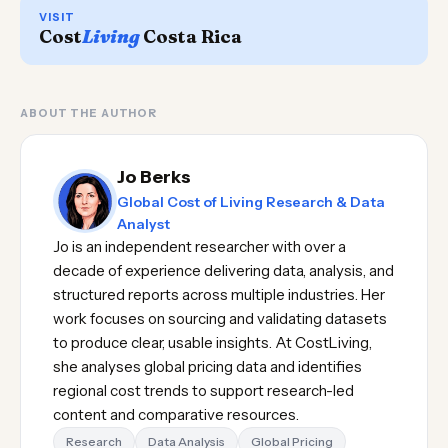
VISIT
Cost
Living
Costa Rica
ABOUT THE AUTHOR
Jo Berks
Global Cost of Living Research & Data
Analyst
Jo is an independent researcher with over a
decade of experience delivering data, analysis, and
structured reports across multiple industries. Her
work focuses on sourcing and validating datasets
to produce clear, usable insights. At CostLiving,
she analyses global pricing data and identifies
regional cost trends to support research-led
content and comparative resources.
Research
Data Analysis
Global Pricing