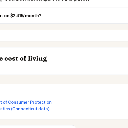
ut on $2,415/month?
Massachusetts
New York
INSIGHT
Most Expensive Pl
→
 cost of living
by State 2026
Live 2026
t of Consumer Protection
istics (Connecticut data)