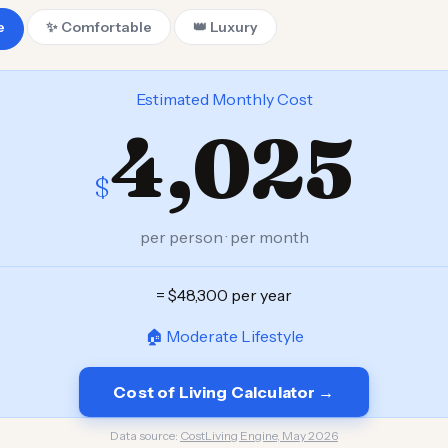
e
✨ Comfortable
👑 Luxury
Estimated Monthly Cost
4,025
$
per person · per month
= $48,300 per year
🏠 Moderate Lifestyle
Cost of Living Calculator →
Data source:
CostLiving Engine, May 2026