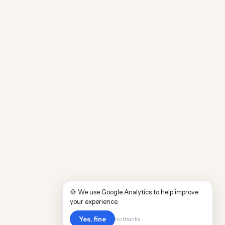
🍪 We use Google Analytics to help improve
your experience.
Yes, fine
no thanks