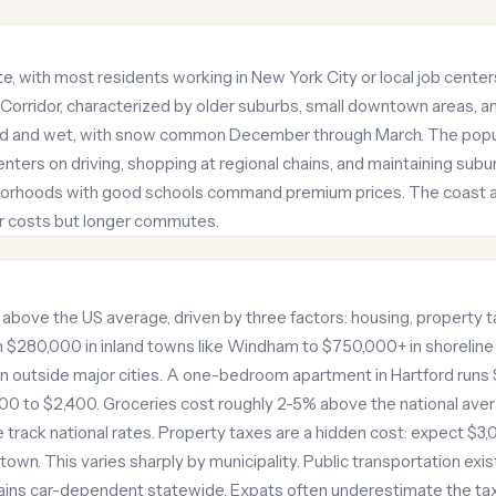
, with most residents working in New York City or local job center
 Corridor, characterized by older suburbs, small downtown areas, a
cold and wet, with snow common December through March. The popul
 centers on driving, shopping at regional chains, and maintaining su
hborhoods with good schools command premium prices. The coast a
wer costs but longer commutes.
ts above the US average, driven by three factors: housing, property 
$280,000 in inland towns like Windham to $750,000+ in shoreline
in outside major cities. A one-bedroom apartment in Hartford runs 
0 to $2,400. Groceries cost roughly 2-5% above the national av
e track national rates. Property taxes are a hidden cost: expect $3
n. This varies sharply by municipality. Public transportation exist
ins car-dependent statewide. Expats often underestimate the ta