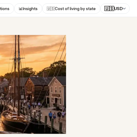
🇺🇸
tions
📊
Insights
🇺🇸
Cost of living by state
USD