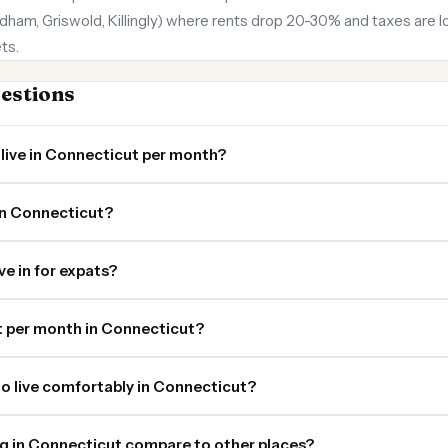
dham, Griswold, Killingly) where rents drop 20-30% and taxes are l
ts.
estions
live in Connecticut per month?
in Connecticut?
ve in for expats?
 per month in Connecticut?
o live comfortably in Connecticut?
ng in Connecticut compare to other places?