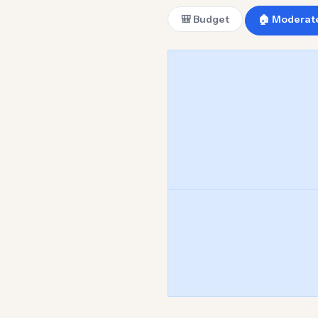
🎒 Budget
🏠 Moderat