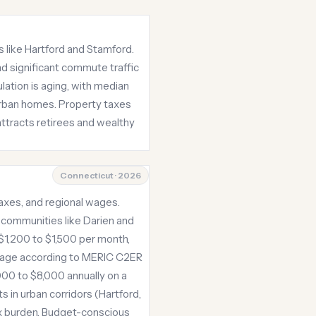
s like Hartford and Stamford.
nd significant commute traffic
ation is aging, with median
burban homes. Property taxes
ttracts retirees and wealthy
Connecticut · 2026
taxes, and regional wages.
 communities like Darien and
$1,200 to $1,500 per month,
erage according to MERIC C2ER
,000 to $8,000 annually on a
s in urban corridors (Hartford,
x burden. Budget-conscious