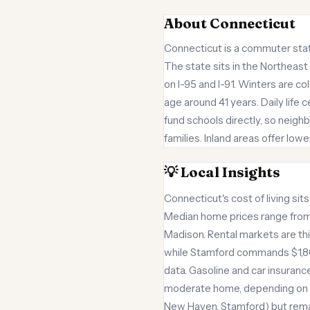
About Connecticut
Connecticut is a commuter state
The state sits in the Northeast
on I-95 and I-91. Winters are 
age around 41 years. Daily life
fund schools directly, so neig
families. Inland areas offer lo
💡 Local Insights
Connecticut's cost of living si
Median home prices range from 
Madison. Rental markets are th
while Stamford commands $1,80
data. Gasoline and car insuranc
moderate home, depending on tow
New Haven, Stamford) but rema