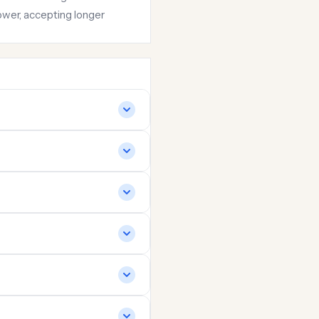
ower, accepting longer