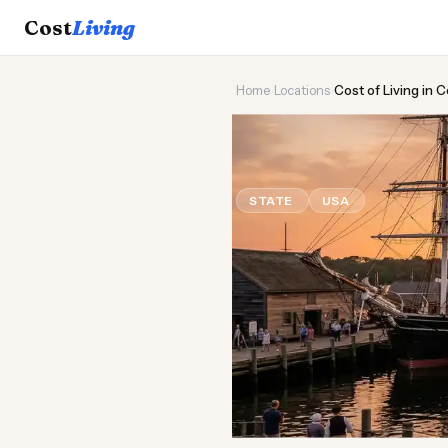
Cost
Living
Home
›
Locations
›
Cost of Living in 
⚓
Cost of
Liv
STATE
USA
Updated Augus