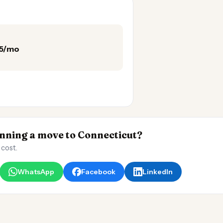
25/mo
ning a move to Connecticut?
 cost.
WhatsApp
Facebook
LinkedIn