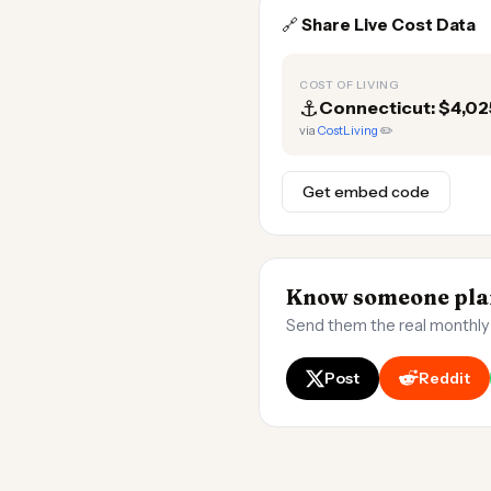
🔗
Share Live Cost Data
COST OF LIVING
⚓
Connecticut: $4,0
via
CostLiving
✏️
Get embed code
Know someone plan
Send them the real monthly
Post
Reddit