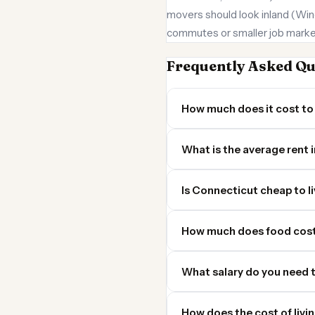
movers should look inland (Win
commutes or smaller job marke
Frequently Asked Qu
How much does it cost to 
What is the average rent 
Is Connecticut cheap to li
How much does food cost
What salary do you need t
How does the cost of livi