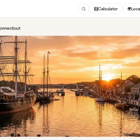
🧮
Calculator
🌍
Loca
Connecticut
ing
in Connecticut
t 2026