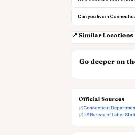
Can you live in Connectic
📍 Similar Locations
Rhode Island
INSIGHT
Go deeper on the
Cost of Living 
Official Sources
Connecticut Departmen
US Bureau of Labor Stat