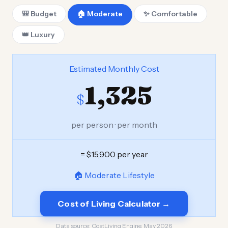
🎒 Budget
🏠 Moderate
✨ Comfortable
👑 Luxury
Estimated Monthly Cost
1,325
$
per person · per month
= $15,900 per year
🏠 Moderate Lifestyle
Cost of Living Calculator →
Data source:
CostLiving Engine, May 2026