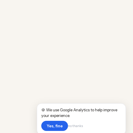
🍪 We use Google Analytics to help improve
your experience.
Yes, fine
no thanks