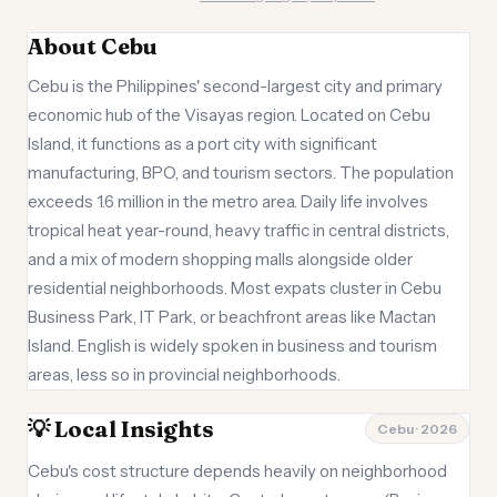
About Cebu
Cebu is the Philippines' second-largest city and primary
economic hub of the Visayas region. Located on Cebu
Island, it functions as a port city with significant
manufacturing, BPO, and tourism sectors. The population
exceeds 1.6 million in the metro area. Daily life involves
tropical heat year-round, heavy traffic in central districts,
and a mix of modern shopping malls alongside older
residential neighborhoods. Most expats cluster in Cebu
Business Park, IT Park, or beachfront areas like Mactan
Island. English is widely spoken in business and tourism
areas, less so in provincial neighborhoods.
💡 Local Insights
Cebu · 2026
Cebu's cost structure depends heavily on neighborhood