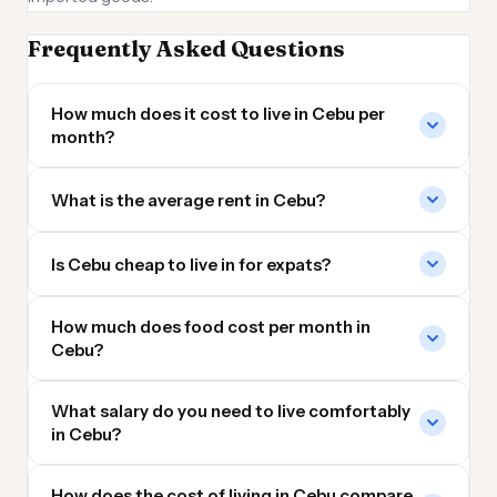
Frequently Asked Questions
How much does it cost to live in Cebu per
month?
What is the average rent in Cebu?
Is Cebu cheap to live in for expats?
How much does food cost per month in
Cebu?
What salary do you need to live comfortably
in Cebu?
How does the cost of living in Cebu compare