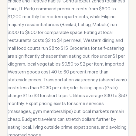
choice and lifestyle habits. Central expat zones (Business
Park, IT Park) command premium rents from $600 to
$1,200 monthly for modern apartments, while Filipino-
majority residential areas (Banilad, Lahug, Mabolo) run
$300 to $600 for comparable space. Eating at local
restaurants costs $2 to $4 per meal; Western dining and
mall food courts run $8 to $15. Groceries for self-catering
are significantly cheaper than eating out: rice under $1 per
kilogram, local vegetables $0.50 to $2 per item, imported
Western goods cost 40 to 60 percent more than
stateside prices. Transportation via jeepney (shared vans)
costs less than $0.30 per ride; ride-hailing apps (Grab)
charge $1 to $3 for short trips. Utilities average $30 to $50
monthly. Expat pricing exists for some services
(massages, gym memberships) but local markets remain
cheap. Budget travelers can stretch dollars further by
eating local, living outside prime expat zones, and avoiding
imported goods.