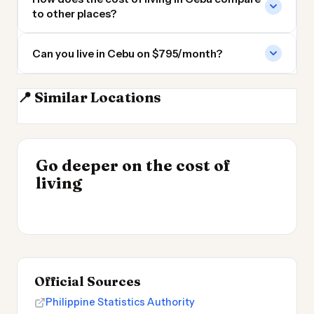
to other places?
Can you live in Cebu on $795/month?
📍 Similar Locations
Manila
Taipei
Hong Kong
Xiamen
INSIGHT
Go deeper on the cost of
Cheapest Places to
INSIGHT
→
Cost of Living in the
living
Live 2026
→
UK 2026
Official Sources
Philippine Statistics Authority