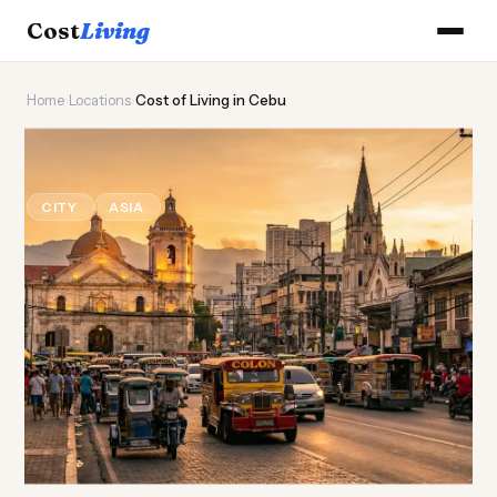
Cost
Living
Home
›
Locations
›
Cost of Living in Cebu
🌺
Cost of
Living
in Cebu
CITY
ASIA
Updated August 2026