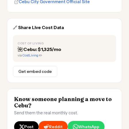
Cebu City Government Official Site
🔗
Share Live Cost Data
COST OF LIVING
🌺
Cebu: $1,325/mo
via
CostLiving
✏️
Get embed code
Know someone planning a move to
Cebu?
Send them the real monthly cost.
Post
Reddit
WhatsApp