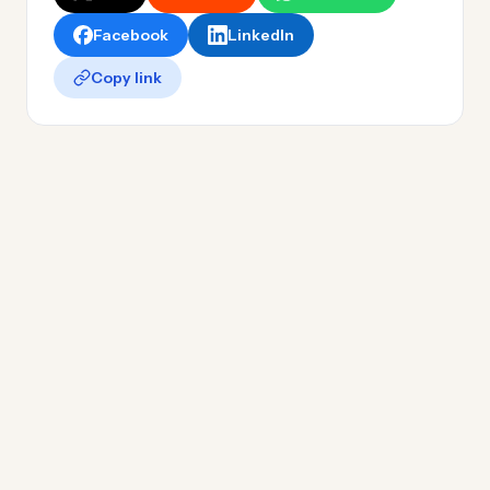
Facebook
LinkedIn
Copy link