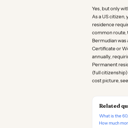
Yes, but only w
As a US citizen, 
residence requ
common route, ti
Bermudian was a
Certificate or 
annually, requir
Permanent resid
(full citizenship
cost picture, se
Related qu
What is the 60
How much mone