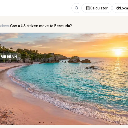
🧮
Calculator
🌍
Loca
tions
›
Can a US citizen move to Bermuda?
US citizen move to Berm
RIBBEAN
Updated August 2026