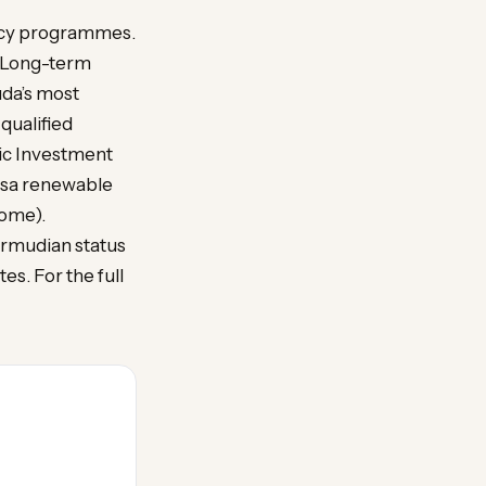
ency programmes.
a. Long-term
da’s most
qualified
mic Investment
isa renewable
come).
ermudian status
es. For the full