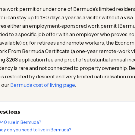
ith a work permit or under one of Bermuda’s limited resid
you can stay up to 180 days a year as a visitor without a vis
ires either an employment-sponsored work permit (Bermu
ed to a specific job offer with an employer who proves no 
vailable) or, for retirees and remote workers, the Econo
Work From Bermuda Certificate (a one-year remote-work v
ing $263 application fee and proof of substantial annual in
ency is rare and not connected to property ownership. B
) is restricted by descent and very limited naturalisation rout
e our
Bermuda cost of living page
.
estions
/40 rule in Bermuda?
y do you need to live in Bermuda?