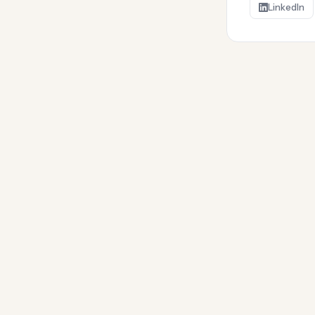
LinkedIn