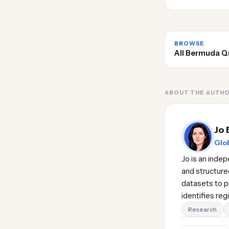
BROWSE
All Bermuda Q
ABOUT THE AUTH
Jo 
Glob
Jo is an inde
and structure
datasets to pr
identifies re
Research