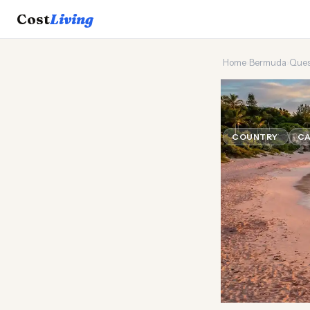
Cost
Living
Home
›
Bermuda
›
Ques
🪸
Can a 
COUNTRY
CA