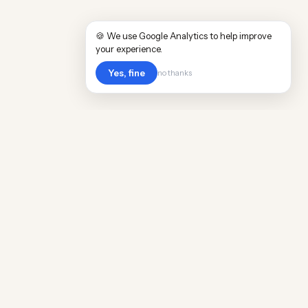
🍪 We use Google Analytics to help improve
your experience.
Yes, fine
no thanks
POPULAR WORLDWIDE
Cost of Living in Argentina
Cost of Living in Maine
Cost of Living in Puerto Rico
Cost of Living in Scotland
Cost of Living in China
Cost of Living in Monaco