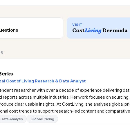
VISIT
Cost
Living
Bermuda
uestions
OR
Berks
al Cost of Living Research & Data Analyst
pendent researcher with over a decade of experience delivering data
d reports across multiple industries. Her work focuses on sourcing 
oduce clear, usable insights. At CostLiving, she analyses global pr
gional cost trends to support research-led content and comparativ
Data Analysis
Global Pricing