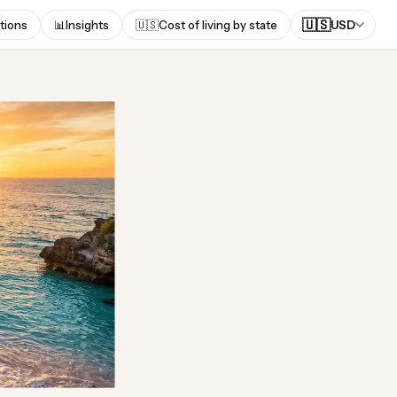
🇺🇸
tions
📊
Insights
🇺🇸
Cost of living by state
USD
uda?