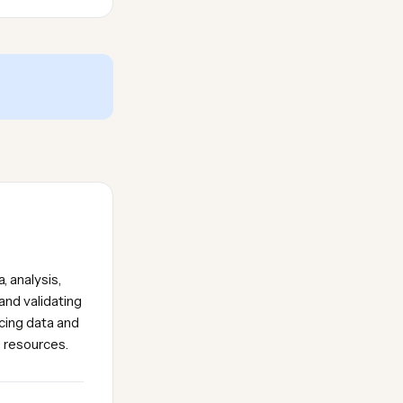
, analysis,
and validating
icing data and
e resources.