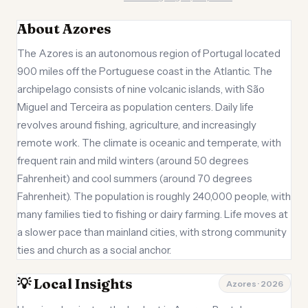
About Azores
The Azores is an autonomous region of Portugal located
900 miles off the Portuguese coast in the Atlantic. The
archipelago consists of nine volcanic islands, with São
Miguel and Terceira as population centers. Daily life
revolves around fishing, agriculture, and increasingly
remote work. The climate is oceanic and temperate, with
frequent rain and mild winters (around 50 degrees
Fahrenheit) and cool summers (around 70 degrees
Fahrenheit). The population is roughly 240,000 people, with
many families tied to fishing or dairy farming. Life moves at
a slower pace than mainland cities, with strong community
ties and church as a social anchor.
💡 Local Insights
Azores · 2026