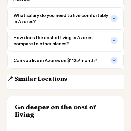
What salary do you need to live comfortably
in Azores?
How does the cost of living in Azores
compare to other places?
Can you live in Azores on $1,125/month?
📍 Similar Locations
Madeira
Tenerife
Mallorca
Majorca
INSIGHT
INSIGHT
Where Your Salary
Go deeper on the cost of
Most Expensive Places
→
Stretches Furthest
living
to Live 2026
→
2026