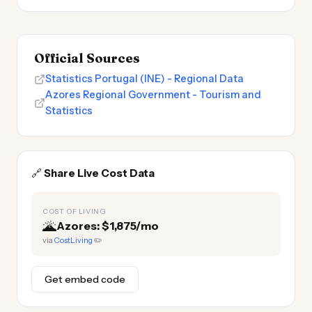
Official Sources
Statistics Portugal (INE) - Regional Data
Azores Regional Government - Tourism and
Statistics
🔗
Share Live Cost Data
COST OF LIVING
🌋
Azores: $1,875/mo
via
CostLiving
✏️
Get embed code