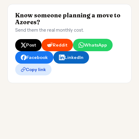
Know someone planning a move to
Azores?
Send them the real monthly cost.
Post
Reddit
WhatsApp
Facebook
LinkedIn
Copy link