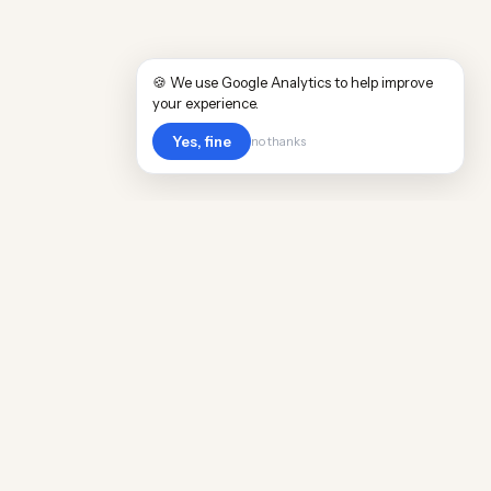
🍪 We use Google Analytics to help improve
your experience.
Yes, fine
no thanks
Cost
Living
Real cost of living data for 889 locations
worldwide. Free, updated quarterly.
COMPANY
Discovery
Methodology