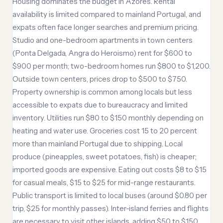
Housing dominates the budget in Azores. Rental
availability is limited compared to mainland Portugal, and
expats often face longer searches and premium pricing.
Studio and one-bedroom apartments in town centers
(Ponta Delgada, Angra do Heroismo) rent for $600 to
$900 per month; two-bedroom homes run $800 to $1,200.
Outside town centers, prices drop to $500 to $750.
Property ownership is common among locals but less
accessible to expats due to bureaucracy and limited
inventory. Utilities run $80 to $150 monthly depending on
heating and water use. Groceries cost 15 to 20 percent
more than mainland Portugal due to shipping. Local
produce (pineapples, sweet potatoes, fish) is cheaper;
imported goods are expensive. Eating out costs $8 to $15
for casual meals, $15 to $25 for mid-range restaurants.
Public transport is limited to local buses (around $0.80 per
trip, $25 for monthly passes). Inter-island ferries and flights
are necessary to visit other islands, adding $50 to $150