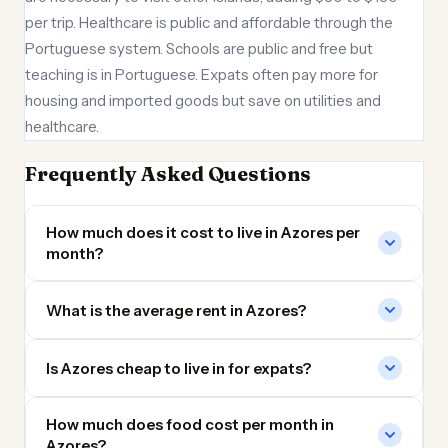
per trip. Healthcare is public and affordable through the
Portuguese system. Schools are public and free but
teaching is in Portuguese. Expats often pay more for
housing and imported goods but save on utilities and
healthcare.
Frequently Asked Questions
How much does it cost to live in Azores per
month?
What is the average rent in Azores?
Is Azores cheap to live in for expats?
How much does food cost per month in
Azores?