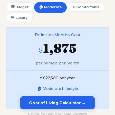
🎒 Budget
🏠 Moderate
✨ Comfortable
👑 Luxury
Estimated Monthly Cost
1,875
$
per person · per month
= $22,500 per year
🏠 Moderate Lifestyle
Cost of Living Calculator →
Data source:
CostLiving Engine, May 2026