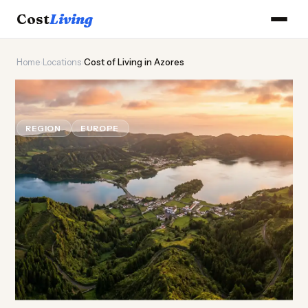
Cost
Living
Home
›
Locations
›
Cost of Living in Azores
🌋
Cost of
Living
in Azores
REGION
EUROPE
Updated August 2026