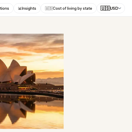
🇺🇸
tions
📊
Insights
🇺🇸
Cost of living by state
USD