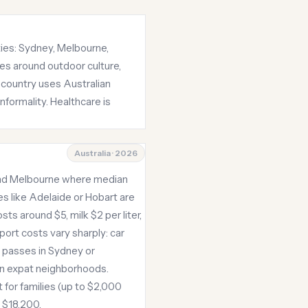
ities: Sydney, Melbourne,
ves around outdoor culture,
 country uses Australian
nformality. Healthcare is
Australia · 2026
 and Melbourne where median
s like Adelaide or Hobart are
s around $5, milk $2 per liter,
ort costs vary sharply: car
t passes in Sydney or
in expat neighborhoods.
 for families (up to $2,000
e $18,200.