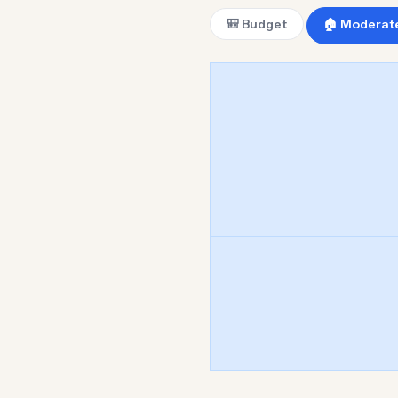
🎒 Budget
🏠 Moderat