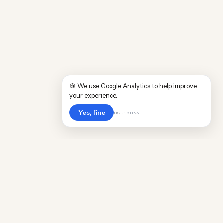
🍪 We use Google Analytics to help improve
your experience.
Yes, fine
no thanks
POPULAR WORLDWIDE
Cost of Living in Argentina
Cost of Living in Maine