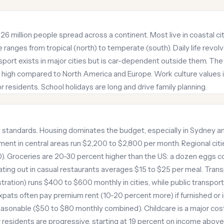
f 26 million people spread across a continent. Most live in coastal c
 ranges from tropical (north) to temperate (south). Daily life revol
sport exists in major cities but is car-dependent outside them. The
ly high compared to North America and Europe. Work culture values i
 residents. School holidays are long and drive family planning.
al standards. Housing dominates the budget, especially in Sydney
nt in central areas run $2,200 to $2,800 per month. Regional citie
). Groceries are 20-30 percent higher than the US: a dozen eggs cost
ting out in casual restaurants averages $15 to $25 per meal. Transp
stration) runs $400 to $600 monthly in cities, while public transpor
pats often pay premium rent (10-20 percent more) if furnished or 
easonable ($50 to $80 monthly combined). Childcare is a major cost
or residents are progressive, starting at 19 percent on income abov