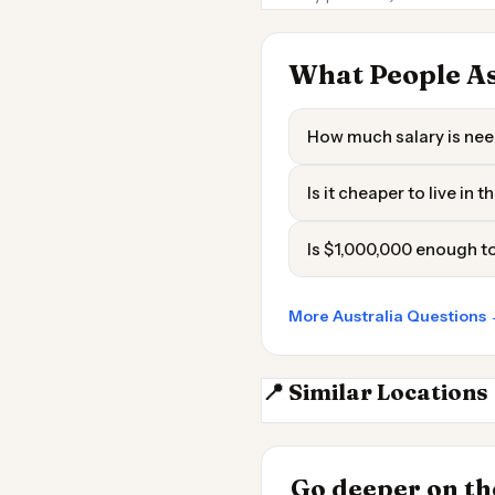
What People As
How much salary is need
Is it cheaper to live in 
Is $1,000,000 enough to 
More Australia Questions
📍 Similar Locations
Adelaide
INSIGHT
Most Expensive
Go deeper on the
Live 2026