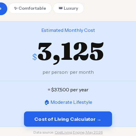
e
✨ Comfortable
👑 Luxury
Estimated Monthly Cost
3,125
$
per person · per month
= $37,500 per year
🏠 Moderate Lifestyle
Cost of Living Calculator →
Data source:
CostLiving Engine, May 2026