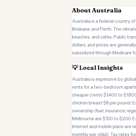
About Australia
Australia is a federal country o
Brisbane, and Perth. The climate
beaches, and cafes. Public tran
dollars, and prices are general
subsidized through Medicare for
💡 Local Insights
Australia is expensive by glob
rents for a two-bedroom apartme
cheaper (rents $1,400 to $1,800
chicken breast $8 per pound. Ea
ownership (fuel, insurance, regi
Melbourne are $150 to $200. Ex
Internet and mobile plans are r
monthly per child). Tax rates f