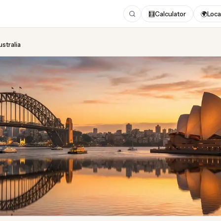
🧮
Calculator
🌍
Loca
ustralia
ing
in Australia
ted August 2026