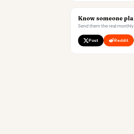
Know someone plan
Send them the real monthly
Post
Reddit