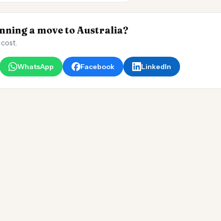
ning a move to Australia?
 cost.
WhatsApp
Facebook
LinkedIn