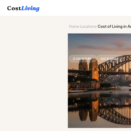
Cost
Living
Home
›
Locations
›
Cost of Living in A
🦙
Cost of
Liv
COUNTRY
OCEANIA
Upda