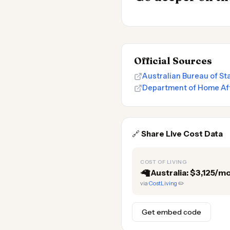
Official Sources
Australian Bureau of Sta
Department of Home Aff
🔗
Share Live Cost Data
COST OF LIVING
🦙
Australia: $3,125/m
via
CostLiving
✏️
Get embed code