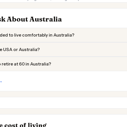
k About Australia
ed to live comfortably in Australia?
the USA or Australia?
retire at 60 in Australia?
 →
Darwin
Townsville
 Places to
INSIGHT
→
 cost of living
Cost of Living by