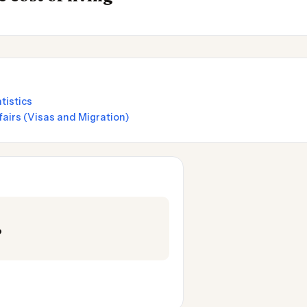
tistics
airs (Visas and Migration)
o