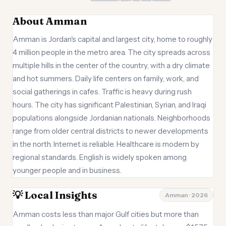
About Amman
Amman is Jordan's capital and largest city, home to roughly
4 million people in the metro area. The city spreads across
multiple hills in the center of the country, with a dry climate
and hot summers. Daily life centers on family, work, and
social gatherings in cafes. Traffic is heavy during rush
hours. The city has significant Palestinian, Syrian, and Iraqi
populations alongside Jordanian nationals. Neighborhoods
range from older central districts to newer developments
in the north. Internet is reliable. Healthcare is modern by
regional standards. English is widely spoken among
younger people and in business.
💡 Local Insights
Amman · 2026
Amman costs less than major Gulf cities but more than