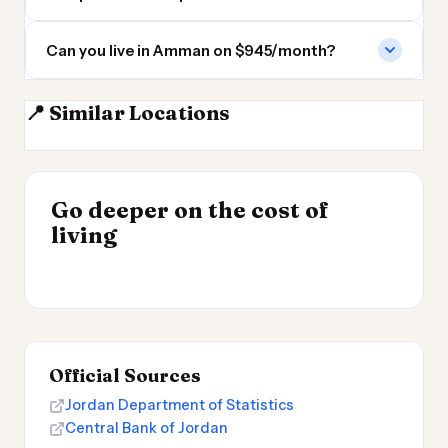
Can you live in Amman on $945/month?
📍 Similar Locations
Jerusalem
Tel Aviv
Damascus
Beirut
INSIGHT
INSIGHT
Where Your Salary
Go deeper on the cost of
Cheapest Places to
→
Stretches Furthest
living
Live 2026
→
2026
Official Sources
Jordan Department of Statistics
Central Bank of Jordan