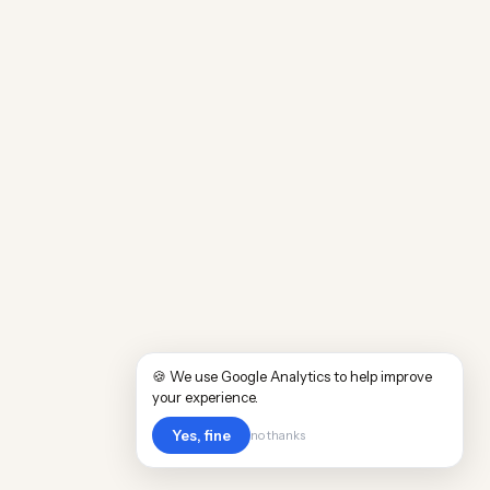
🍪 We use Google Analytics to help improve
your experience.
Yes, fine
no thanks