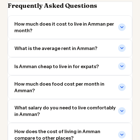
Frequently Asked Questions
How much does it cost to live in Amman per
month?
What is the average rent in Amman?
Is Amman cheap to live in for expats?
How much does food cost per month in
Amman?
What salary do you need to live comfortably
in Amman?
How does the cost of living in Amman
compare to other places?