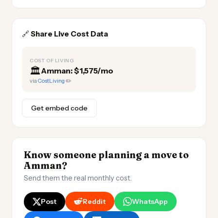
🔗
Share Live Cost Data
COST OF LIVING
🏛️
Amman: $1,575/mo
via
CostLiving
✏️
Get embed code
Know someone planning a move to
Amman?
Send them the real monthly cost.
Post
Reddit
WhatsApp