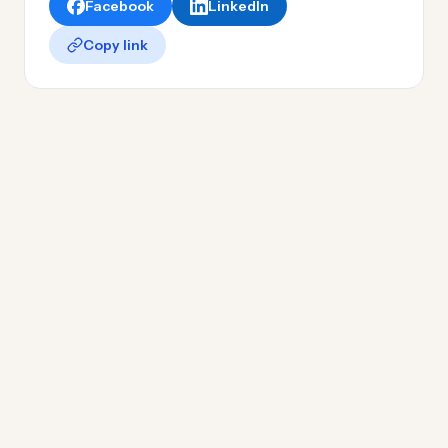
Facebook
LinkedIn
Copy link