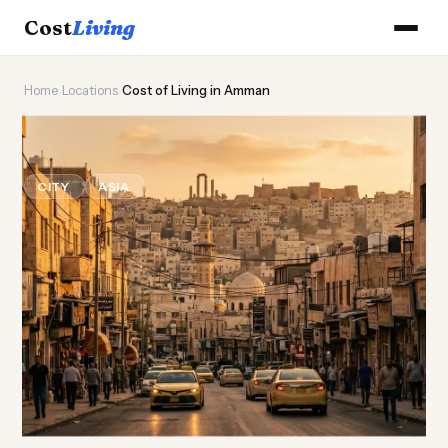
Cost
Living
Home
›
Locations
›
Cost of Living in Amman
🏛️
Cost of
Living
in Amman
CITY
ASIA
Updated August 2026