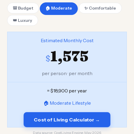
🎒 Budget
🏠 Moderate
✨ Comfortable
👑 Luxury
Estimated Monthly Cost
1,575
$
per person · per month
= $18,900 per year
🏠 Moderate Lifestyle
Cost of Living Calculator →
Data source:
CostLiving Engine, May 2026