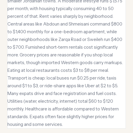
smaller Jordanian towns. A moderate lifestyle runs $1,575
per month, with housing typically consuming 40 to 50
percent of that. Rent varies sharply by neighborhood.
Central areas like Abdoun and Shmeisani command $800
to $1,400 monthly for a one-bedroom apartment, while
outer neighborhoods like Zarqa Road or Sweileh run $400
to $700. Furnished short-term rentals cost significantly
more. Grocery prices are reasonable if you shop local
markets, though imported Western goods carry markups.
Eating at local restaurants costs $3 to $8 per meal.
Transport is cheap: local buses run $0.25 per ride, taxis
around $1 to $3, or ride-share apps like Uber at $2 to $5.
Many expats drive and face registration and fuel costs.
Utilities (water, electricity, internet) total $60 to $120
monthly. Healthcare is affordable compared to Western
standards. Expats often face slightly higher prices for
housing and some services.